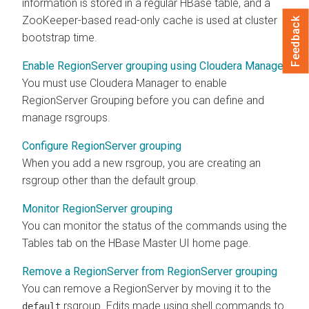
information is stored in a regular HBase table, and a
ZooKeeper-based read-only cache is used at cluster
Feedback
bootstrap time.
Enable RegionServer grouping using Cloudera Manager
You must use
Cloudera Manager
to enable
RegionServer Grouping before you can define and
manage rsgroups.
Configure RegionServer grouping
When you add a new rsgroup, you are creating an
rsgroup other than the default group.
Monitor RegionServer grouping
You can monitor the status of the commands using the
Tables tab on the HBase Master UI home page.
Remove a RegionServer from RegionServer grouping
You can remove a RegionServer by moving it to the
rsgroup. Edits made using shell commands to
default