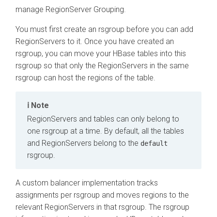
manage RegionServer Grouping.
You must first create an rsgroup before you can add
RegionServers to it. Once you have created an
rsgroup, you can move your HBase tables into this
rsgroup so that only the RegionServers in the same
rsgroup can host the regions of the table.
Note
RegionServers and tables can only belong to
one rsgroup at a time. By default, all the tables
and RegionServers belong to the
default
rsgroup.
A custom balancer implementation tracks
assignments per rsgroup and moves regions to the
relevant RegionServers in that rsgroup. The rsgroup