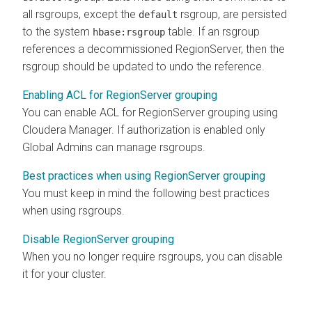
all rsgroups, except the
rsgroup, are persisted
default
to the system
table. If an rsgroup
hbase:rsgroup
references a decommissioned RegionServer, then the
rsgroup should be updated to undo the reference.
Enabling ACL for RegionServer grouping
You can enable ACL for RegionServer grouping using
Cloudera Manager
. If authorization is enabled only
Global Admins can manage rsgroups.
Best practices when using RegionServer grouping
You must keep in mind the following best practices
when using rsgroups.
Disable RegionServer grouping
When you no longer require rsgroups, you can disable
it for your cluster.