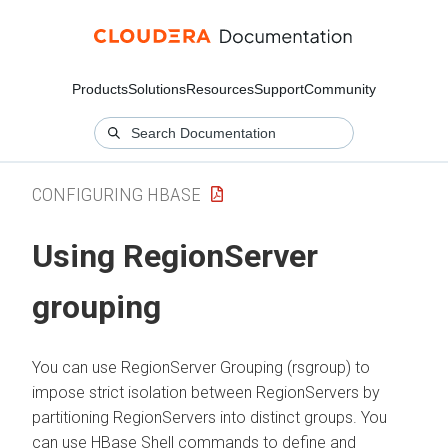
Products
Solutions
Resources
Support
Community
CONFIGURING HBASE
Using RegionServer
grouping
You can use RegionServer Grouping (rsgroup) to
impose strict isolation between RegionServers by
partitioning RegionServers into distinct groups. You
can use HBase Shell commands to define and