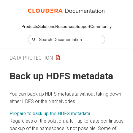
Products
Solutions
Resources
Support
Community
DATA PROTECTION
Back up HDFS metadata
You can back up HDFS metadata without taking down
either HDFS or the NameNodes.
Prepare to back up the HDFS metadata
Regardless of the solution, a full, up-to-date continuous
backup of the namespace is not possible. Some of