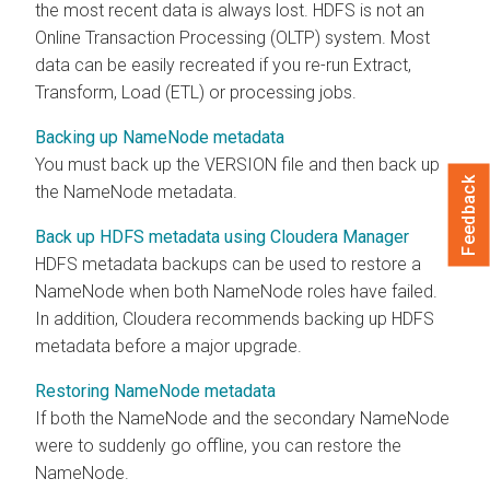
the most recent data is always lost. HDFS is not an
Online Transaction Processing (OLTP) system. Most
data can be easily recreated if you re-run Extract,
Transform, Load (ETL) or processing jobs.
Backing up NameNode metadata
You must back up the VERSION file and then back up
Feedback
the NameNode metadata.
Back up HDFS metadata using Cloudera Manager
HDFS metadata backups can be used to restore a
NameNode when both NameNode roles have failed.
In addition,
Cloudera
recommends backing up HDFS
metadata before a major upgrade.
Restoring NameNode metadata
If both the NameNode and the secondary NameNode
were to suddenly go offline, you can restore the
NameNode.