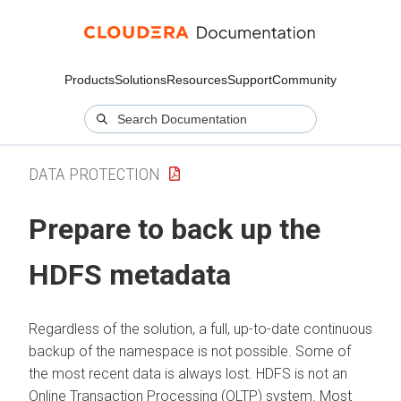
Products
Solutions
Resources
Support
Community
DATA PROTECTION
Prepare to back up the
HDFS metadata
Regardless of the solution, a full, up-to-date continuous
backup of the namespace is not possible. Some of
the most recent data is always lost. HDFS is not an
Online Transaction Processing (OLTP) system. Most