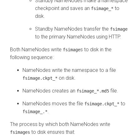
Standby NameNodes make a namespace
checkpoint and saves an
to
fsimage_*
disk.
Standby NameNodes transfer the
fsimage
to the primary NameNodes using HTTP.
Both NameNodes write
s to disk in the
fsimage
following sequence:
NameNodes write the namespace to a file
on disk.
fsimage.ckpt_*
NameNodes creates an
file.
fsimage_*.md5
NameNodes moves the file
to
fsimage.ckpt_*
.
fsimage_.*
The process by which both NameNodes write
to disk ensures that:
fsimages