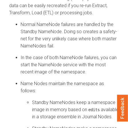
data can be easily recreated if you re-run Extract,
Transform, Load (ETL) or processing jobs.
Normal NameNode failures are handled by the
Standby NameNode. Doing so creates a safety-
net for the very unlikely case where both master
NameNodes fail.
In the case of both NameNode failures, you can
start the NameNode service with the most
recent image of the namespace.
Name Nodes maintain the namespace as
follows:
Feedback
Standby NameNodes keep a namespace
image in memory based on
available
edits
in a storage ensemble in Journal Nodes.