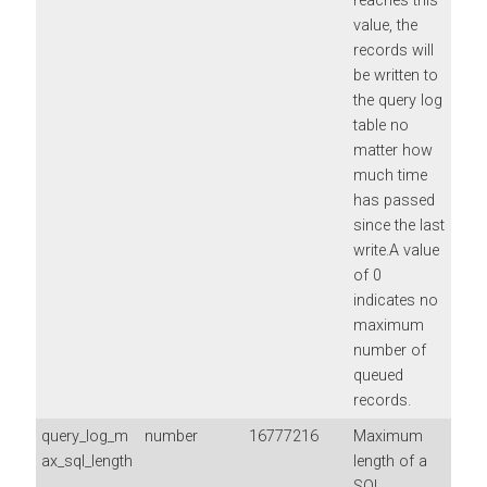
reaches this
value, the
records will
be written to
the query log
table no
matter how
much time
has passed
since the last
write.A value
of 0
indicates no
maximum
number of
queued
records.
query_log_m
number
16777216
Maximum
ax_sql_length
length of a
SQL