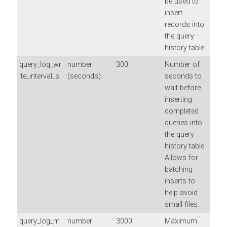
be used to
insert
records into
the query
history table.
query_log_wr
number
300
Number of
ite_interval_s
(seconds)
seconds to
wait before
inserting
completed
queries into
the query
history table.
Allows for
batching
inserts to
help avoid
small files.
query_log_m
number
3000
Maximum