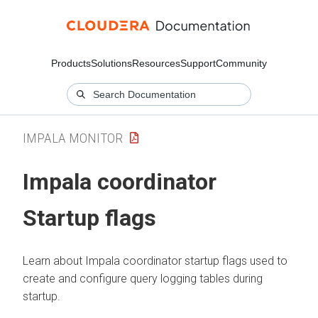
Products
Solutions
Resources
Support
Community
IMPALA MONITOR
Impala coordinator
Startup flags
Learn about Impala coordinator startup flags used to
create and configure query logging tables during
startup.