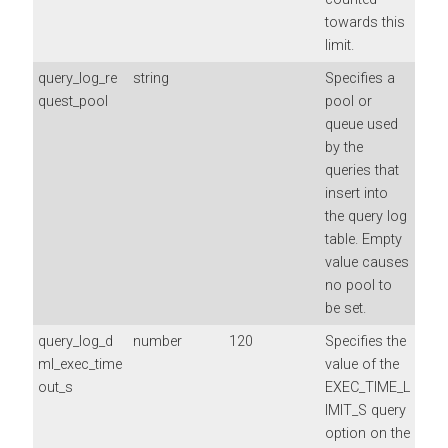
towards this
limit.
query_log_re
string
Specifies a
quest_pool
pool or
queue used
by the
queries that
insert into
the query log
table. Empty
value causes
no pool to
be set.
query_log_d
number
120
Specifies the
ml_exec_time
value of the
out_s
EXEC_TIME_L
IMIT_S query
option on the