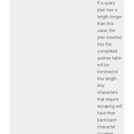
If a query
plan has a
length longer
than this
value, the
plan inserted
into the
completed
queries table
will be
trimmed to
this length.
Any
characters
that require
escaping will
have their
backslash
character
counted