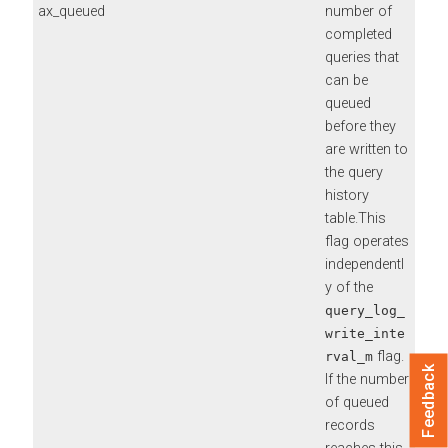
ax_queued
number of
completed
queries that
can be
queued
before they
are written to
the query
history
table.This
flag operates
independentl
y of the
query_log_
write_inte
flag.
rval_m
Feedback
If the number
of queued
records