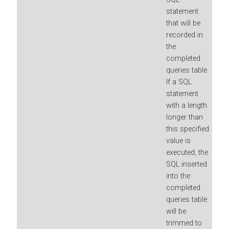
statement
that will be
recorded in
the
completed
queries table.
If a SQL
statement
with a length
longer than
this specified
value is
executed, the
SQL inserted
into the
completed
queries table
will be
trimmed to