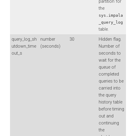
partition for
the
sys.impala
_query_log
table.
query_log_sh
number
30
Hidden flag.
utdown_time
(seconds)
Number of
out_s
seconds to
wait for the
queue of
completed
queries to be
carried into
the query
history table
before timing
out and
continuing
the