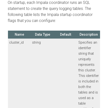
On startup, each Impala coordinator runs an SQL
statement to create the query logging tables. The
following table lists the Impala startup coordinator
flags that you can configure:
Name
Data Type
Default
Description
cluster_id
string
Specifies an
identifier
string that
uniquely
represents
this cluster.
This identifier
is included in
both the
tables and is
used as a
table