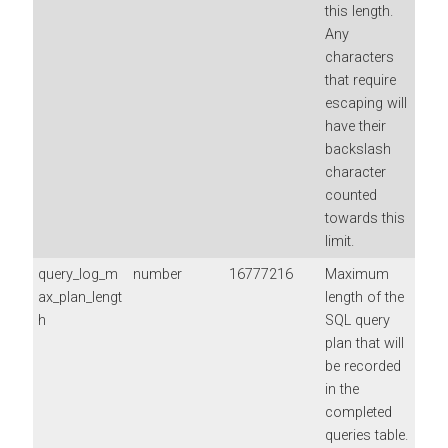
this length.
Any
characters
that require
escaping will
have their
backslash
character
counted
towards this
limit.
query_log_m
number
16777216
Maximum
ax_plan_lengt
length of the
h
SQL query
plan that will
be recorded
in the
completed
queries table.