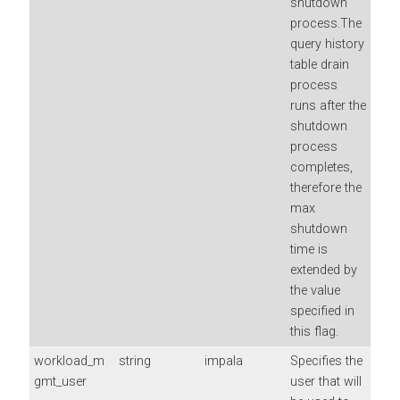
shutdown
process.The
query history
table drain
process
runs after the
shutdown
process
completes,
therefore the
max
shutdown
time is
extended by
the value
specified in
this flag.
workload_m
string
impala
Specifies the
gmt_user
user that will