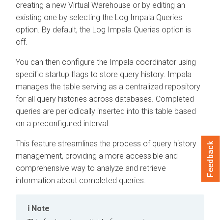
creating a new Virtual Warehouse or by editing an
existing one by selecting the Log Impala Queries
option. By default, the Log Impala Queries option is
off.
You can then configure the Impala coordinator using
specific startup flags to store query history. Impala
manages the table serving as a centralized repository
for all query histories across databases. Completed
queries are periodically inserted into this table based
on a preconfigured interval.
This feature streamlines the process of query history
Feedback
management, providing a more accessible and
comprehensive way to analyze and retrieve
information about completed queries.
Note