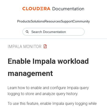
Products
Solutions
Resources
Support
Community
IMPALA MONITOR
Enable Impala workload
management
Learn how to enable and configure Impala query
logging to store and analyze query history.
To use this feature, enable Impala query logging while