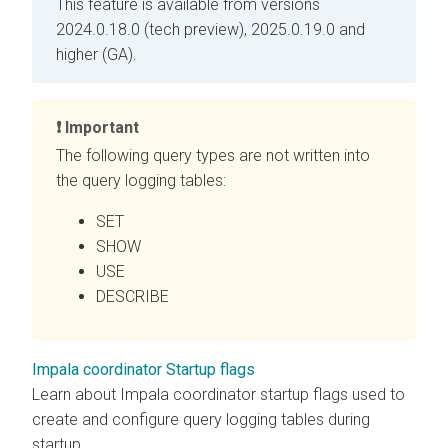
This feature is available from versions
2024.0.18.0 (tech preview), 2025.0.19.0 and
higher (GA).
Important
The following query types are not written into
the query logging tables:
SET
SHOW
USE
DESCRIBE
Impala coordinator Startup flags
Learn about Impala coordinator startup flags used to
create and configure query logging tables during
startup.