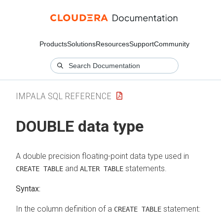
Products
Solutions
Resources
Support
Community
IMPALA SQL REFERENCE
DOUBLE data type
A double precision floating-point data type used in
and
statements.
CREATE TABLE
ALTER TABLE
Syntax:
In the column definition of a
statement:
CREATE TABLE