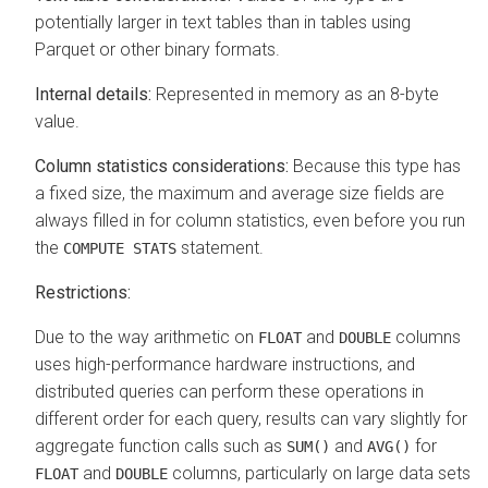
potentially larger in text tables than in tables using
Parquet or other binary formats.
Internal details:
Represented in memory as an 8-byte
value.
Column statistics considerations:
Because this type has
a fixed size, the maximum and average size fields are
always filled in for column statistics, even before you run
the
statement.
COMPUTE STATS
Restrictions:
Due to the way arithmetic on
and
columns
FLOAT
DOUBLE
uses high-performance hardware instructions, and
distributed queries can perform these operations in
different order for each query, results can vary slightly for
aggregate function calls such as
and
for
SUM()
AVG()
and
columns, particularly on large data sets
FLOAT
DOUBLE