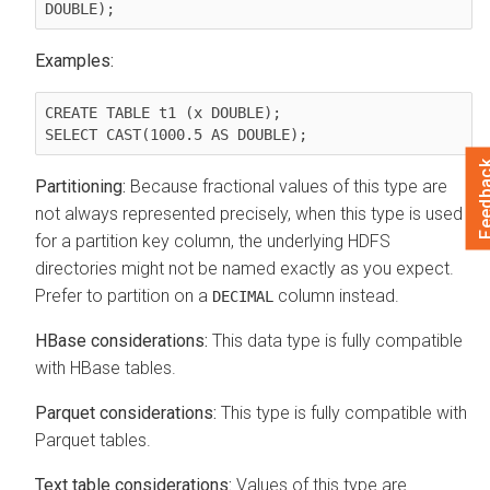
Examples:
CREATE TABLE t1 (x DOUBLE);

Feedb
Partitioning:
Because fractional values of this type are
not always represented precisely, when this type is used
for a partition key column, the underlying HDFS
directories might not be named exactly as you expect.
Prefer to partition on a
column instead.
DECIMAL
HBase considerations:
This data type is fully compatible
with HBase tables.
Parquet considerations:
This type is fully compatible with
Parquet tables.
Text table considerations:
Values of this type are