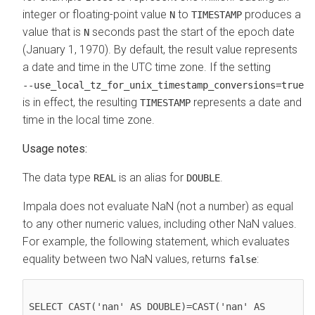
integer or floating-point value
to
produces a
N
TIMESTAMP
value that is
seconds past the start of the epoch date
N
(January 1, 1970). By default, the result value represents
a date and time in the UTC time zone. If the setting
‑‑use_local_tz_for_unix_timestamp_conversions=true
is in effect, the resulting
represents a date and
TIMESTAMP
time in the local time zone.
Usage notes:
The data type
is an alias for
.
REAL
DOUBLE
Impala does not evaluate NaN (not a number) as equal
to any other numeric values, including other NaN values.
For example, the following statement, which evaluates
equality between two NaN values, returns
:
false
SELECT CAST('nan' AS DOUBLE)=CAST('nan' AS 