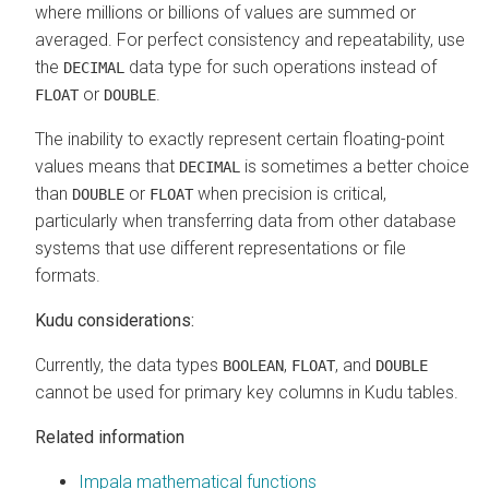
where millions or billions of values are summed or
averaged. For perfect consistency and repeatability, use
the
data type for such operations instead of
DECIMAL
or
.
FLOAT
DOUBLE
The inability to exactly represent certain floating-point
values means that
is sometimes a better choice
DECIMAL
than
or
when precision is critical,
DOUBLE
FLOAT
particularly when transferring data from other database
systems that use different representations or file
formats.
Kudu considerations:
Currently, the data types
,
, and
BOOLEAN
FLOAT
DOUBLE
cannot be used for primary key columns in Kudu tables.
Related information
Impala mathematical functions