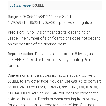
column_name
 DOUBLE
Range:
4.94065645841246544e-324d ..
1.79769313486231570e+308, positive or negative
Precision:
15 to 17 significant digits, depending on
usage. The number of significant digits does not depend
on the position of the decimal point.
Representation:
The values are stored in 8 bytes, using
the IEEE 754 Double Precision Binary Floating Point
format.
Conversions:
Impala does not automatically convert
to any other type. You can use
to convert
DOUBLE
CAST()
values to
,
,
,
,
,
DOUBLE
FLOAT
TINYINT
SMALLINT
INT
BIGINT
,
, or
. You can use exponential
STRING
TIMESTAMP
BOOLEAN
notation in
literals or when casting from
,
DOUBLE
STRING
for example
to represent one million.
Casting an
1.0e6