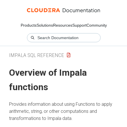
Products
Solutions
Resources
Support
Community
IMPALA SQL REFERENCE
Overview of Impala
functions
Provides information about using Functions to apply
arithmetic, string, or other computations and
transformations to Impala data.