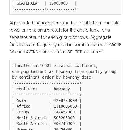
| GUATEMALA   | 16000000   |

Aggregate functions combine the results from multiple
rows: either a single result for the entire table, or a
separate result for each group of rows. Aggregate
functions are frequently used in combination with
GROUP
and
clauses in the
statement.
BY
HAVING
SELECT
[localhost:21000] > select continent, 
sum(population)
 as howmany from country 
group 
by continent
 order by howmany desc;

+---------------+------------+

| continent     | howmany    |

+---------------+------------+

| Asia          | 4298723000 |

| Africa        | 1110635000 |

| Europe        | 742452000  |

| North America | 565265000  |

| South America | 406740000  |

| Oceania       | 38304000   |
