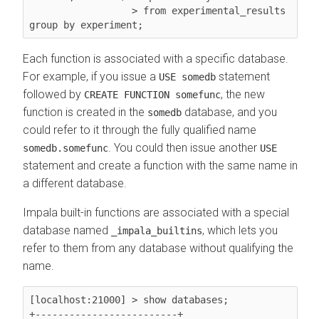
                  > from experimental_results 
Each function is associated with a specific database.
For example, if you issue a
statement
USE somedb
followed by
, the new
CREATE FUNCTION somefunc
function is created in the
database, and you
somedb
could refer to it through the fully qualified name
. You could then issue another
somedb.somefunc
USE
statement and create a function with the same name in
a different database.
Impala built-in functions are associated with a special
database named
, which lets you
_impala_builtins
refer to them from any database without qualifying the
name.
[localhost:21000] > show databases;

+-------------------------+
