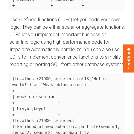
User-defined functions (UDFs) let you code your own
logic. They can be either scalar or aggregate functions.
UDFs let you implement important business or
scientific logic using high-performance code for
Impala to automatically parallelize. You can also use
Feedback
UDFs to implement convenience functions to simplify
reporting or porting SQL from other database systems.
[localhost:21000] > select 
rot13('Hello 
world!')
 as 'Weak obfuscation';

+------------------+

| weak obfuscation |

+------------------+

| Uryyb jbeyq!     |

+------------------+

[localhost:21000] > select 
likelihood_of_new_subatomic_particle(sensor1, 
sensor2, sensor3)
 as probability
