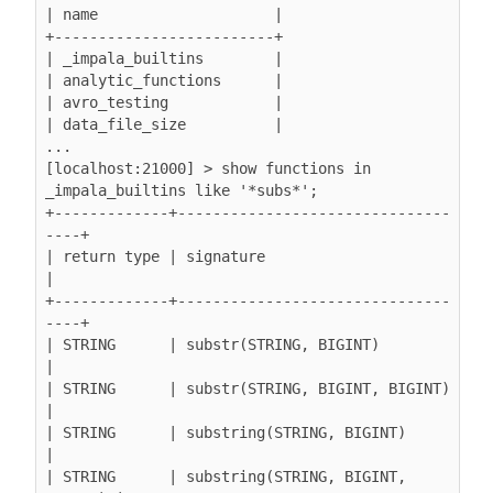
| name                    |

+-------------------------+

| 
_impala_builtins
        |

| analytic_functions      |

| avro_testing            |

| data_file_size          |

...

[localhost:21000] > show functions in 
_impala_builtins like '*subs*';

+-------------+-------------------------------
----+

| return type | signature                         
|

+-------------+-------------------------------
----+

| STRING      | substr(STRING, BIGINT)            
|

| STRING      | substr(STRING, BIGINT, BIGINT)    
|

| STRING      | substring(STRING, BIGINT)         
|

| STRING      | substring(STRING, BIGINT, 