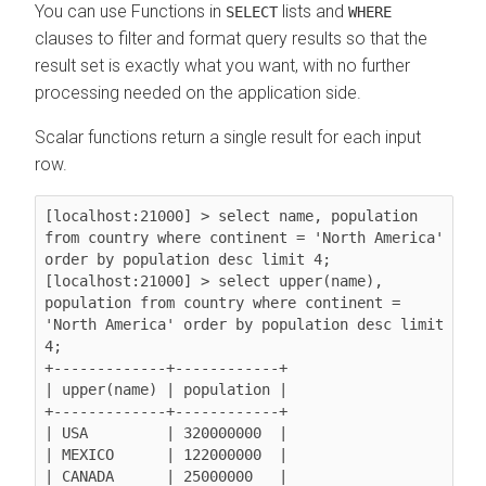
You can use Functions in
lists and
SELECT
WHERE
clauses to filter and format query results so that the
result set is exactly what you want, with no further
processing needed on the application side.
Scalar functions return a single result for each input
row.
[localhost:21000] > select name, population 
from country where continent = 'North America' 
order by population desc limit 4;

[localhost:21000] > select upper(name), 
population from country where continent = 
'North America' order by population desc limit 
4;

+-------------+------------+

| upper(name) | population |

+-------------+------------+

| USA         | 320000000  |

| MEXICO      | 122000000  |

| CANADA      | 25000000   |
