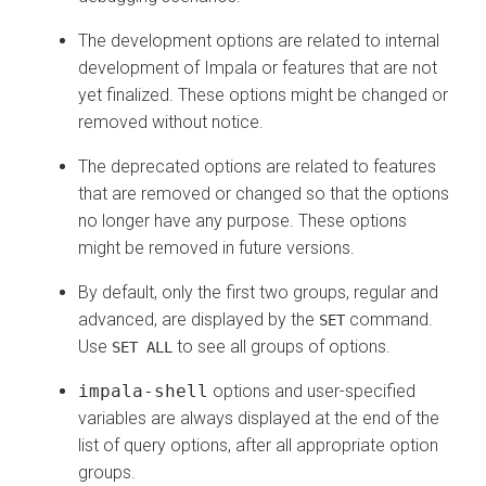
The development options are related to internal
development of Impala or features that are not
yet finalized. These options might be changed or
removed without notice.
The deprecated options are related to features
that are removed or changed so that the options
no longer have any purpose. These options
might be removed in future versions.
By default, only the first two groups, regular and
advanced, are displayed by the
command.
SET
Use
to see all groups of options.
SET ALL
impala-shell
options and user-specified
variables are always displayed at the end of the
list of query options, after all appropriate option
groups.