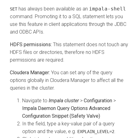
has always been available as an
impala-shell
SET
command. Promoting it to a SQL statement lets you
use this feature in client applications through the JDBC
and ODBC APIs.
HDFS permissions:
This statement does not touch any
HDFS files or directories, therefore no HDFS
permissions are required.
Cloudera Manager:
You can set any of the query
options globally in Cloudera Manager to affect all the
queries in the cluster.
Navigate to
Impala cluster
>
Configuration
>
Impala Daemon Query Options Advanced
Configuration Snippet (Safety Valve)
In the field, type a key-value pair of a query
option and the value, e.g.
.
EXPLAIN_LEVEL=2