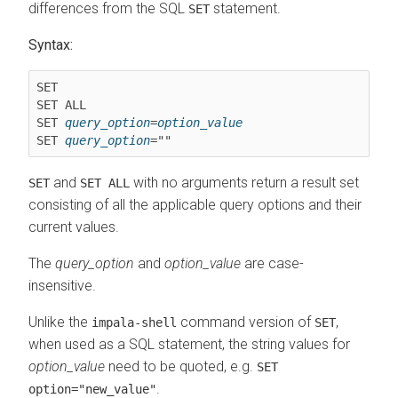
differences from the SQL
statement.
SET
Syntax:
SET ALL
SET 
query_option
=
option_value
SET 
query_option
and
with no arguments return a result set
SET
SET ALL
consisting of all the applicable query options and their
current values.
The
query_option
and
option_value
are case-
insensitive.
Unlike the
command version of
,
impala-shell
SET
when used as a SQL statement, the string values for
option_value
need to be quoted, e.g.
SET
.
option="new_value"