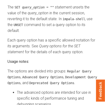
The
statement unsets the
SET
query_option
= ""
value of the
query_option
in the current session,
reverting it to the default state. In
, use
impala-shell
the
command to set a query option to its
UNSET
default.
Each query option has a specific allowed notation for
its arguments. See
Query options for the SET
statement
for the details of each query option.
Usage notes:
The options are divided into groups:
Regular Query
,
,
Options
Advanced Query Options
Development Query
, and
.
Options
Deprecated Query Options
Feedback
The advanced options are intended for use in
specific kinds of performance tuning and
debugging scenarios.