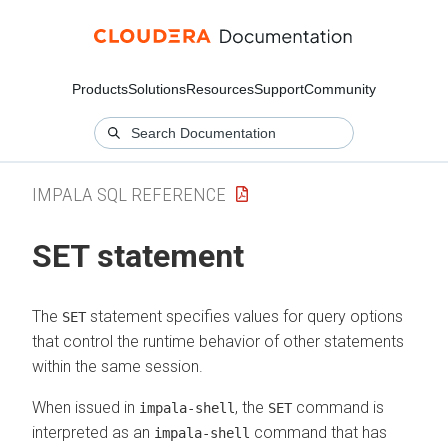
Products
Solutions
Resources
Support
Community
IMPALA SQL REFERENCE
SET statement
The
statement specifies values for query options
SET
that control the runtime behavior of other statements
within the same session.
When issued in
, the
command is
impala-shell
SET
interpreted as an
command that has
impala-shell