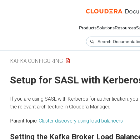
Products
Solutions
Resources
S
KAFKA CONFIGURING
Setup for SASL with Kerbero
If you are using SASL with Kerberos for authentication, you
the relevant architecture in
Cloudera Manager
.
Parent topic:
Cluster discovery using load balancers
Setting the Kafka Broker Load Balanc