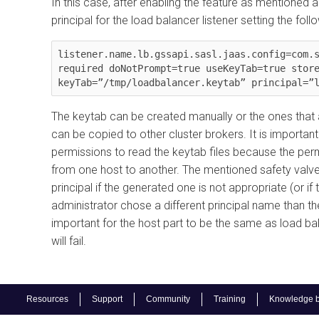
In this case, after enabling the feature as mentioned a
principal for the load balancer listener setting the fol
listener.name.lb.gssapi.sasl.jaas.config=com.s
required doNotPrompt=true useKeyTab=true store
The keytab can be created manually or the ones that ar
can be copied to other cluster brokers. It is importa
permissions to read the keytab files because the pe
from one host to another. The mentioned safety valve 
principal if the generated one is not appropriate (or i
administrator chose a different principal name than the
important for the host part to be the same as load ba
will fail.
Resources
Support
Community
Training
Knowledge 