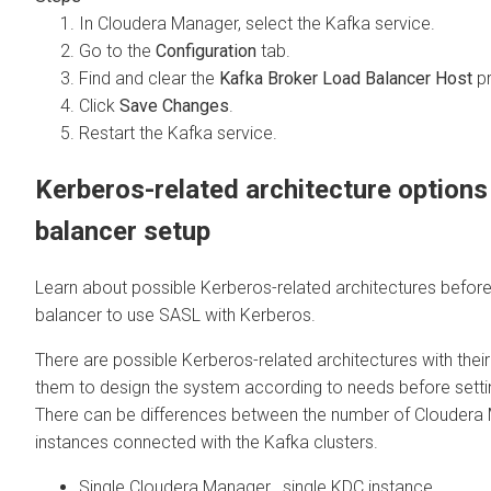
In
Cloudera Manager
, select the Kafka service.
Go to the
Configuration
tab.
Find and clear the
Kafka Broker Load Balancer Host
pr
Click
Save Changes
.
Restart the Kafka service.
Kerberos-related architecture options
balancer setup
Learn about possible Kerberos-related architectures before
balancer to use SASL with Kerberos.
There are possible Kerberos-related architectures with their
them to design the system according to needs before setti
There can be differences between the number of
Cloudera
instances connected with the Kafka clusters.
Single
Cloudera Manager
, single KDC instance