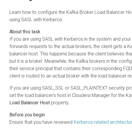
Learn how to configure the Kafka Broker Load Balancer Ho
using SASL with Kerberos.
If you are using SASL with Kerberos in the system and your 
forwards requests to the actual brokers, the client gets a Ke
balancer host. This happens because the client believes th
but it is a broker. Meanwhile, the Kafka brokers in the confi
their service principal that contains their corresponding FQD
client is routed to an actual broker with the load balancer re
If you are using SASL_SSL or SASL_PLAINTEXT security prot
set the load balancer’s host in
Cloudera Manager
for the Ka
Load Balancer Host
property.
Ensure that you have reviewed
Kerberos-related architectu