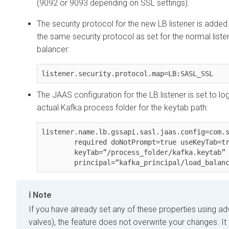
(9092 or 9093 depending on SSL settings).
The security protocol for the new LB listener is adde
the same security protocol as set for the normal liste
balancer:
listener.security.protocol.map=LB:SASL_SSL
The JAAS configuration for the LB listener is set to log
actual Kafka process folder for the keytab path:
listener.name.lb.gssapi.sasl.jaas.config=com.s
        required doNotPrompt=true useKeyTab=true storeKey=true

        keyTab=”/process_folder/kafka.keytab”

        principal=”kafka_principal/load_bal
Note
If you have already set any of these properties using a
valves), the feature does not overwrite your changes. It