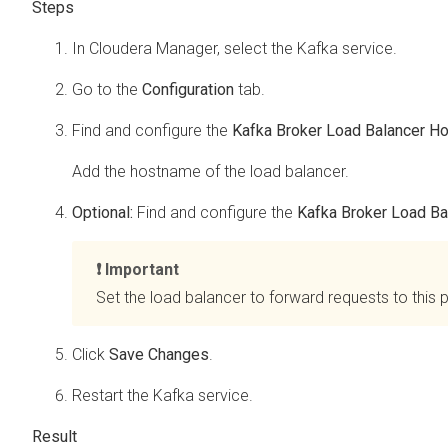
In
Cloudera Manager
, select the Kafka service.
Go to the
Configuration
tab.
Find and configure the
Kafka Broker Load Balancer H
Add the hostname of the load balancer.
Optional:
Find and configure the
Kafka Broker Load Ba
Important
Set the load balancer to forward requests to this p
Click
Save Changes
.
Restart the Kafka service.