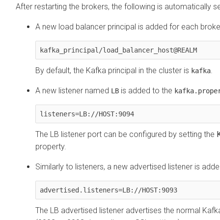
After restarting the brokers, the following is automatically se
A new load balancer principal is added for each broke
kafka_principal/load_balancer_host@REALM
By default, the Kafka principal in the cluster is
.
kafka
A new listener named
is added to the
LB
kafka.prope
listeners=LB://HOST:9094
The LB listener port can be configured by setting the
property.
Similarly to listeners, a new advertised listener is add
advertised.listeners=LB://HOST:9093
The LB advertised listener advertises the normal Kafka 