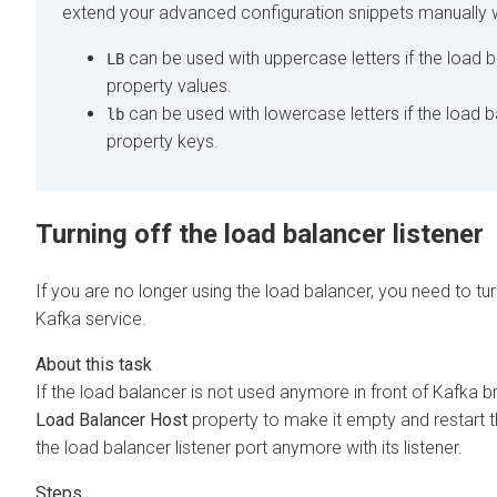
extend your advanced configuration snippets manually w
can be used with uppercase letters if the load b
LB
property values.
can be used with lowercase letters if the load b
lb
property keys.
Turning off the load balancer listener
If you are no longer using the load balancer, you need to tur
Kafka service.
If the load balancer is not used anymore in front of Kafka br
Load Balancer Host
property to make it empty and restart t
the load balancer listener port anymore with its listener.