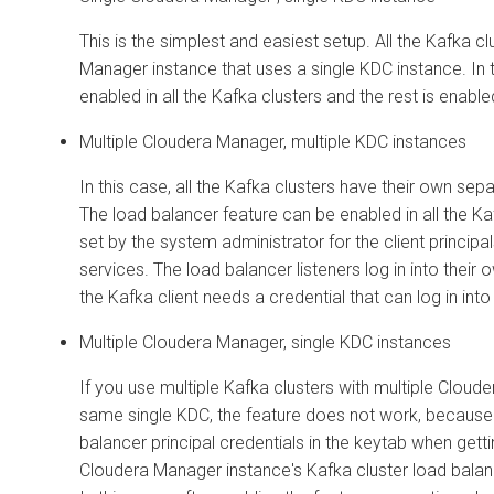
This is the simplest and easiest setup. All the Kafka 
Manager
instance that uses a single KDC instance. In 
enabled in all the Kafka clusters and the rest is enabl
Multiple
Cloudera Manager
, multiple KDC instances
In this case, all the Kafka clusters have their own sep
The load balancer feature can be enabled in all the Ka
set by the system administrator for the client principa
services. The load balancer listeners log in into their
the Kafka client needs a credential that can log in int
Multiple
Cloudera Manager
, single KDC instances
If you use multiple Kafka clusters with multiple
Cloude
same single KDC, the feature does not work, because 
balancer principal credentials in the keytab when getti
Cloudera Manager
instance's Kafka cluster load balance