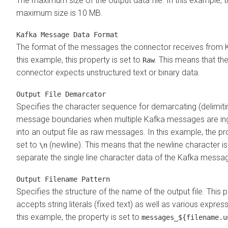
The maximum size of the output data file. In this example, 
maximum size is 10 MB.
Kafka Message Data Format
The format of the messages the connector receives from K
this example, this property is set to
. This means that th
Raw
connector expects unstructured text or binary data.
Output File Demarcator
Specifies the character sequence for demarcating (delimiti
message boundaries when multiple Kafka messages are in
into an output file as raw messages. In this example, the pr
set to
(newline). This means that the newline character i
\n
separate the single line character data of the Kafka messa
Output Filename Pattern
Specifies the structure of the name of the output file. This 
accepts string literals (fixed text) as well as various express
this example, the property is set to
messages_${filename.u