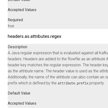
Accepted Values
Required
true
headers.as.attributes.regex
Description
A Java regular expression that is evaluated against all Kafk
headers. Headers are added to the flowfile as an attribute if
header key matches the regular expression. The header key
as the attribute name. The header value is used as the attrib
Additionally, the name of the attribute can also contain an o
prefix which is defined by the
property.
attribute.prefix
Default Value
Accepted Values