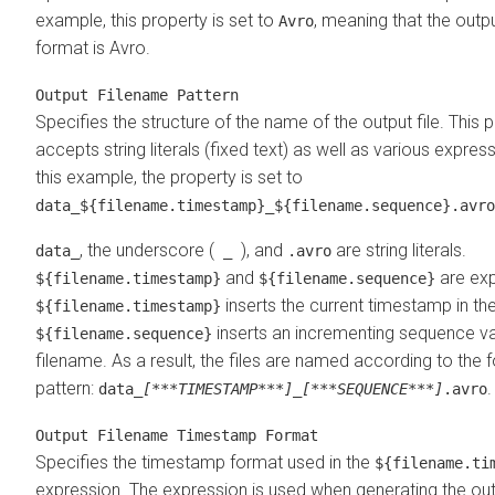
example, this property is set to
, meaning that the outpu
Avro
format is Avro.
Output Filename Pattern
Specifies the structure of the name of the output file. This 
accepts string literals (fixed text) as well as various express
this example, the property is set to
data_${filename.timestamp}_${filename.sequence}.avro
, the underscore (
), and
are string literals.
data_
_
.avro
and
are exp
${filename.timestamp}
${filename.sequence}
inserts the current timestamp in th
${filename.timestamp}
inserts an incrementing sequence val
${filename.sequence}
filename. As a result, the files are named according to the 
pattern:
.
data_
[***TIMESTAMP***]
_
[***SEQUENCE***]
.avro
Output Filename Timestamp Format
Specifies the timestamp format used in the
${filename.ti
expression. The expression is used when generating the ou