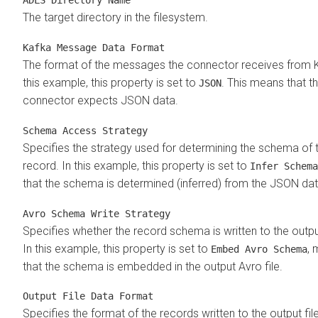
The target directory in the filesystem.
Kafka Message Data Format
The format of the messages the connector receives from K
this example, this property is set to
. This means that t
JSON
connector expects JSON data.
Schema Access Strategy
Specifies the strategy used for determining the schema of 
record. In this example, this property is set to
Infer Schema
that the schema is determined (inferred) from the JSON dat
Avro Schema Write Strategy
Specifies whether the record schema is written to the output
In this example, this property is set to
, 
Embed Avro Schema
that the schema is embedded in the output Avro file.
Output File Data Format
Specifies the format of the records written to the output file.