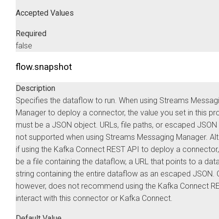
Accepted Values
Required
false
flow.snapshot
Description
Specifies the dataflow to run. When using
Streams Messag
Manager
to deploy a connector, the value you set in this pr
must be a JSON object. URLs, file paths, or escaped JSON 
not supported when using
Streams Messaging Manager
. Al
if using the Kafka Connect REST API to deploy a connector,
be a file containing the dataflow, a URL that points to a data
string containing the entire dataflow as an escaped JSON.
however, does not recommend using the Kafka Connect RE
interact with this connector or Kafka Connect.
Default Value