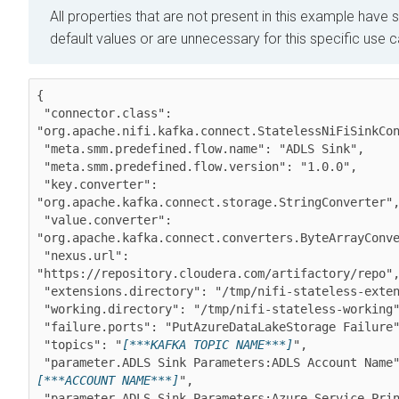
All properties that are not present in this example have s
default values or are unnecessary for this specific use 
{

 "connector.class": 
"org.apache.nifi.kafka.connect.StatelessNiFiSinkCon
 "meta.smm.predefined.flow.name": "ADLS Sink",

 "meta.smm.predefined.flow.version": "1.0.0",

 "key.converter": 
"org.apache.kafka.connect.storage.StringConverter",
 "value.converter": 
"org.apache.kafka.connect.converters.ByteArrayConve
 "nexus.url": 
"https://repository.cloudera.com/artifactory/repo",
 "extensions.directory": "/tmp/nifi-stateless-extensions",

 "working.directory": "/tmp/nifi-stateless-working",

 "failure.ports": "PutAzureDataLakeStorage Failure",

 "topics": "
[***KAFKA TOPIC NAME***]
",

 "parameter.ADLS Sink Parameters:ADLS Account Name
[***ACCOUNT NAME***]
",

 "parameter.ADLS Sink Parameters:Azure Service Principal 