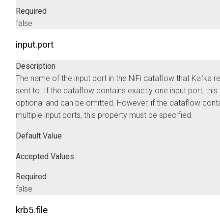
Required
false
input.port
Description
The name of the input port in the NiFi dataflow that Kafka r
sent to. If the dataflow contains exactly one input port, this
optional and can be omitted. However, if the dataflow cont
multiple input ports, this property must be specified.
Default Value
Accepted Values
Required
false
krb5.file