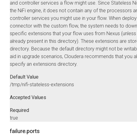
and controller services a flow might use. Since Stateless NiF
the NiFi engine, it does not contain any of the processors a
controller services you might use in your flow. When deploy
connector with the custom flow, the system needs to down
specific extensions that your flow uses from Nexus (unless
already present in this directory). These extensions are store
directory. Because the default directory might not be writab
aid in upgrade scenarios, Cloudera recommends that you 
specify an extensions directory.
Default Value
/tmp/nifi-stateless-extensions
Accepted Values
Required
true
failure.ports