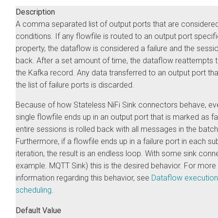
Description
A comma separated list of output ports that are considered 
conditions. If any flowfile is routed to an output port specifi
property, the dataflow is considered a failure and the sessio
back. After a set amount of time, the dataflow reattempts 
the Kafka record. Any data transferred to an output port that
the list of failure ports is discarded.
Because of how Stateless NiFi Sink connectors behave, eve
single flowfile ends up in an output port that is marked as fai
entire sessions is rolled back with all messages in the batch
Furthermore, if a flowfile ends up in a failure port in each s
iteration, the result is an endless loop. With some sink conn
example. MQTT Sink) this is the desired behavior. For more
information regarding this behavior, see
Dataflow execution
scheduling
.
Default Value