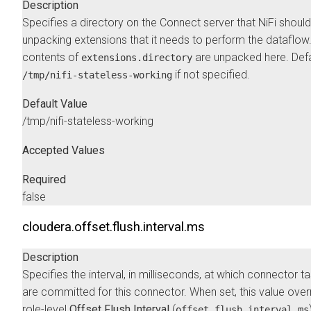
Description
Specifies a directory on the Connect server that NiFi should
unpacking extensions that it needs to perform the dataflow
contents of
are unpacked here. Defa
extensions.directory
if not specified.
/tmp/nifi-stateless-working
Default Value
/tmp/nifi-stateless-working
Accepted Values
Required
false
cloudera.offset.flush.interval.ms
Description
Specifies the interval, in milliseconds, at which connector t
are committed for this connector. When set, this value over
role-level
Offset Flush Interval
(
offset.flush.interval.ms