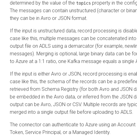
determined by the value of the
property in the confi
topics
The messages can contain unstructured (character or binar
they can be in Avro or JSON format.
If the input is unstructured data, record processing is disabl
case like this, multiple messages can be concatenated into 
output file on ADLS using a demarcator (for example, newlin
messages). Merging is optional, large binary data can be f
to Azure at a 1:1 ratio, one Kafka message equals a single A
If the input is either Avro or JSON, record processing is ena
case like this, the schema of the records can be a predef
retrieved from Schema Registry (for both Avro and JSON dat
be embedded in the Avro data, or inferred from the JSON d
output can be Avro, JSON or CSV. Multiple records are typic
merged into a single output file before uploading to ADLS.
The connector can authenticate to Azure using an Account
Token, Service Principal, or a Managed Identity.