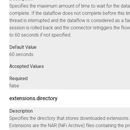
Specifies the maximum amount of time to wait for the data
complete. If the dataflow does not complete before this ti
thread is interrupted and the dataflow is considered as a fai
session is rolled back and the connector retriggers the flow
to 60 seconds if not specified.
Default Value
60 seconds
Accepted Values
Required
false
extensions.directory
Description
Specifies the directory that stores downloaded extensions.
Extensions are the NAR (NiFi Archive) files containing the 