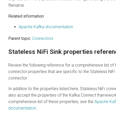
filename.
Related information
Apache Kafka documentation
Parent topic:
Connectors
Stateless NiFi Sink properties refere
Review the following reference for a comprehensive list of 
connector properties that are specific to the Stateless NiFi
connector.
In addition to the properties listed here, Stateless NiFi con
also accept the properties of the Kafka Connect framework
comprehensive list of these properties, see the
Apache Kaf
documentation
.