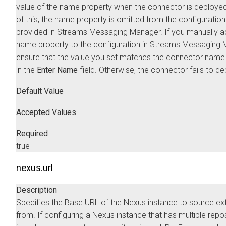
value of the name property when the connector is deploye
of this, the name property is omitted from the configuratio
provided in
Streams Messaging Manager
. If you manually a
name property to the configuration in
Streams Messaging 
ensure that the value you set matches the connector name
in the
Enter Name
field. Otherwise, the connector fails to de
Default Value
Accepted Values
Required
true
nexus.url
Description
Specifies the Base URL of the Nexus instance to source ex
from. If configuring a Nexus instance that has multiple repos