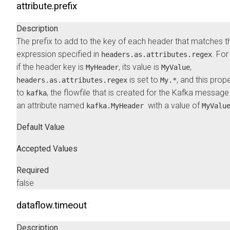
attribute.prefix
Description
The prefix to add to the key of each header that matches t
expression specified in
. Fo
headers.as.attributes.regex
if the header key is
, its value is
,
MyHeader
MyValue
is set to
, and this prope
headers.as.attributes.regex
My.*
to
, the flowfile that is created for the Kafka message
kafka
an attribute named
with a value of
kafka.MyHeader
MyValu
Default Value
Accepted Values
Required
false
dataflow.timeout
Description