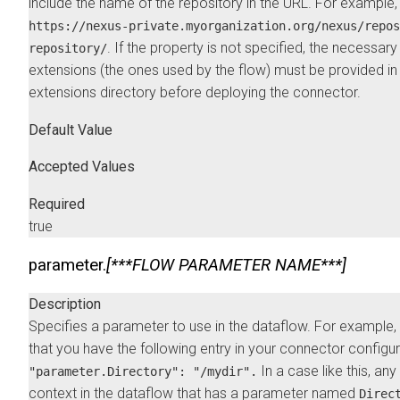
include the name of the repository in the URL. For example,
https://nexus-private.myorganization.org/nexus/repos
. If the property is not specified, the necessary
repository/
extensions (the ones used by the flow) must be provided in
extensions directory before deploying the connector.
Default Value
Accepted Values
Required
true
parameter.
[***FLOW PARAMETER NAME***]
Description
Specifies a parameter to use in the dataflow. For example
that you have the following entry in your connector configu
In a case like this, an
"parameter.Directory": "/mydir".
context in the dataflow that has a parameter named
Direc