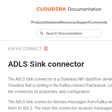
Products
Solutions
Resources
Support
Community
KAFKA CONNECT
ADLS Sink connector
The ADLS Sink connector is a Stateless NiFi dataflow deve
Cloudera that is running in the Kafka connect framework. L
the connector, its properties, and configuration.
The ADLS Sink connector fetches messages from Kafka a
them to ADLS. The topic this connector receives messages