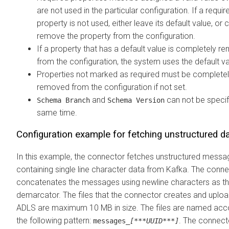
are not used in the particular configuration. If a requir
property is not used, either leave its default value, or
remove the property from the configuration.
If a property that has a default value is completely 
from the configuration, the system uses the default va
Properties not marked as required must be complete
removed from the configuration if not set.
and
can not be specif
Schema Branch
Schema Version
same time.
Configuration example for fetching unstructured d
In this example, the connector fetches unstructured mess
containing single line character data from Kafka. The conn
concatenates the messages using newline characters as t
demarcator. The files that the connector creates and uploa
ADLS are maximum 10 MB in size. The files are named acc
the following pattern:
. The connect
messages_
[***UUID***]