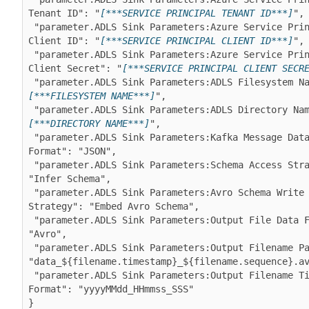
Tenant ID": "
[***SERVICE PRINCIPAL TENANT ID***]
",

 "parameter.ADLS Sink Parameters:Azure Service Principal 
Client ID": "
[***SERVICE PRINCIPAL CLIENT ID***]
",

 "parameter.ADLS Sink Parameters:Azure Service Principal 
Client Secret": "
[***SERVICE PRINCIPAL CLIENT SECR
 "parameter.ADLS Sink Parameters:ADLS Filesystem N
[***FILESYSTEM NAME***]
",

 "parameter.ADLS Sink Parameters:ADLS Directory Na
[***DIRECTORY NAME***]
",

 "parameter.ADLS Sink Parameters:Kafka Message Data 
Format": "JSON",

 "parameter.ADLS Sink Parameters:Schema Access Strategy": 
"Infer Schema",

 "parameter.ADLS Sink Parameters:Avro Schema Write 
Strategy": "Embed Avro Schema",

 "parameter.ADLS Sink Parameters:Output File Data Format": 
"Avro",

 "parameter.ADLS Sink Parameters:Output Filename Pattern": 
"data_${filename.timestamp}_${filename.sequence}.av
 "parameter.ADLS Sink Parameters:Output Filename Timestamp 
Format": "yyyyMMdd_HHmmss_SSS"
