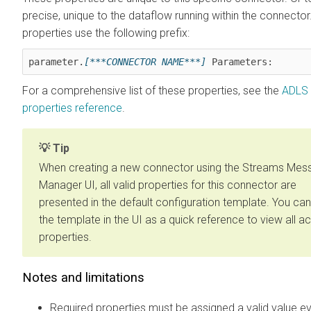
precise, unique to the dataflow running within the connecto
properties use the following prefix:
parameter.
[***CONNECTOR NAME***]
 Parameters:
For a comprehensive list of these properties, see the
ADLS 
properties reference
.
Tip
When creating a new connector using the
Streams Mess
Manager
UI, all valid properties for this connector are
presented in the default configuration template. You ca
the template in the UI as a quick reference to view all 
properties.
Notes and limitations
Required properties must be assigned a valid value ev