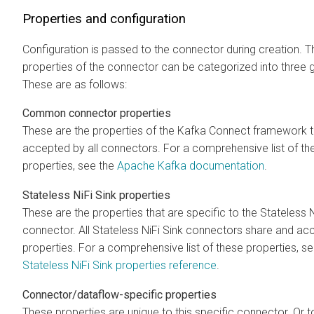
Properties and configuration
Configuration is passed to the connector during creation. T
properties of the connector can be categorized into three 
These are as follows:
Common connector properties
These are the properties of the Kafka Connect framework t
accepted by all connectors. For a comprehensive list of th
properties, see the
Apache Kafka documentation
.
Stateless NiFi Sink properties
These are the properties that are specific to the Stateless N
connector. All Stateless NiFi Sink connectors share and ac
properties. For a comprehensive list of these properties, se
Stateless NiFi Sink properties reference
.
Connector/dataflow-specific properties
These properties are unique to this specific connector. Or 