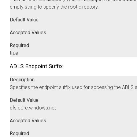
empty string to specify the root directory.
Default Value
Accepted Values
Required
true
ADLS Endpoint Suffix
Description
Specifies the endpoint suffix used for accessing the ADLS s
Default Value
dfs.core.windows.net
Accepted Values
Required