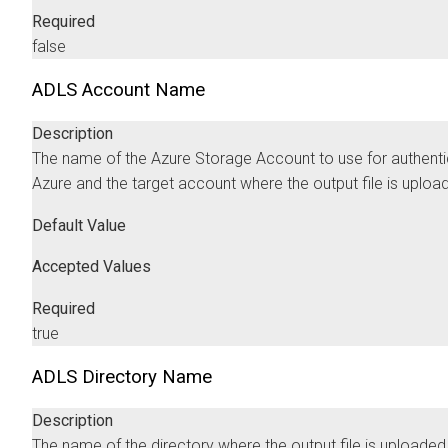
Required
false
ADLS Account Name
Description
The name of the Azure Storage Account to use for authenti
Azure and the target account where the output file is uploa
Default Value
Accepted Values
Required
true
ADLS Directory Name
Description
The name of the directory where the output file is uploaded