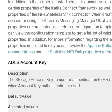
In addition to the properties listed here, this connector als
certain properties of the Kafka Connect framework as well 
properties of the NiFi Stateless Sink connector. When crea
connector using the
Streams Messaging Manager
UI, all val
properties are presented in the default configuration templ
can view the configuration template to get a full list of valid
properties. In addition, for more information regarding the
properties not listed here, you can review the
Apache Kafk
documentation
and the
Stateless NiFi Sink properties refe
ADLS Account Key
Description
The Storage Account Key to use for authentication to Azur
when Account Key authentication is used.
Default Value
Accepted Values