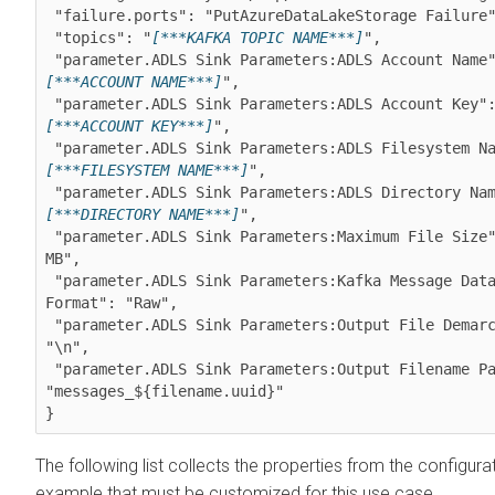
 "failure.ports": "PutAzureDataLakeStorage Failure",

 "topics": "
[***KAFKA TOPIC NAME***]
",

 "parameter.ADLS Sink Parameters:ADLS Account Name
[***ACCOUNT NAME***]
",

 "parameter.ADLS Sink Parameters:ADLS Account Key"
[***ACCOUNT KEY***]
",

 "parameter.ADLS Sink Parameters:ADLS Filesystem N
[***FILESYSTEM NAME***]
",

 "parameter.ADLS Sink Parameters:ADLS Directory Na
[***DIRECTORY NAME***]
",

 "parameter.ADLS Sink Parameters:Maximum File Size": "10 
MB",

 "parameter.ADLS Sink Parameters:Kafka Message Data 
Format": "Raw",

 "parameter.ADLS Sink Parameters:Output File Demarcator": 
"\n",

 "parameter.ADLS Sink Parameters:Output Filename Pattern": 
"messages_${filename.uuid}"

The following list collects the properties from the configura
example that must be customized for this use case.