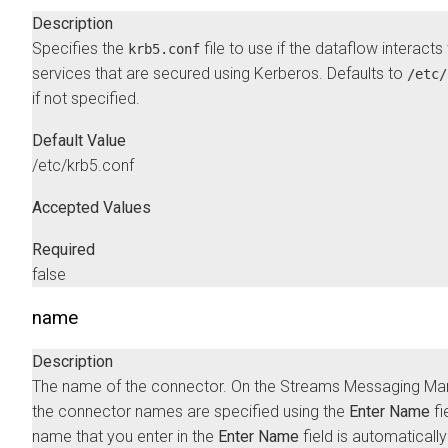
Description
Specifies the
file to use if the dataflow interacts
krb5.conf
services that are secured using Kerberos. Defaults to
/etc/
if not specified.
Default Value
/etc/krb5.conf
Accepted Values
Required
false
name
Description
The name of the connector. On the
Streams Messaging Ma
the connector names are specified using the
Enter Name
fi
name that you enter in the
Enter Name
field is automatically