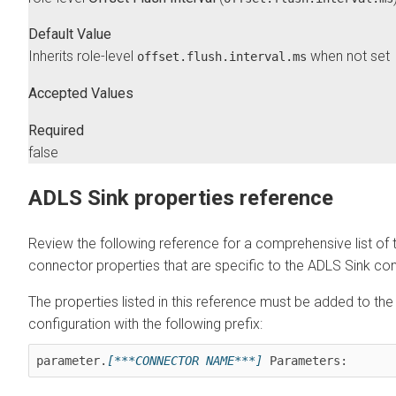
Default Value
Inherits role-level
when not set
offset.flush.interval.ms
Accepted Values
Required
false
ADLS Sink properties reference
Review the following reference for a comprehensive list of 
connector properties that are specific to the ADLS Sink co
The properties listed in this reference must be added to th
configuration with the following prefix:
parameter.
[***CONNECTOR NAME***]
 Parameters: