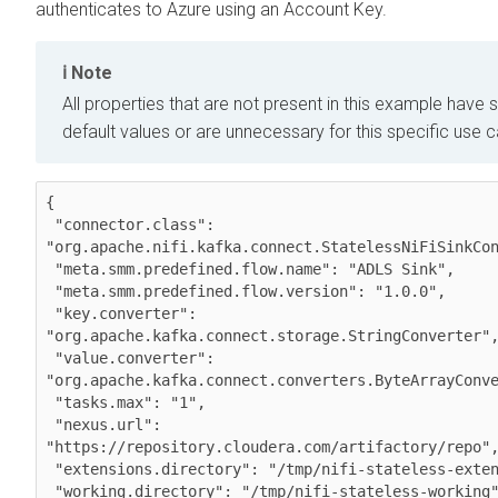
authenticates to Azure using an Account Key.
Note
All properties that are not present in this example have s
default values or are unnecessary for this specific use 
{

 "connector.class": 
"org.apache.nifi.kafka.connect.StatelessNiFiSinkCon
 "meta.smm.predefined.flow.name": "ADLS Sink",

 "meta.smm.predefined.flow.version": "1.0.0",

 "key.converter": 
"org.apache.kafka.connect.storage.StringConverter",
 "value.converter": 
"org.apache.kafka.connect.converters.ByteArrayConve
 "tasks.max": "1",

 "nexus.url": 
"https://repository.cloudera.com/artifactory/repo",
 "extensions.directory": "/tmp/nifi-stateless-extensions",

 "working.directory": "/tmp/nifi-stateless-working",
