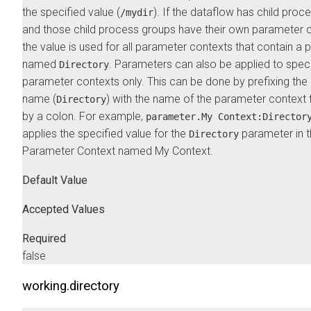
the specified value (
). If the dataflow has child proc
/mydir
and those child process groups have their own parameter c
the value is used for all parameter contexts that contain a
named
. Parameters can also be applied to speci
Directory
parameter contexts only. This can be done by prefixing th
name (
) with the name of the parameter context
Directory
by a colon. For example,
parameter.My Context:Director
applies the specified value for the
parameter in 
Directory
Parameter Context named My Context.
Default Value
Accepted Values
Required
false
working.directory