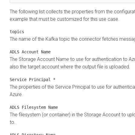
The following list collects the properties from the configura
example that must be customized for this use case.
topics
The name of the Kafka topic the connector fetches messa
ADLS Account Name
The Storage Account Name to use for authentication to Azur
also the target account where the output file is uploaded.
Service Principal *
The properties of the Service Principal to use for authentica
Azure.
ADLS Filesystem Name
The filesystem (or container) in the Storage Account to up
to.
ADLS Directory Name