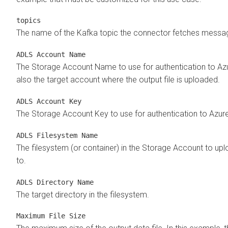
topics
The name of the Kafka topic the connector fetches messa
ADLS Account Name
The Storage Account Name to use for authentication to Azur
also the target account where the output file is uploaded.
ADLS Account Key
The Storage Account Key to use for authentication to Azure
ADLS Filesystem Name
The filesystem (or container) in the Storage Account to up
to.
ADLS Directory Name
The target directory in the filesystem.
Maximum File Size