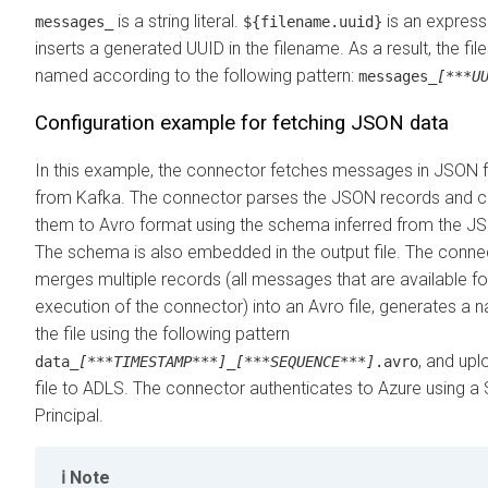
is a string literal.
is an express
messages_
${filename.uuid}
inserts a generated UUID in the filename. As a result, the fil
named according to the following pattern:
messages_
[***U
Configuration example for fetching JSON data
In this example, the connector fetches messages in JSON 
from Kafka. The connector parses the JSON records and c
them to Avro format using the schema inferred from the J
The schema is also embedded in the output file. The conne
merges multiple records (all messages that are available for
execution of the connector) into an Avro file, generates a 
the file using the following pattern
, and upl
data_
[***TIMESTAMP***]
_
[***SEQUENCE***]
.avro
file to ADLS. The connector authenticates to Azure using a 
Principal.
Note