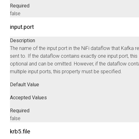
Required
false
input.port
Description
The name of the input port in the NiFi dataflow that Kafka r
sent to. If the dataflow contains exactly one input port, this
optional and can be omitted. However, if the dataflow cont
multiple input ports, this property must be specified.
Default Value
Accepted Values
Required
false
krb5.file