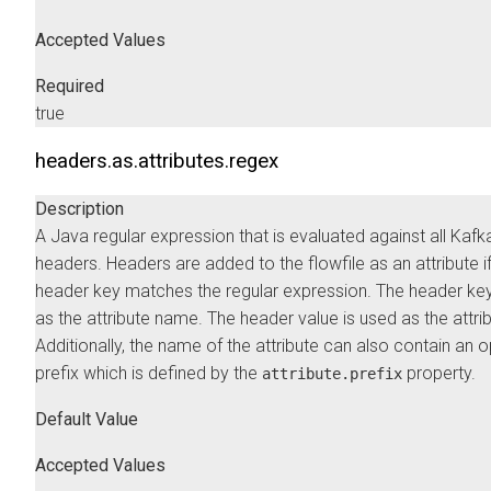
Accepted Values
Required
true
headers.as.attributes.regex
Description
A Java regular expression that is evaluated against all Kafk
headers. Headers are added to the flowfile as an attribute if
header key matches the regular expression. The header key
as the attribute name. The header value is used as the attrib
Additionally, the name of the attribute can also contain an o
prefix which is defined by the
property.
attribute.prefix
Default Value
Accepted Values