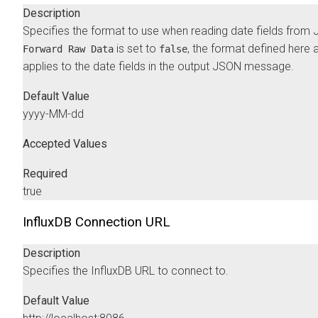
Description
Specifies the format to use when reading date fields from 
is set to
, the format defined here 
Forward Raw Data
false
applies to the date fields in the output JSON message.
Default Value
yyyy-MM-dd
Accepted Values
Required
true
InfluxDB Connection URL
Description
Specifies the InfluxDB URL to connect to.
Default Value