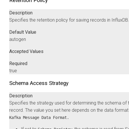
Retention Policy
Description
Specifies the retention policy for saving records in InfluxDB
Default Value
autogen
Accepted Values
Required
true
Schema Access Strategy
Description
Specifies the strategy used for determining the schema of 
record. The value you set here depends on the data format 
Kafka Message Data Format.