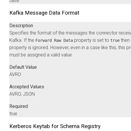
false
Kafka Message Data Format
Description
Specifies the format of the messages the connector recei
Kafka. If the
property is set to
then 
Forward Raw Data
true
property is ignored. However, even in a case like this, this p
must be assigned a valid value.
Default Value
AVRO
Accepted Values
AVRO, JSON
Required
true
Kerberos Keytab for Schema Registry