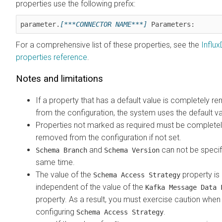
properties use the following prefix:
parameter.
[***CONNECTOR NAME***]
 Parameters:
For a comprehensive list of these properties, see the
Influx
properties reference
.
Notes and limitations
If a property that has a default value is completely 
from the configuration, the system uses the default va
Properties not marked as required must be complete
removed from the configuration if not set.
and
can not be specif
Schema Branch
Schema Version
same time.
The value of the
property is
Schema Access Strategy
independent of the value of the
Kafka Message Data 
property. As a result, you must exercise caution when
configuring
.
Schema Access Strategy