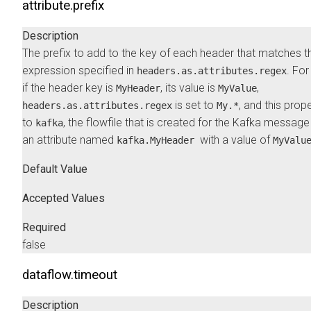
attribute.prefix
Description
The prefix to add to the key of each header that matches t
expression specified in
. Fo
headers.as.attributes.regex
if the header key is
, its value is
,
MyHeader
MyValue
is set to
, and this prope
headers.as.attributes.regex
My.*
to
, the flowfile that is created for the Kafka message
kafka
an attribute named
with a value of
kafka.MyHeader
MyValu
Default Value
Accepted Values
Required
false
dataflow.timeout
Description