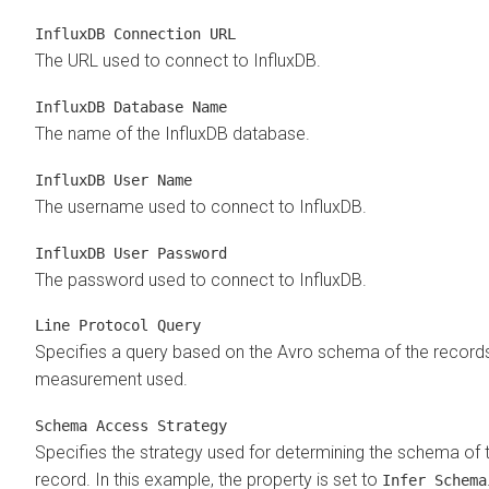
InfluxDB Connection URL
The URL used to connect to InfluxDB.
InfluxDB Database Name
The name of the InfluxDB database.
InfluxDB User Name
The username used to connect to InfluxDB.
InfluxDB User Password
The password used to connect to InfluxDB.
Line Protocol Query
Specifies a query based on the Avro schema of the record
measurement used.
Schema Access Strategy
Specifies the strategy used for determining the schema of 
record. In this example, the property is set to
Infer Schema