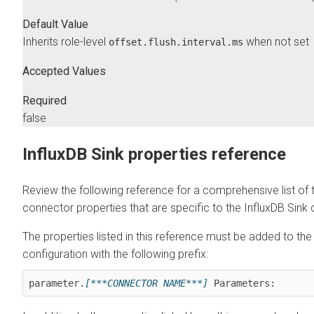
Default Value
Inherits role-level
when not set
offset.flush.interval.ms
Accepted Values
Required
false
InfluxDB Sink properties reference
Review the following reference for a comprehensive list of 
connector properties that are specific to the InfluxDB Sink
The properties listed in this reference must be added to th
configuration with the following prefix:
parameter.
[***CONNECTOR NAME***]
 Parameters: