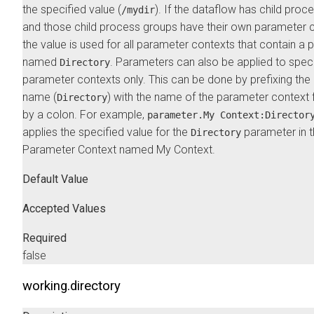
the specified value (
). If the dataflow has child proc
/mydir
and those child process groups have their own parameter c
the value is used for all parameter contexts that contain a
named
. Parameters can also be applied to speci
Directory
parameter contexts only. This can be done by prefixing th
name (
) with the name of the parameter context
Directory
by a colon. For example,
parameter.My Context:Director
applies the specified value for the
parameter in 
Directory
Parameter Context named My Context.
Default Value
Accepted Values
Required
false
working.directory