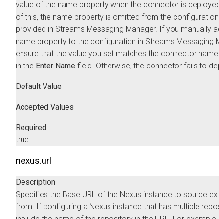
value of the name property when the connector is deploye
of this, the name property is omitted from the configuratio
provided in
Streams Messaging Manager
. If you manually a
name property to the configuration in
Streams Messaging 
ensure that the value you set matches the connector name
in the
Enter Name
field. Otherwise, the connector fails to de
Default Value
Accepted Values
Required
true
nexus.url
Description
Specifies the Base URL of the Nexus instance to source ex
from. If configuring a Nexus instance that has multiple repos
include the name of the repository in the URL. For example,