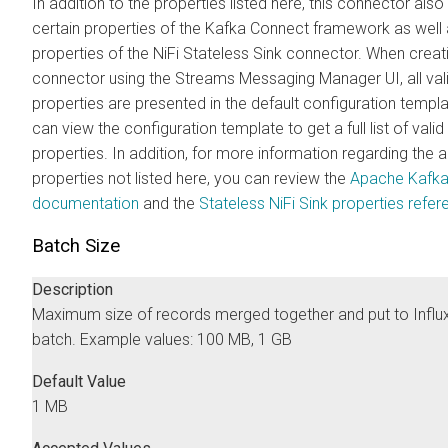
In addition to the properties listed here, this connector als
certain properties of the Kafka Connect framework as well 
properties of the NiFi Stateless Sink connector. When crea
connector using the
Streams Messaging Manager
UI, all val
properties are presented in the default configuration templ
can view the configuration template to get a full list of valid
properties. In addition, for more information regarding the
properties not listed here, you can review the
Apache Kafk
documentation
and the
Stateless NiFi Sink properties refe
Batch Size
Description
Maximum size of records merged together and put to Influ
batch. Example values: 100 MB, 1 GB
Default Value
1 MB