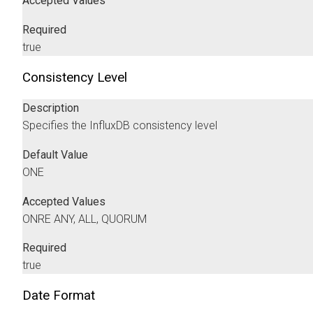
Accepted Values
Required
true
Consistency Level
Description
Specifies the InfluxDB consistency level
Default Value
ONE
Accepted Values
ONRE ANY, ALL, QUORUM
Required
true
Date Format