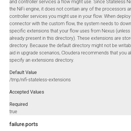
and controller services a flow might use. Since Stateless NiF
the NiFi engine, it does not contain any of the processors a
controller services you might use in your flow. When deploy
connector with the custom flow, the system needs to down
specific extensions that your flow uses from Nexus (unless
already present in this directory). These extensions are store
directory. Because the default directory might not be writab
aid in upgrade scenarios, Cloudera recommends that you 
specify an extensions directory.
Default Value
/tmp/nifi-stateless-extensions
Accepted Values
Required
true
failure.ports