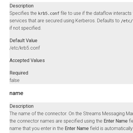
Description
Specifies the
file to use if the dataflow interacts
krb5.conf
services that are secured using Kerberos. Defaults to
/etc/
if not specified.
Default Value
/etc/krb5.conf
Accepted Values
Required
false
name
Description
The name of the connector. On the
Streams Messaging Ma
the connector names are specified using the
Enter Name
fi
name that you enter in the
Enter Name
field is automatically