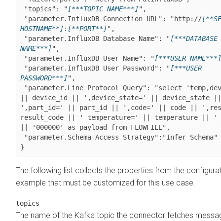
 "topics": "
[***TOPIC NAME***]
",

 "parameter.InfluxDB Connection URL": "http://
[**SE
HOSTNAME**]
:
[**PORT**]
",

 "parameter.InfluxDB Database Name": "
[***DATABASE 
NAME***]
",

 "parameter.InfluxDB User Name": "
[***USER NAME***
 "parameter.InfluxDB User Password": "
[***USER 
PASSWORD***]
",

 "parameter.Line Protocol Query": "select 'temp,device_id=' 
|| device_id || ',device_state=' || device_state ||
',part_id=' || part_id || ',code=' || code || ',res
result_code || ' temperature=' || temperature || ' 
|| '000000' as payload from FLOWFILE",

 "parameter.Schema Access Strategy":"Infer Schema"

The following list collects the properties from the configura
example that must be customized for this use case.
topics
The name of the Kafka topic the connector fetches messa