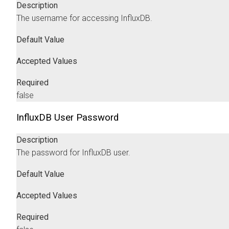
Description
The username for accessing InfluxDB.
Default Value
Accepted Values
Required
false
InfluxDB User Password
Description
The password for InfluxDB user.
Default Value
Accepted Values
Required