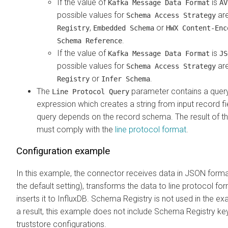
If the value of
is
Kafka Message Data Format
AV
possible values for
ar
Schema Access Strategy
,
or
Registry
Embedded Schema
HWX Content-Enc
.
Schema Reference
If the value of
is
Kafka Message Data Format
JS
possible values for
ar
Schema Access Strategy
or
.
Registry
Infer Schema
The
parameter contains a quer
Line Protocol Query
expression which creates a string from input record fi
query depends on the record schema. The result of t
must comply with the
line protocol format
.
Configuration example
In this example, the connector receives data in JSON forma
the default setting), transforms the data to line protocol fo
inserts it to InfluxDB. Schema Registry is not used in the e
a result, this example does not include Schema Registry ke
truststore configurations.