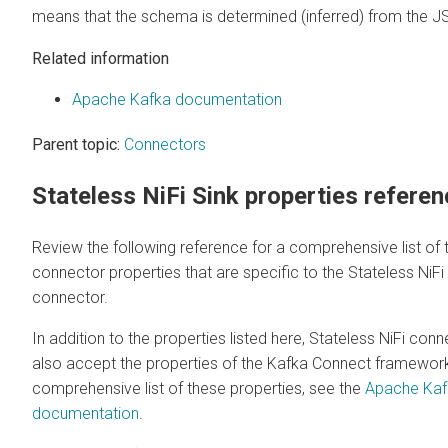
means that the schema is determined (inferred) from the J
Related information
Apache Kafka documentation
Parent topic:
Connectors
Stateless NiFi Sink properties refere
Review the following reference for a comprehensive list of 
connector properties that are specific to the Stateless NiFi
connector.
In addition to the properties listed here, Stateless NiFi con
also accept the properties of the Kafka Connect framework
comprehensive list of these properties, see the
Apache Kaf
documentation
.