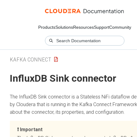
Products
Solutions
Resources
Support
Community
KAFKA CONNECT
InfluxDB Sink connector
The InfluxDB Sink connector is a Stateless NiFi dataflow d
by Cloudera that is running in the Kafka Connect Framework
about the connector, its properties, and configuration.
Important