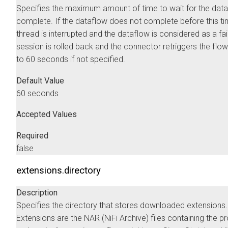
Specifies the maximum amount of time to wait for the data
complete. If the dataflow does not complete before this ti
thread is interrupted and the dataflow is considered as a fai
session is rolled back and the connector retriggers the flow
to 60 seconds if not specified.
Default Value
60 seconds
Accepted Values
Required
false
extensions.directory
Description
Specifies the directory that stores downloaded extensions.
Extensions are the NAR (NiFi Archive) files containing the 