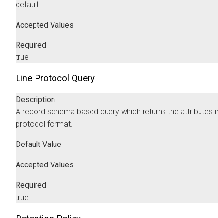
default
Accepted Values
Required
true
Line Protocol Query
Description
A record schema based query which returns the attributes in
protocol format.
Default Value
Accepted Values
Required
true