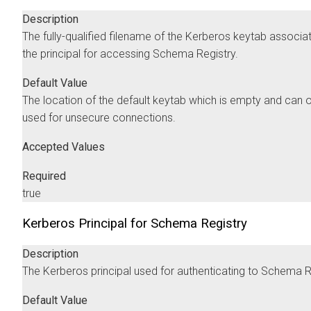
Description
The fully-qualified filename of the Kerberos keytab associa
the principal for accessing Schema Registry.
Default Value
The location of the default keytab which is empty and can 
used for unsecure connections.
Accepted Values
Required
true
Kerberos Principal for Schema Registry
Description
The Kerberos principal used for authenticating to Schema R
Default Value