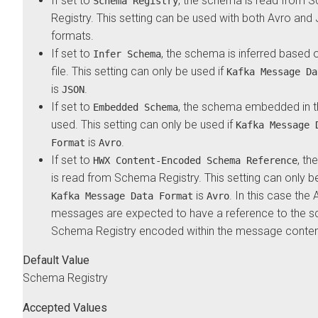
If set to
, the schema is read from 
Schema Registry
Registry. This setting can be used with both Avro an
formats.
If set to
, the schema is inferred based o
Infer Schema
file. This setting can only be used if
Kafka Message Da
is
.
JSON
If set to
, the schema embedded in th
Embedded Schema
used. This setting can only be used if
Kafka Message 
is
.
Format
Avro
If set to
, t
HWX Content-Encoded Schema Reference
is read from Schema Registry. This setting can only be
is
. In this case the 
Kafka Message Data Format
Avro
messages are expected to have a reference to the s
Schema Registry encoded within the message conten
Default Value
Schema Registry
Accepted Values