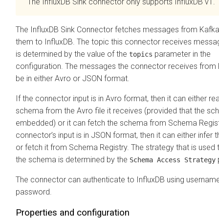
The InfluxDB Sink connector only supports InfluxDB v1.
The InfluxDB Sink Connector fetches messages from Kafka
them to InfluxDB. The topic this connector receives mess
is determined by the value of the
parameter in the
topics
configuration. The messages the connector receives from
be in either Avro or JSON format.
If the connector input is in Avro format, then it can either re
schema from the Avro file it receives (provided that the sc
embedded) or it can fetch the schema from Schema Registr
connector’s input is in JSON format, then it can either infer
or fetch it from Schema Registry. The strategy that is used t
the schema is determined by the
Schema Access Strategy
The connector can authenticate to InfluxDB using usernam
password.
Properties and configuration