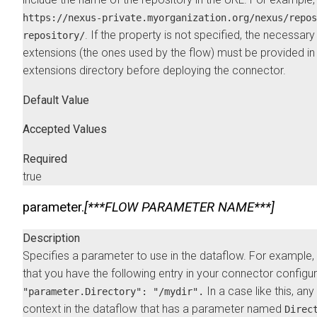
https://nexus-private.myorganization.org/nexus/repos
. If the property is not specified, the necessary
repository/
extensions (the ones used by the flow) must be provided in
extensions directory before deploying the connector.
Default Value
Accepted Values
Required
true
parameter.
[***FLOW PARAMETER NAME***]
Description
Specifies a parameter to use in the dataflow. For example
that you have the following entry in your connector configu
In a case like this, an
"parameter.Directory": "/mydir".
context in the dataflow that has a parameter named
Direc