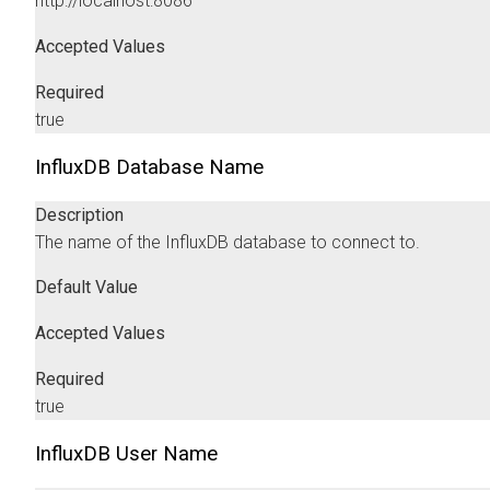
http://localhost:8086
Accepted Values
Required
true
InfluxDB Database Name
Description
The name of the InfluxDB database to connect to.
Default Value
Accepted Values
Required
true
InfluxDB User Name