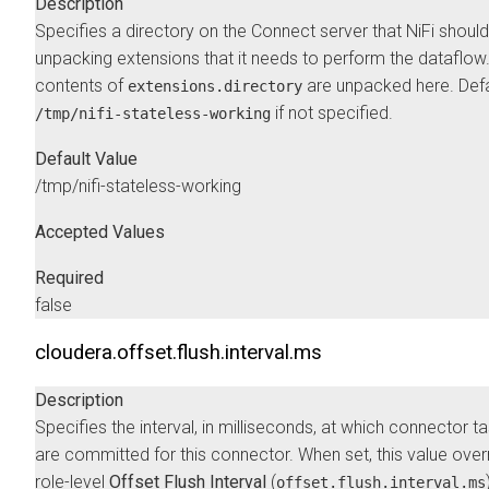
Description
Specifies a directory on the Connect server that NiFi should
unpacking extensions that it needs to perform the dataflow
contents of
are unpacked here. Defa
extensions.directory
if not specified.
/tmp/nifi-stateless-working
Default Value
/tmp/nifi-stateless-working
Accepted Values
Required
false
cloudera.offset.flush.interval.ms
Description
Specifies the interval, in milliseconds, at which connector t
are committed for this connector. When set, this value over
role-level
Offset Flush Interval
(
offset.flush.interval.ms