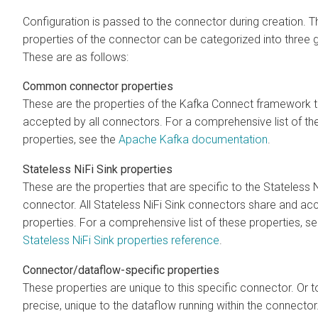
Configuration is passed to the connector during creation. T
properties of the connector can be categorized into three 
These are as follows:
Common connector properties
These are the properties of the Kafka Connect framework t
accepted by all connectors. For a comprehensive list of th
properties, see the
Apache Kafka documentation
.
Stateless NiFi Sink properties
These are the properties that are specific to the Stateless N
connector. All Stateless NiFi Sink connectors share and ac
properties. For a comprehensive list of these properties, se
Stateless NiFi Sink properties reference
.
Connector/dataflow-specific properties
These properties are unique to this specific connector. Or 
precise, unique to the dataflow running within the connecto