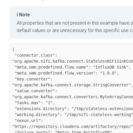
Note
All properties that are not present in this example have s
default values or are unnecessary for this specific use 
{

 "connector.class": 
"org.apache.nifi.kafka.connect.StatelessNiFiSinkCon
 "meta.smm.predefined.flow.name": "InfluxDB Sink",

 "meta.smm.predefined.flow.version": "1.0.0",

 "key.converter": 
"org.apache.kafka.connect.storage.StringConverter",
 "value.converter": 
"org.apache.kafka.connect.converters.ByteArrayConve
 "tasks.max": "1",

 "extensions.directory": "/tmp/stateless-extensions",

 "working.directory": "/tmp/nifi-stateless-working",

 "nexus.url": 
"https://repository.cloudera.com/artifactory/repo/"
 "failure.ports": "Retry from PutInfluxDB",
