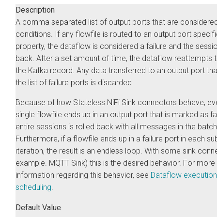
Description
A comma separated list of output ports that are considered 
conditions. If any flowfile is routed to an output port specifi
property, the dataflow is considered a failure and the sessio
back. After a set amount of time, the dataflow reattempts 
the Kafka record. Any data transferred to an output port that
the list of failure ports is discarded.
Because of how Stateless NiFi Sink connectors behave, eve
single flowfile ends up in an output port that is marked as fai
entire sessions is rolled back with all messages in the batch
Furthermore, if a flowfile ends up in a failure port in each s
iteration, the result is an endless loop. With some sink conn
example. MQTT Sink) this is the desired behavior. For more
information regarding this behavior, see
Dataflow execution
scheduling
.
Default Value