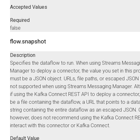
Accepted Values
Required
false
flow.snapshot
Description
Specifies the dataflow to run. When using
Streams Messag
Manager
to deploy a connector, the value you set in this pr
must be a JSON object. URLs, file paths, or escaped JSON 
not supported when using
Streams Messaging Manager
. Al
if using the Kafka Connect REST API to deploy a connector,
be a file containing the dataflow, a URL that points to a data
string containing the entire dataflow as an escaped JSON.
however, does not recommend using the Kafka Connect RE
interact with this connector or Kafka Connect.
Default Value