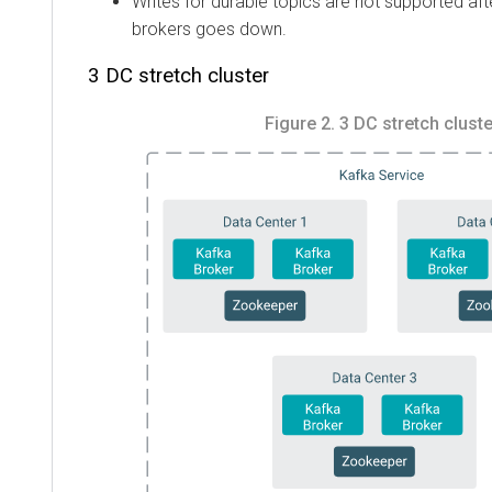
Writes for durable topics are not supported aft
brokers goes down.
3 DC stretch cluster
Figure 2.
3 DC stretch cluste