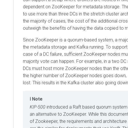
dependent on ZooKeeper for metadata storage. Theore
to use more than three DCs in the stretch cluster arc
the majority of cases, the cost of the additional cross
outweigh the benefits of having the data copied to 
Since ZooKeeper is a quorum-based system, a majori
the metadata storage and Kafka running. To support s
case of a DC failure, sufficient ZooKeeper nodes mu
majority vote can happen. For example, in a two DC 
DCs must host more ZooKeeper nodes than the other.
the higher number of ZooKeeper nodes goes down, 
lost. This results in the Kafka cluster also going down
Note
KIP-500
introduced a Raft based quorum system (
an alternative to ZooKeeper. While this documen
of Zookeeper, the requirements and architecture o