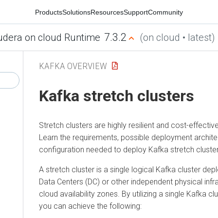
Products
Solutions
Resources
Support
Community
7.3.2
udera on cloud Runtime
(on cloud • latest)
KAFKA OVERVIEW
Kafka stretch clusters
Stretch clusters are highly resilient and cost-effect
Learn the requirements, possible deployment archite
configuration needed to deploy Kafka stretch cluster
A stretch cluster is a single logical Kafka cluster de
Data Centers (DC) or other independent physical infr
cloud availability zones. By utilizing a single Kafka cl
you can achieve the following: