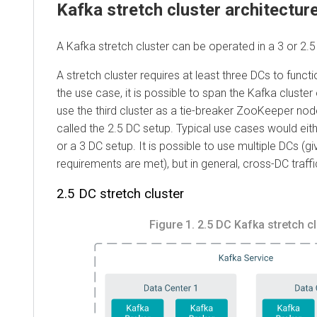
Kafka stretch cluster architectur
A Kafka stretch cluster can be operated in a 3 or 2.5
A stretch cluster requires at least three DCs to funct
the use case, it is possible to span the Kafka cluste
use the third cluster as a tie-breaker ZooKeeper node
called the 2.5 DC setup. Typical use cases would eith
or a 3 DC setup. It is possible to use multiple DCs (gi
requirements are met), but in general, cross-DC traff
2.5 DC stretch cluster
Figure 1.
2.5 DC Kafka stretch cl