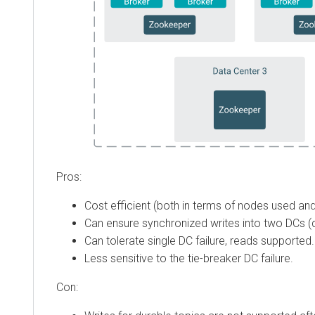
Pros:
Cost efficient (both in terms of nodes used and
Can ensure synchronized writes into two DCs (d
Can tolerate single DC failure, reads supported.
Less sensitive to the tie-breaker DC failure.
Con: