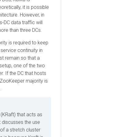
tically, it is possible
hitecture. However, in
-DC data traffic will
more than three DCs.
ty is required to keep
ervice continuity in
st remain so that a
setup, one of the two
 If the DC that hosts
ZooKeeper majority is
.
KRaft) that acts as
t discusses the use
f a stretch cluster