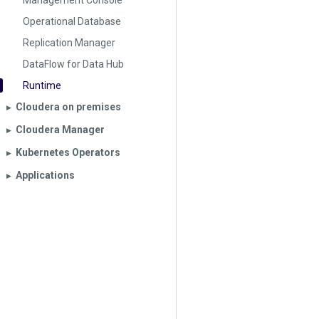
Management Console
Operational Database
Replication Manager
DataFlow for Data Hub
Runtime
Cloudera on premises
▶︎
Cloudera Manager
▶︎
Kubernetes Operators
▶︎
Applications
▶︎