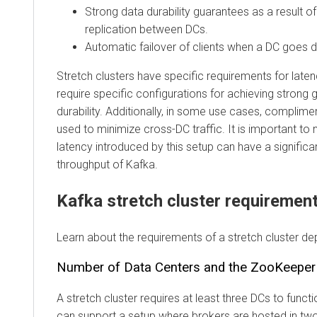
Strong data durability guarantees as a result 
replication between DCs.
Automatic failover of clients when a DC goes 
Stretch clusters have specific requirements for lat
require specific configurations for achieving strong
durability. Additionally, in some use cases, complim
used to minimize cross-DC traffic. It is important to 
latency introduced by this setup can have a significa
throughput of Kafka.
Kafka stretch cluster requiremen
Learn about the requirements of a stretch cluster d
Number of Data Centers and the ZooKeepe
A stretch cluster requires at least three DCs to funct
can support a setup where brokers are hosted in two