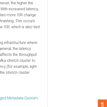
ever, the higher the
With increased latency,
rates more ISR change
hrashing. This occurs
e ISR, which is also tied
g infrastructure where
eneral, the latency
 affects the throughput
afka stretch cluster to
ncy (for example, light
he stretch cluster
naged Metadata Quorum