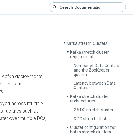
Kafka stretch clusters
▼
Kafka stretch cluster
▼
requirements
Number of Data Centers
and the ZooKeeper
quorum
ive Kafka deployments.
Latency between Data
ctures, and
Centers
s.
Kafka stretch cluster
▼
architectures
ployed across multiple
2.5 DC stretch cluster
astructures such as
uster over multiple DCs,
3 DC stretch cluster
Cluster configuration for
▼
Kafka stretch clusters