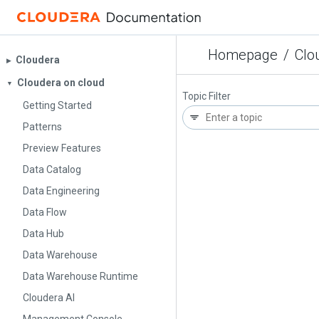
Homepage
/
Clo
Cloudera
▶︎
Cloudera on cloud
▼
Topic Filter
Getting Started
Patterns
Preview Features
Data Catalog
Data Engineering
Data Flow
Data Hub
Data Warehouse
Data Warehouse Runtime
Cloudera AI