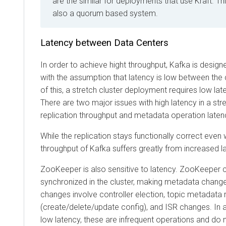
are the similar for deployments that use Kraft. Thi
also a quorum based system.
Latency between Data Centers
In order to achieve hight throughput, Kafka is desig
with the assumption that latency is low between the
of this, a stretch cluster deployment requires low l
There are two major issues with high latency in a stre
replication throughput and metadata operation laten
While the replication stays functionally correct even w
throughput of Kafka suffers greatly from increased l
ZooKeeper is also sensitive to latency. ZooKeeper 
synchronized in the cluster, making metadata chang
changes involve controller election, topic metadata 
(create/delete/update config), and ISR changes. In 
low latency, these are infrequent operations and do n