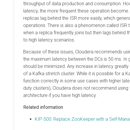
throughput of data production and consumption. How
latency, the more frequent these operation become. 
replicas lag behind the ISR more easily, which gene
operations. There is also a phenomenon called ISR t
when a replica frequently joins but then lags behind th
to high latency scenarios.
Because of these issues, Cloudera recommends usin
the maximum latency between the DCs is 50 ms. In g
should be minimized. Any increase in latency greatly
of a Kafka stretch cluster. While it is possible for a K
function correctly in some use cases with higher late
duty clusters), Cloudera does not recommend using t
architecture if you have high latency.
Related information
KIP-500: Replace ZooKeeper with a Self-Ma