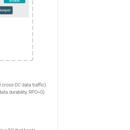
 cross-DC data traffic).
ata durability, RPO=0).