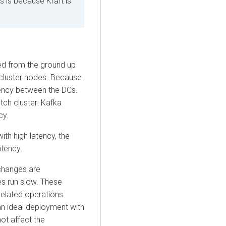
s is because Kraft is
ned from the ground up
 cluster nodes. Because
atency between the DCs.
tch cluster: Kafka
cy.
ith high latency, the
atency.
changes are
es run slow. These
related operations
an ideal deployment with
ot affect the