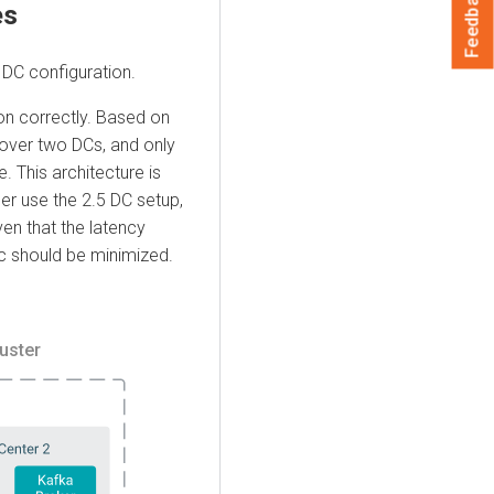
Feedback
es
 DC configuration.
ion correctly. Based on
r over two DCs, and only
. This architecture is
er use the 2.5 DC setup,
ven that the latency
ic should be minimized.
uster