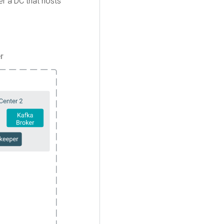
er a DC that hosts
r