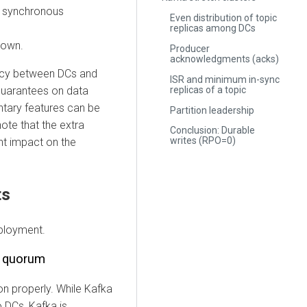
of synchronous
Even distribution of topic
replicas among DCs
down.
Producer
acknowledgments (acks)
ency between DCs and
ISR and minimum in-sync
replicas of a topic
 guarantees on data
entary features can be
Partition leadership
note that the extra
Conclusion: Durable
writes (RPO=0)
nt impact on the
ts
eployment.
r quorum
ion properly. While Kafka
 DCs, Kafka is