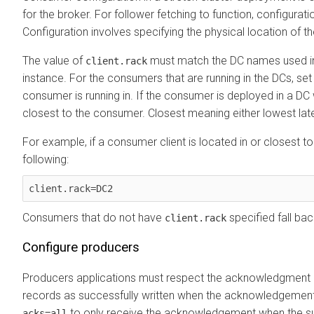
for the broker. For follower fetching to function, configurat
Configuration involves specifying the physical location of 
The value of
must match the DC names used i
client.rack
instance. For the consumers that are running in the DCs, se
consumer is running in. If the consumer is deployed in a DC w
closest to the consumer. Closest meaning either lowest late
For example, if a consumer client is located in or closest t
following:
client.rack=DC2
Consumers that do not have
specified fall bac
client.rack
Configure producers
Producers applications must respect the acknowledgment o
records as successfully written when the acknowledgement 
to only receive the acknowledgement when the suf
acks=all