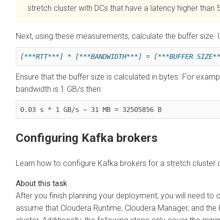
stretch cluster with DCs that have a latency higher than 
Next, using these measurements, calculate the buffer size.
[***RTT***]
 * 
[***BANDWIDTH***]
 = 
[***BUFFER SIZE*
Ensure that the buffer size is calculated in bytes. For examp
bandwidth is 1 GB/s then:
0.03 s * 1 GB/s ~ 31 MB = 32505856 B
Configuring Kafka brokers
Learn how to configure Kafka brokers for a stretch cluster
After you finish planning your deployment, you will need to 
assume that
Cloudera Runtime
,
Cloudera Manager
, and the