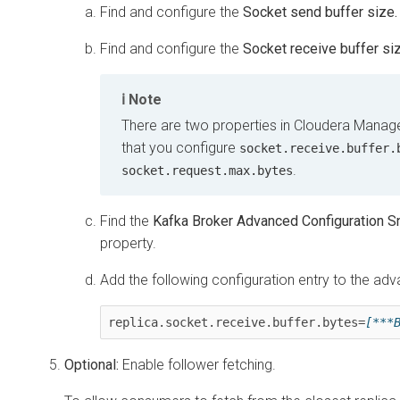
Find and configure the
Socket send buffer size.
Find and configure the
Socket receive buffer siz
Note
There are two properties in
Cloudera Manag
that you configure
socket.receive.buffer.
.
socket.request.max.bytes
Find the
Kafka Broker Advanced Configuration Sn
property.
Add the following configuration entry to the adv
replica.socket.receive.buffer.bytes=
[***
Optional:
Enable follower fetching.