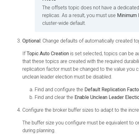
The offsets topic does not have a dedicated
replicas. As a result, you must use
Minimum N
cluster-wide default.
Optional:
Change defaults of automatically created to
If
Topic Auto Creation
is set selected, topics can be a
that these topics are created with the required durabili
replication factor must be changed to the value you ca
unclean leader election must be disabled.
Find and configure the
Default Replication Facto
Find and clear the
Enable Unclean Leader Electi
Configure the broker buffer sizes to adapt to the incre
The buffer size you configure must be equivalent to or
during planning.