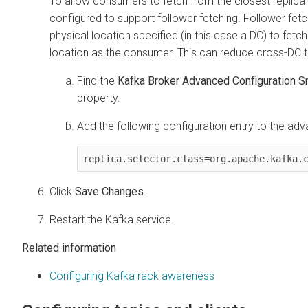
To allow consumers to fetch from the closest replica 
configured to support follower fetching. Follower fet
physical location specified (in this case a DC) to fetc
location as the consumer. This can reduce cross-DC tr
Find the
Kafka Broker Advanced Configuration Sn
property.
Add the following configuration entry to the adv
replica.selector.class=org.apache.kafka.
Click
Save Changes
.
Restart the Kafka service.
Related information
Configuring Kafka rack awareness