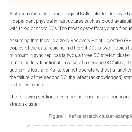
A stretch cluster is a single logical Kafka cluster deployed 
independent physical infrastructures such as cloud availabil
with three or more DCs. The most cost-effective and frequent
Assuming that there is a zero Recovery Point Objective (R
copies of the data residing in different DCs is two ( topics 
minimum in sync replicas is two), a three DC stretch cluster c
remaining fully functional. In case of a second DC failure, th
quorum is lost, and Kafka cannot operate without a functio
the failure of the second DC, the latest (acknowledged) state
on the last cluster.
The following sections describe the planning and configura
stretch cluster.
Figure 1.
Kafka stretch cluster exampl