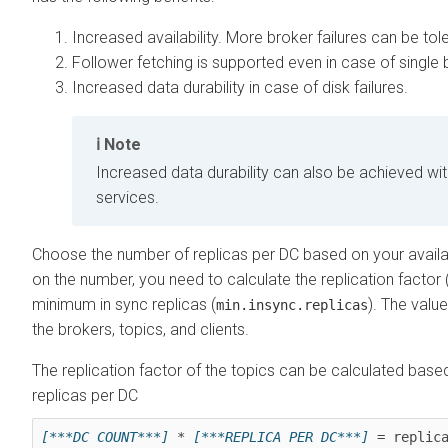
Increased availability. More broker failures can be tol
Follower fetching is supported even in case of single b
Increased data durability in case of disk failures.
Note
Increased data durability can also be achieved with
services.
Choose the number of replicas per DC based on your availa
on the number, you need to calculate the replication factor 
minimum in sync replicas (
). The valu
min.insync.replicas
the brokers, topics, and clients.
The replication factor of the topics can be calculated bas
replicas per DC
[***DC COUNT***]
 * 
[***REPLICA PER DC***]
 = replic