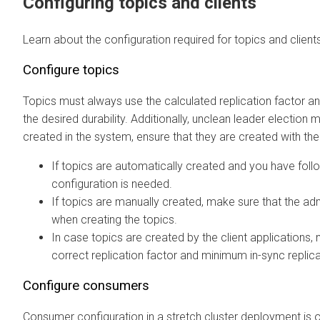
Configuring topics and clients
Learn about the configuration required for topics and clients
Configure topics
Topics must always use the calculated replication factor a
the desired durability. Additionally, unclean leader electio
created in the system, ensure that they are created with the
If topics are automatically created and you have fol
configuration is needed.
If topics are manually created, make sure that the adm
when creating the topics.
In case topics are created by the client applications, 
correct replication factor and minimum in-sync replic
Configure consumers
Consumer configuration in a stretch cluster deployment is o