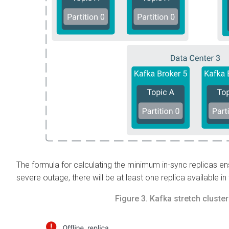
The formula for calculating the minimum in-sync replicas en
severe outage, there will be at least one replica available in
Figure 3.
Kafka stretch cluste