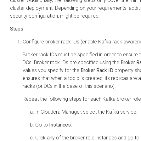
cluster. Additionally, the following steps only cover the mi
cluster deployment. Depending on your requirements, additio
security configuration, might be required.
Configure broker rack IDs (enable Kafka rack awaren
Broker rack IDs must be specified in order to ensure 
DCs. Broker rack IDs are specified using the
Broker R
values you specify for the
Broker Rack ID
property sh
ensures that when a topic is created, its replicas are
racks (or DCs in the case of this scenario).
Repeat the following steps for each Kafka broker role
In
Cloudera Manager
, select the Kafka service.
Go to
Instances
.
Click any of the broker role instances and go to