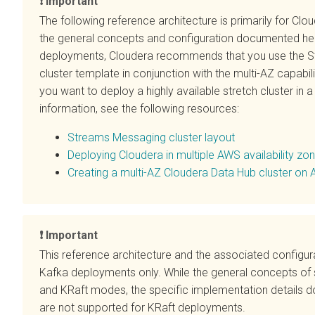
Important
The following reference architecture is primarily for
Clou
the general concepts and configuration documented he
deployments, Cloudera recommends that you use the St
cluster template in conjunction with the multi-AZ capabili
you want to deploy a highly available stretch cluster in
information, see the following resources:
Streams Messaging cluster layout
Deploying
Cloudera
in multiple AWS availability zo
Creating a multi-AZ
Cloudera Data Hub
cluster on
Important
This reference architecture and the associated configu
Kafka deployments only. While the general concepts of 
and KRaft modes, the specific implementation details d
are not supported for KRaft deployments.