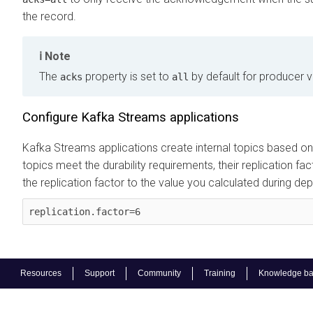
the record.
Note
The
property is set to
by default for producer ve
acks
all
Configure Kafka Streams applications
Kafka Streams applications create internal topics based on
topics meet the durability requirements, their replication fa
the replication factor to the value you calculated during d
replication.factor=6
Resources
Support
Community
Training
Knowledge b