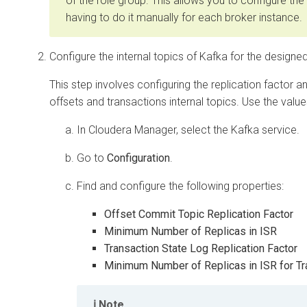
of the role group. This allows you to configure the
having to do it manually for each broker instance.
Configure the internal topics of Kafka for the designed 
This step involves configuring the replication factor 
offsets and transactions internal topics. Use the valu
In
Cloudera Manager
, select the Kafka service.
Go to
Configuration
.
Find and configure the following properties:
Offset Commit Topic Replication Factor
Minimum Number of Replicas in ISR
Transaction State Log Replication Factor
Minimum Number of Replicas in ISR for Tr
Note