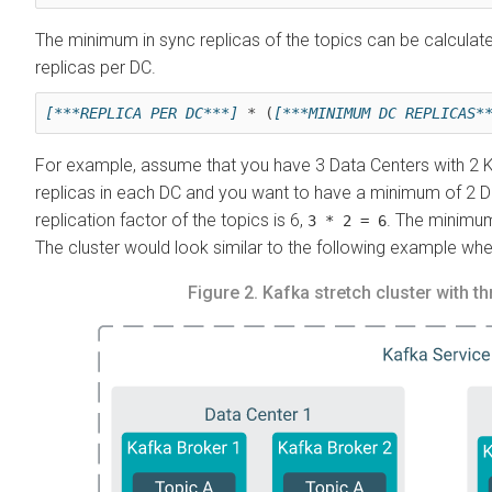
The minimum in sync replicas of the topics can be calcul
replicas per DC.
[***REPLICA PER DC***]
 * (
[***MINIMUM DC REPLICAS*
For example, assume that you have 3 Data Centers with 2 Ka
replicas in each DC and you want to have a minimum of 2 DCs 
replication factor of the topics is 6,
. The minimum
3 * 2 = 6
The cluster would look similar to the following example when
Figure 2.
Kafka stretch cluster with t