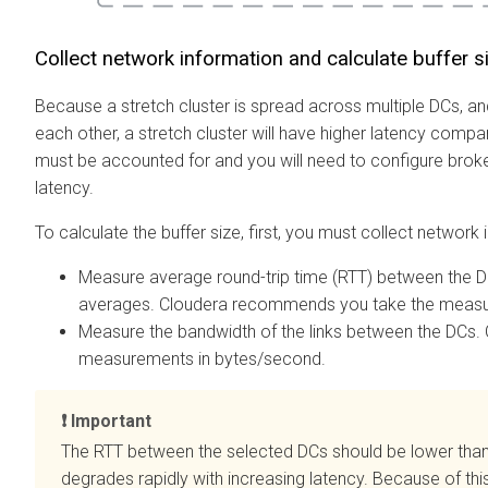
Collect network information and calculate buffer s
Because a stretch cluster is spread across multiple DCs, 
each other, a stretch cluster will have higher latency compar
must be accounted for and you will need to configure broke
latency.
To calculate the buffer size, first, you must collect network 
Measure average round-trip time (RTT) between the 
averages. Cloudera recommends you take the measu
Measure the bandwidth of the links between the DCs
measurements in bytes/second.
Important
The RTT between the selected DCs should be lower than
degrades rapidly with increasing latency. Because of t