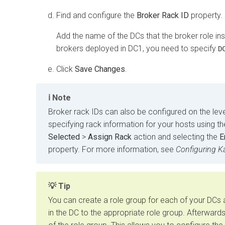
Find and configure the
Broker Rack ID
property.
Add the name of the DCs that the broker role ins
brokers deployed in DC1, you need to specify
D
Click
Save Changes
.
Note
Broker rack IDs can also be configured on the leve
specifying rack information for your hosts using t
Selected
>
Assign Rack
action and selecting the
E
property. For more information, see
Configuring K
Tip
You can create a role group for each of your DCs 
in the DC to the appropriate role group. Afterward