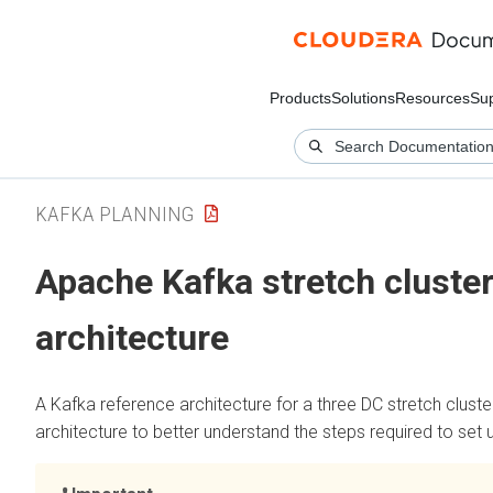
Products
Solutions
Resources
Su
KAFKA PLANNING
Apache Kafka stretch cluster
architecture
A Kafka reference architecture for a three DC stretch clust
architecture to better understand the steps required to set u