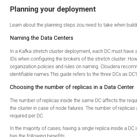
Planning your deployment
Learn about the planning steps zou need to take when buildi
Naming the Data Centers
In a Kafka stretch cluster deployment, each DC must have 
IDs when configuring the brokers of the stretch cluster. H
organization policies and rules on naming. Cloudera reco
identifiable names.This guide refers to the three DCs as DC
Choosing the number of replicas in a Data Center
The number of replicas inside the same DC affects the requi
the cluster in case of node failures. The number of replic
required per DC.
In the majority of cases, having a single replica inside a DC
has the following benefits: