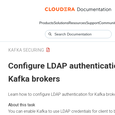
Products
Solutions
Resources
Support
Communi
KAFKA SECURING
Configure LDAP authenticati
Kafka brokers
Learn how to configure LDAP authentication for Kafka brok
You can enable Kafka to use LDAP credentials for client to 