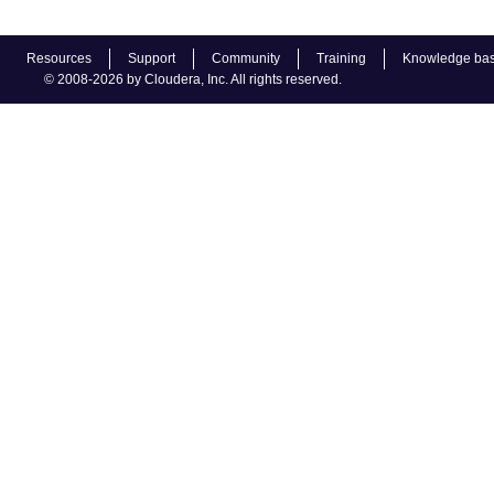
Resources
Support
Community
Training
Knowledge ba
© 2008-2026 by Cloudera, Inc. All rights reserved.