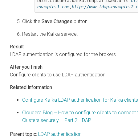
Dcom.cloudera.kafka.ldap.allowed.urls=
ht
example-1.com
,
http://www.ldap-example-2.
Click the
Save Changes
button.
Restart the Kafka service.
LDAP authentication is configured for the brokers.
Configure clients to use LDAP authentication.
Related information
Configure Kafka LDAP authentication for Kafka clients
Cloudera Blog – How to configure clients to connect
Clusters securely – Part 2: LDAP
Parent topic:
LDAP authentication