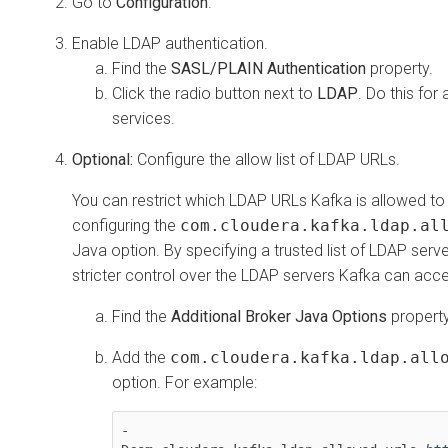
Go to
Configuration
.
Enable LDAP authentication.
Find the
SASL/PLAIN Authentication
property.
Click the radio button next to
LDAP
. Do this for 
services.
Optional:
Configure the allow list of LDAP URLs.
You can restrict which LDAP URLs Kafka is allowed to
configuring the
com.cloudera.kafka.ldap.al
Java option. By specifying a trusted list of LDAP serv
stricter control over the LDAP servers Kafka can acc
Find the
Additional Broker Java Options
property
Add the
com.cloudera.kafka.ldap.all
option. For example:
-