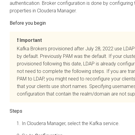
authentication. Broker configuration is done by configuring 
properties in
Cloudera Manager
.
Important
Kafka Brokers provisioned after July 28, 2022 use LDAP
by default. Previously PAM was the default. If your clust
provisioned following this date, LDAP is already config
not need to complete the following steps. If you are tra
PAM to LDAP, you might need to reconfigure your client
that your clients use short names. Specifying usernames 
configuration that contain the realm/domain are not su
In
Cloudera Manager
, select the Kafka service.