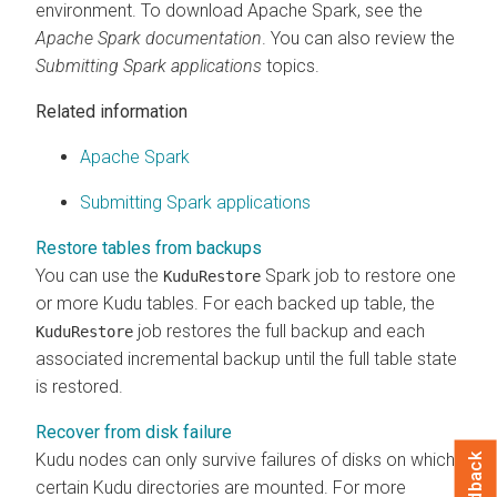
environment. To download Apache Spark, see the
Apache Spark documentation
. You can also review the
Submitting Spark applications
topics.
Related information
Apache Spark
Submitting Spark applications
Restore tables from backups
You can use the
Spark job to restore one
KuduRestore
or more Kudu tables. For each backed up table, the
job restores the full backup and each
KuduRestore
associated incremental backup until the full table state
is restored.
Recover from disk failure
Kudu nodes can only survive failures of disks on which
Feedback
certain Kudu directories are mounted. For more