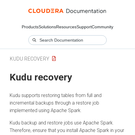
Products
Solutions
Resources
Support
Community
KUDU RECOVERY
Kudu recovery
Kudu supports restoring tables from full and
incremental backups through a restore job
implemented using Apache Spark.
Kudu backup and restore jobs use Apache Spark.
Therefore, ensure that you install Apache Spark in your