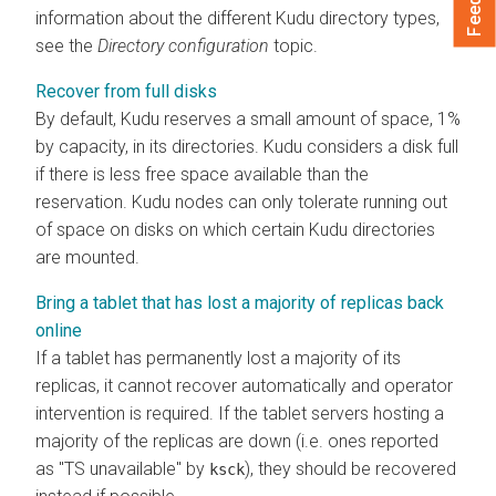
information about the different Kudu directory types,
see the
Directory configuration
topic.
Recover from full disks
By default, Kudu reserves a small amount of space, 1%
by capacity, in its directories. Kudu considers a disk full
if there is less free space available than the
reservation. Kudu nodes can only tolerate running out
of space on disks on which certain Kudu directories
are mounted.
Bring a tablet that has lost a majority of replicas back
online
If a tablet has permanently lost a majority of its
replicas, it cannot recover automatically and operator
intervention is required. If the tablet servers hosting a
majority of the replicas are down (i.e. ones reported
as "TS unavailable" by
), they should be recovered
ksck