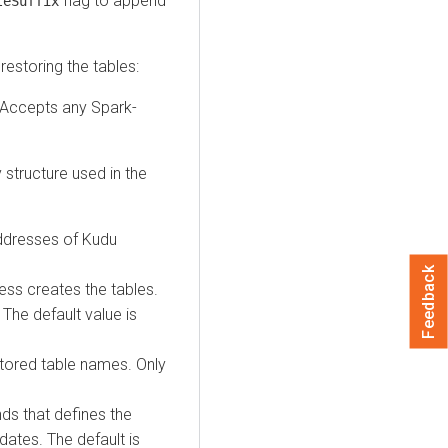
flag to append
leSuffix
estoring the tables:
. Accepts any Spark-
 structure used in the
dresses of Kudu
Feedback
ocess creates the tables.
 The default value is
restored table names. Only
ds that defines the
dates. The default is