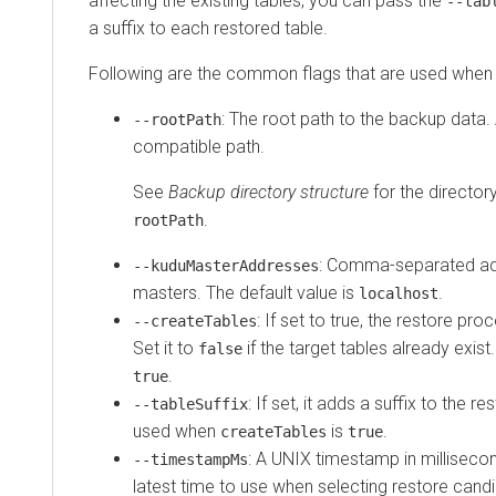
affecting the existing tables, you can pass the
--tab
a suffix to each restored table.
Following are the common flags that are used when r
: The root path to the backup data
--rootPath
compatible path.
See
Backup directory structure
for the directory
.
rootPath
: Comma-separated ad
--kuduMasterAddresses
masters. The default value is
.
localhost
: If set to true, the restore pr
--createTables
Set it to
if the target tables already exist.
false
.
true
: If set, it adds a suffix to the 
--tableSuffix
used when
is
.
createTables
true
: A UNIX timestamp in millisecon
--timestampMs
latest time to use when selecting restore candi