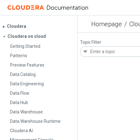
Homepage
/
Clo
Cloudera
▶︎
Cloudera on cloud
▼
Topic Filter
Getting Started
Patterns
Preview Features
Data Catalog
Data Engineering
Data Flow
Data Hub
Data Warehouse
Data Warehouse Runtime
Cloudera AI