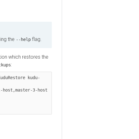
sing the
flag.
--help
ion which restores the
:
ckups
KuduRestore kudu-