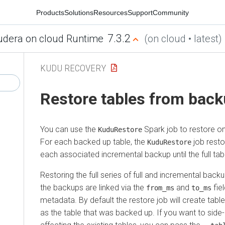
Products
Solutions
Resources
Support
Community
7.3.2
udera on cloud Runtime
(on cloud • latest)
KUDU RECOVERY
Restore tables from bac
You can use the
Spark job to restore o
KuduRestore
For each backed up table, the
job resto
KuduRestore
each associated incremental backup until the full tabl
Restoring the full series of full and incremental bac
the backups are linked via the
and
fie
from_ms
to_ms
metadata. By default the restore job will create tab
as the table that was backed up. If you want to side-