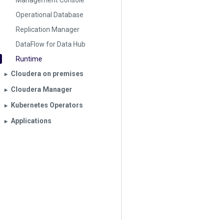
Management Console
Operational Database
Replication Manager
DataFlow for Data Hub
Runtime
Cloudera on premises
▶︎
Cloudera Manager
▶︎
Kubernetes Operators
▶︎
Applications
▶︎