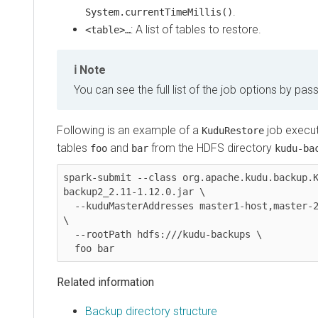
.
System.currentTimeMillis()
​: A list of tables to restore.
<table>…
Note
You can see the full list of the job options by pas
Following is an example of a
job execut
KuduRestore
tables
and
from the HDFS directory
foo
bar
kudu-ba
spark-submit --class org.apache.kudu.backup.
backup2_2.11-1.12.0.jar \

  --kuduMasterAddresses master1-host,master-2-host,master-3-host 
\

  --rootPath hdfs:///kudu-backups \

  foo bar
Related information
Backup directory structure