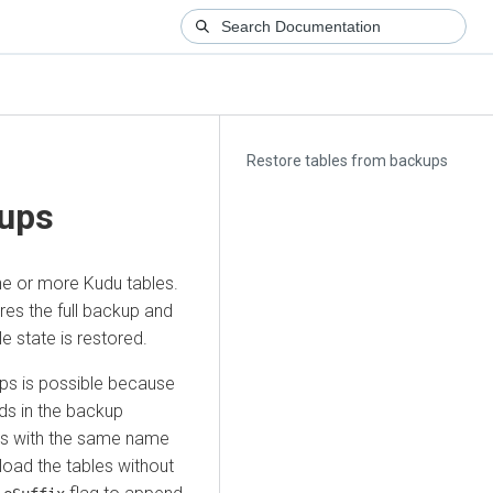
Restore tables from backups
kups
ne or more Kudu tables.
res the full backup and
e state is restored.
kups is possible because
lds in the backup
les with the same name
load the tables without