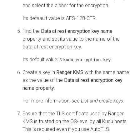
and select the cipher for the encryption.
Its defaault value is AES-128-CTR.
Find the
Data at rest encryption key name
property and set its value to the name of the
data at rest encryption key.
Its default value is
.
kudu_encryption_key
Create a key in
Ranger KMS
with the same name
as the value of the
Data at rest encryption key
name property
.
For more information, see
List and create keys
.
Ensure that the TLS certificate used by Ranger
KMS is trusted on the OS-level by all Kudu hosts.
This is required even if you use AutoTLS.