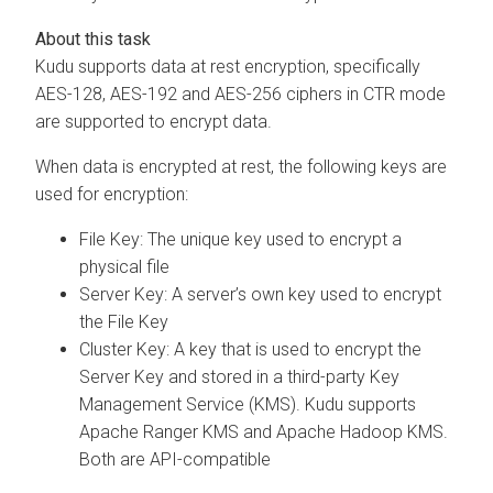
Kudu supports data at rest encryption, specifically
AES-128, AES-192 and AES-256 ciphers in CTR mode
are supported to encrypt data.
When data is encrypted at rest, the following keys are
used for encryption:
File Key: The unique key used to encrypt a
physical file
Server Key: A server’s own key used to encrypt
the File Key
Cluster Key: A key that is used to encrypt the
Server Key and stored in a third-party Key
Management Service (KMS). Kudu supports
Apache Ranger KMS and Apache Hadoop KMS.
Both are API-compatible