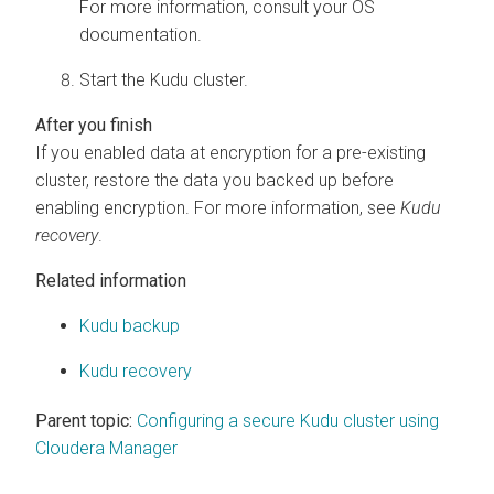
For more information, consult your OS
documentation.
Start the Kudu cluster.
If you enabled data at encryption for a pre-existing
cluster, restore the data you backed up before
enabling encryption. For more information, see
Kudu
recovery
.
Related information
Kudu backup
Kudu recovery
Parent topic:
Configuring a secure Kudu cluster using
Cloudera Manager