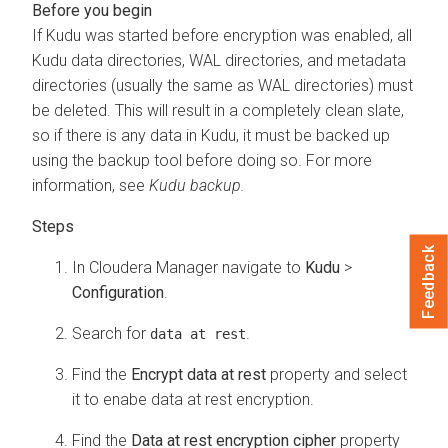
If Kudu was started before encryption was enabled, all
Kudu data directories, WAL directories, and metadata
directories (usually the same as WAL directories) must
be deleted. This will result in a completely clean slate,
so if there is any data in Kudu, it must be backed up
using the backup tool before doing so. For more
information, see
Kudu backup.
Feedback
In
Cloudera Manager
navigate to
Kudu
>
Configuration
.
Search for
.
data at rest
Find the
Encrypt data at rest
property and select
it to enabe data at rest encryption.
Find the
Data at rest encryption cipher
property