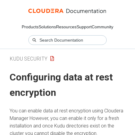
Products
Solutions
Resources
Support
Community
KUDU SECURITY
Configuring data at rest
encryption
You can enable data at rest encryption using
Cloudera
Manager
However, you can enable it only for a fresh
installation and once Kudu directories exist on the
cluster you cannot disable the encryption.