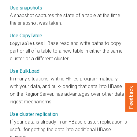
Use snapshots
A snapshot captures the state of a table at the time
the snapshot was taken.
Use CopyTable
uses HBase read and write paths to copy
CopyTable
part or all of a table to a new table in either the same
cluster or a different cluster.
Use BulkLoad
In many situations, writing HFiles programmatically
with your data, and bulk-loading that data into HBase
Feedback
on the RegionServer, has advantages over other data
ingest mechanisms.
Use cluster replication
If your data is already in an HBase cluster, replication is
useful for getting the data into additional HBase