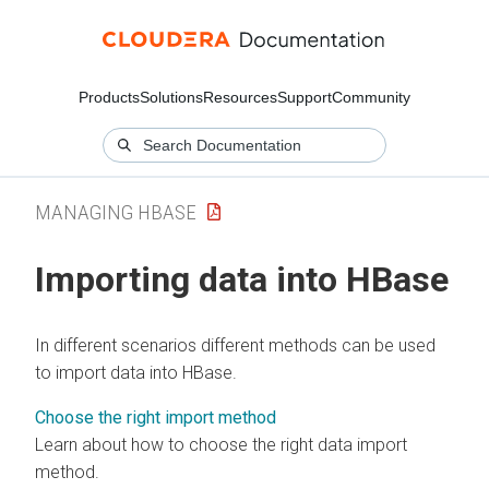
Products
Solutions
Resources
Support
Community
MANAGING HBASE
Importing data into HBase
In different scenarios different methods can be used
to import data into HBase.
Choose the right import method
Learn about how to choose the right data import
method.