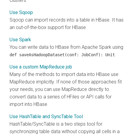
clusters.
Use Sqoop
Sqoop can import records into a table in HBase. It has
an out-of-the-box support for HBase
Use Spark
You can write data to HBase from Apache Spark using
.
def saveAsHadoopDataset(conf: JobConf): Unit
Use a custom MapReduce job
Many of the methods to import data into HBase use
MapReduce implicitly. If none of those approaches fit
your needs, you can use MapReduce directly to
convert data to a series of HFiles or API calls for
import into HBase
Use HashTable and SyncTable Tool
HashTable/SyncTable is a two steps tool for
synchronizing table data without copying all cells in a