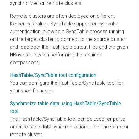
synchronized on remote clusters.
Remote clusters are often deployed on different
Kerberos Realms. SyncTable support cross realm
authentication, allowing a SyncTable process running
on the target cluster to connect to the source cluster
and read both the HashTable output files and the given
HBase table when performing the required
comparisons.
HashTable/SyncTable tool configuration
You can configure the HashTable/SyncTable tool for
your specific needs.
Synchronize table data using HashTable/SyncTable
tool
The HashTable/SyncTable tool can be used for partial
or entire table data synchronization, under the same or
remote cluster.