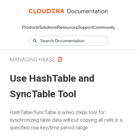
Products
Solutions
Resources
Support
Community
MANAGING HBASE
Use HashTable and
SyncTable Tool
HashTable/SyncTable is a two steps tool for
synchronizing table data without copying all cells in a
specified row key/time period range.