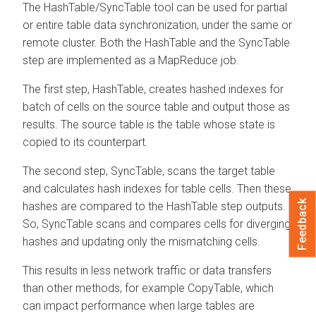
The HashTable/SyncTable tool can be used for partial
or entire table data synchronization, under the same or
remote cluster. Both the HashTable and the SyncTable
step are implemented as a MapReduce job.
The first step, HashTable, creates hashed indexes for
batch of cells on the source table and output those as
results. The source table is the table whose state is
copied to its counterpart.
The second step, SyncTable, scans the target table
and calculates hash indexes for table cells. Then these
Feedback
hashes are compared to the HashTable step outputs.
So, SyncTable scans and compares cells for diverging
hashes and updating only the mismatching cells.
This results in less network traffic or data transfers
than other methods, for example CopyTable, which
can impact performance when large tables are