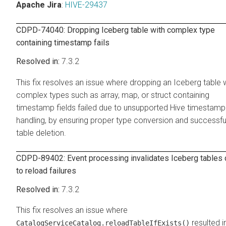
Apache Jira
:
HIVE-29437
CDPD-74040: Dropping Iceberg table with complex type
containing timestamp fails
7.3.2
This fix resolves an issue where dropping an Iceberg table 
complex types such as array, map, or struct containing
timestamp fields failed due to unsupported Hive timestamp
handling, by ensuring proper type conversion and successfu
table deletion.
CDPD-89402: Event processing invalidates Iceberg tables
to reload failures
7.3.2
This fix resolves an issue where
resulted i
CatalogServiceCatalog.reloadTableIfExists()