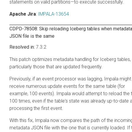
statements on valid partitions—to execute successfully.
Apache Jira
:
IMPALA-13654
CDPD-78508: Skip reloading Iceberg tables when metadat
JSON file is the same
7.3.2
This patch optimizes metadata handling for Iceberg tables,
particularly those that are updated frequently.
Previously, if an event processor was lagging, Impala might
receive numerous update events for the same table (for
example, 100 events). Impala would attempt to reload the 
100 times, even if the table's state was already up-to-date a
processing the first event.
With this fix, Impala now compares the path of the incomin
metadata JSON file with the one that is currently loaded. If 