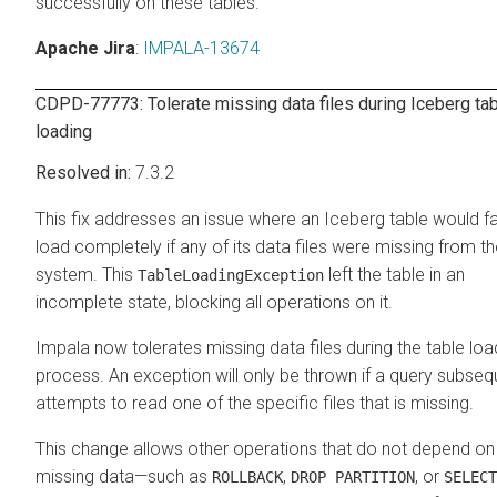
successfully on these tables.
Apache Jira
:
IMPALA-13674
CDPD-77773: Tolerate missing data files during Iceberg ta
loading
7.3.2
This fix addresses an issue where an Iceberg table would fai
load completely if any of its data files were missing from the
system. This
left the table in an
TableLoadingException
incomplete state, blocking all operations on it.
Impala now tolerates missing data files during the table loa
process. An exception will only be thrown if a query subseq
attempts to read one of the specific files that is missing.
This change allows other operations that do not depend on
missing data—such as
,
, or
ROLLBACK
DROP PARTITION
SELECT