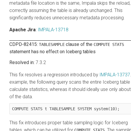
metadata file location is the same, Impala skips the reload,
correctly assuming the table is already unchanged. This
significantly reduces unnecessary metadata processing.
Apache Jira
:
IMPALA-13718
CDPD-82415:
clause of the
TABLESAMPLE
COMPUTE STATS
statement has no effect on Iceberg tables
7.3.2
This fix resolves a regression introduced by
IMPALA-13737
example, the following query scans the entire Iceberg table
calculate statistics, whereas it should ideally use only abou
of the data.
COMPUTE STATS t TABLESAMPLE SYSTEM system(10);
This fix introduces proper table sampling logic for Iceberg
tables, which can be utilized for
. The sampli
COMPUTE STATS