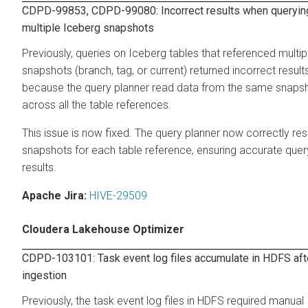
CDPD-99853, CDPD-99080: Incorrect results when queryin
multiple Iceberg snapshots
Previously, queries on Iceberg tables that referenced multip
snapshots (branch, tag, or current) returned incorrect result
because the query planner read data from the same snaps
across all the table references.
This issue is now fixed. The query planner now correctly re
snapshots for each table reference, ensuring accurate quer
results.
Apache Jira:
HIVE-29509
Cloudera Lakehouse Optimizer
CDPD-103101: Task event log files accumulate in HDFS aft
ingestion
Previously, the task event log files in HDFS required manual