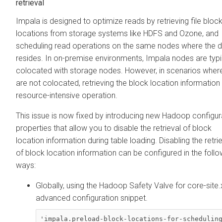
retrieval
Impala is designed to optimize reads by retrieving file bloc
locations from storage systems like HDFS and Ozone, and
scheduling read operations on the same nodes where the 
resides. In on-premise environments, Impala nodes are typi
colocated with storage nodes. However, in scenarios wher
are not colocated, retrieving the block location information 
resource-intensive operation.
This issue is now fixed by introducing new Hadoop configur
properties that allow you to disable the retrieval of block
location information during table loading. Disabling the retri
of block location information can be configured in the follo
ways:
Globally, using the Hadoop Safety Valve for core-site
advanced configuration snippet.
'impala.preload-block-locations-for-scheduling