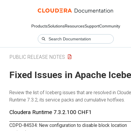
Products
Solutions
Resources
Support
Community
PUBLIC RELEASE NOTES
Fixed Issues in Apache Iceb
Review the list of Iceberg issues that are resolved in
Cloude
Runtime
7.3.2, its service packs and cumulative hotfixes.
Cloudera Runtime
7.3.2.100 CHF1
CDPD-84534: New configuration to disable block location