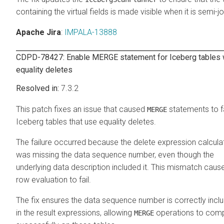
containing the virtual fields is made visible when it is semi-j
Apache Jira
:
IMPALA-13888
CDPD-78427: Enable MERGE statement for Iceberg tables 
equality deletes
7.3.2
This patch fixes an issue that caused
statements to fa
MERGE
Iceberg tables that use equality deletes.
The failure occurred because the delete expression calcula
was missing the data sequence number, even though the
underlying data description included it. This mismatch caus
row evaluation to fail.
The fix ensures the data sequence number is correctly incl
in the result expressions, allowing
operations to comp
MERGE