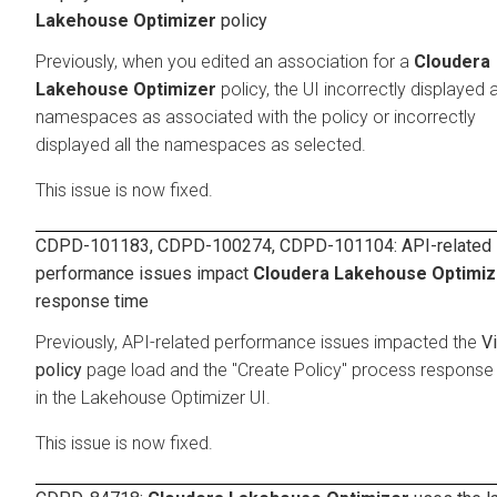
Lakehouse Optimizer
policy
Previously, when you edited an association for a
Cloudera
Lakehouse Optimizer
policy, the UI incorrectly displayed a
namespaces as associated with the policy or incorrectly
displayed all the namespaces as selected.
This issue is now fixed.
CDPD-101183, CDPD-100274, CDPD-101104: API-related
performance issues impact
Cloudera Lakehouse Optimiz
response time
Previously, API-related performance issues impacted the
V
policy
page load and the "Create Policy" process response
in the Lakehouse Optimizer UI.
This issue is now fixed.