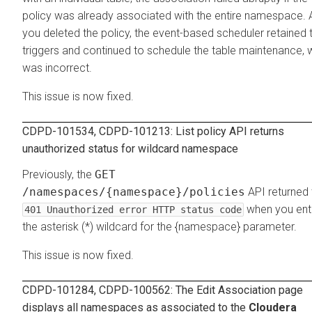
policy was already associated with the entire namespace. 
you deleted the policy, the event-based scheduler retained 
triggers and continued to schedule the table maintenance, 
was incorrect.
This issue is now fixed.
CDPD-101534, CDPD-101213: List policy API returns
unauthorized status for wildcard namespace
Previously, the
GET
/namespaces/{namespace}/policies
API returned 
when you ent
401 Unauthorized error HTTP status code
the asterisk (*) wildcard for the {namespace} parameter.
This issue is now fixed.
CDPD-101284, CDPD-100562: The
Edit Association
page
displays all namespaces as associated to the
Cloudera