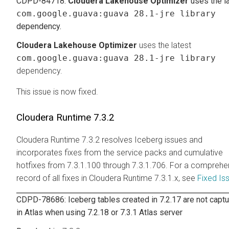
CDPD-84718:
Cloudera Lakehouse Optimizer
uses the l
com.google.guava:guava 28.1-jre library
dependency.
Cloudera Lakehouse Optimizer
uses the latest
com.google.guava:guava 28.1-jre library
dependency.
This issue is now fixed.
Cloudera Runtime
7.3.2
Cloudera Runtime
7.3.2 resolves Iceberg issues and
incorporates fixes from the service packs and cumulative
hotfixes from 7.3.1.100 through 7.3.1.706. For a comprehe
record of all fixes in
Cloudera Runtime
7.3.1.x, see
Fixed Is
CDPD-78686: Iceberg tables created in 7.2.17 are not capt
in Atlas when using 7.2.18 or 7.3.1 Atlas server