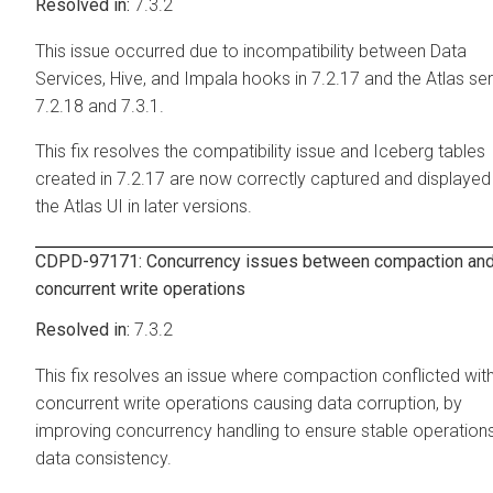
7.3.2
This issue occurred due to incompatibility between Data
Services, Hive, and Impala hooks in 7.2.17 and the Atlas ser
7.2.18 and 7.3.1.
This fix resolves the compatibility issue and Iceberg tables
created in 7.2.17 are now correctly captured and displayed 
the Atlas UI in later versions.
CDPD-97171: Concurrency issues between compaction an
concurrent write operations
7.3.2
This fix resolves an issue where compaction conflicted wit
concurrent write operations causing data corruption, by
improving concurrency handling to ensure stable operation
data consistency.