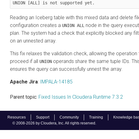
UNION [ALL] is not supported yet.
Reading an Iceberg table with this mixed data and delete fil
configuration creates a
node in the query execut
UNION ALL
plan. The system had a check that explicitly blocked any filt
on an unnested array.
This fix relaxes the validation check, allowing the operation 
proceed if all
operands share the same tuple IDs. Thi
UNION
ensures the query can successfully unnest the array.
Apache Jira
:
IMPALA-14185
Parent topic:
Fixed Issues In Cloudera Runtime 7.3.2
Resources
Support
Community
Training
Knowledge ba
© 2008-2026 by Cloudera, Inc. All rights reserved.