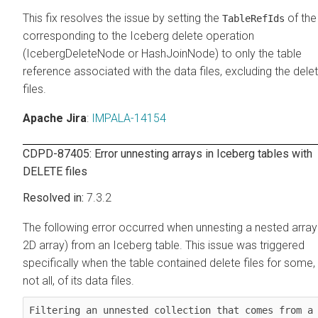
This fix resolves the issue by setting the
of the
TableRefIds
corresponding to the Iceberg delete operation
(IcebergDeleteNode or HashJoinNode) to only the table
reference associated with the data files, excluding the dele
files.
Apache Jira
:
IMPALA-14154
CDPD-87405: Error unnesting arrays in Iceberg tables with
DELETE files
7.3.2
The following error occurred when unnesting a nested array
2D array) from an Iceberg table. This issue was triggered
specifically when the table contained delete files for some,
not all, of its data files.
Filtering an unnested collection that comes from a 