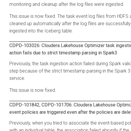
monitoring and cleanup after the log files were ingested.
This issue is now fixed. The task event log files from HDFS 
cleaned up automatically after the log files are successfully
ingested into the Iceberg table.
CDPD-103026:
Cloudera Lakehouse Optimizer
task ingesti
action fails due to strict timestamp parsing in Spark3
Previously, the task ingestion action failed during Spark vali
step because of the strict timestamp parsing in the Spark 3
service.
This issue is now fixed.
CDPD-101842, CDPD-101706:
Cloudera Lakehouse Optimi
event policies are triggered even after the policies are del
Previously, when you tried to associate the event-based pol
with an individual table, the association failed abruptly if the