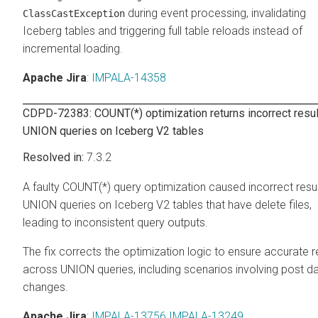
during event processing, invalidating
ClassCastException
Iceberg tables and triggering full table reloads instead of
incremental loading.
Apache Jira
:
IMPALA-14358
CDPD-72383: COUNT(*) optimization returns incorrect resul
UNION queries on Iceberg V2 tables
7.3.2
A faulty COUNT(*) query optimization caused incorrect resul
UNION queries on Iceberg V2 tables that have delete files,
leading to inconsistent query outputs.
The fix corrects the optimization logic to ensure accurate r
across UNION queries, including scenarios involving post d
changes.
Apache Jira
:
IMPALA-13756
IMPALA-13249