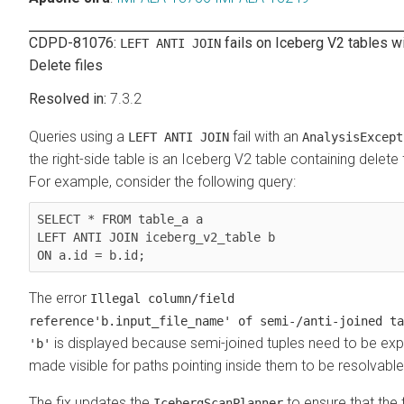
CDPD-81076:
fails on Iceberg V2 tables w
LEFT ANTI JOIN
Delete files
7.3.2
Queries using a
fail with an
LEFT ANTI JOIN
AnalysisExcept
the right-side table is an Iceberg V2 table containing delete f
For example, consider the following query:
SELECT * FROM table_a a

LEFT ANTI JOIN iceberg_v2_table b

ON a.id = b.id;
The error
Illegal column/field
reference'b.input_file_name' of semi-/anti-joined ta
is displayed because semi-joined tuples need to be expli
'b'
made visible for paths pointing inside them to be resolvable
The fix updates the
to ensure that the 
IcebergScanPlanner