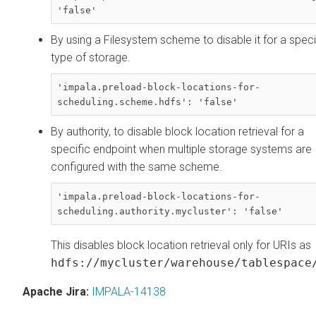
'false'
By using a Filesystem scheme to disable it for a speci
type of storage.
'impala.preload-block-locations-for-
scheduling.scheme.hdfs': 'false'
By authority, to disable block location retrieval for a
specific endpoint when multiple storage systems are
configured with the same scheme.
'impala.preload-block-locations-for-
scheduling.authority.mycluster': 'false'
This disables block location retrieval only for URIs as
hdfs://mycluster/warehouse/tablespace
Apache Jira:
IMPALA-14138