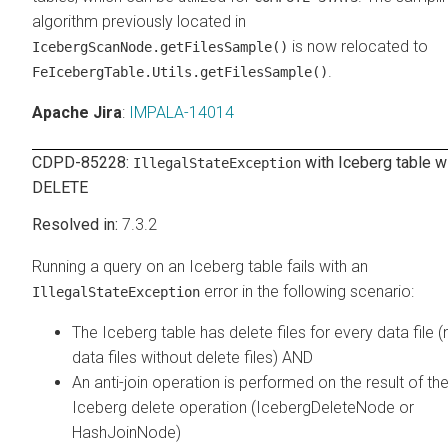
algorithm previously located in
is now relocated to
IcebergScanNode.getFilesSample()
.
FeIcebergTable.Utils.getFilesSample()
Apache Jira
:
IMPALA-14014
CDPD-85228:
with Iceberg table w
IllegalStateException
DELETE
7.3.2
Running a query on an Iceberg table fails with an
error in the following scenario:
IllegalStateException
The Iceberg table has delete files for every data file (
data files without delete files) AND
An anti-join operation is performed on the result of th
Iceberg delete operation (IcebergDeleteNode or
HashJoinNode)