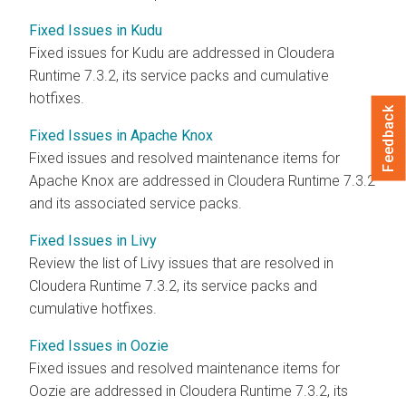
Fixed Issues in Kudu
Fixed issues for Kudu are addressed in
Cloudera
Runtime
7.3.2, its service packs and cumulative
hotfixes.
Feedback
Fixed Issues in Apache Knox
Fixed issues and resolved maintenance items for
Apache Knox are addressed in
Cloudera Runtime
7.3.2
and its associated service packs.
Fixed Issues in Livy
Review the list of Livy issues that are resolved in
Cloudera Runtime
7.3.2, its service packs and
cumulative hotfixes.
Fixed Issues in Oozie
Fixed issues and resolved maintenance items for
Oozie are addressed in
Cloudera Runtime
7.3.2, its