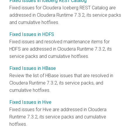
Fixed issues in Iceberg REST Catalog
Fixed issues for
Cloudera Iceberg REST Catalog
are
addressed in
Cloudera Runtime
7.3.2, its service packs
and cumulative hotfixes.
Fixed Issues in HDFS
Fixed issues and resolved maintenance items for
HDFS are addressed in
Cloudera Runtime
7.3.2, its
service packs and cumulative hotfixes.
Fixed Issues in HBase
Review the list of HBase issues that are resolved in
Cloudera Runtime
7.3.2, its service packs, and
cumulative hotfixes.
Fixed Issues in Hive
Fixed issues for Hive are addressed in
Cloudera
Runtime
7.3.2, its service packs and cumulative
hotfixes.