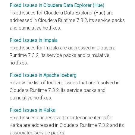
Fixed Issues in Cloudera Data Explorer (Hue)
Fixed issues for
Cloudera Data Explorer (Hue)
are
addressed in
Cloudera Runtime
7.3.2, its service packs
and cumulative hotfixes.
Fixed Issues in Impala
Fixed issues for Impala are addressed in
Cloudera
Runtime
7.3.2, its service packs and cumulative
hotfixes.
Fixed Issues in Apache Iceberg
Review the list of Iceberg issues that are resolved in
Cloudera Runtime
7.3.2, its service packs and
cumulative hotfixes.
Fixed Issues in Kafka
Fixed issues and resolved maintenance items for
Kafka are addressed in
Cloudera Runtime
7.3.2 and its
associated service packs.