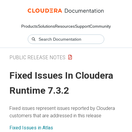
Products
Solutions
Resources
Support
Community
PUBLIC RELEASE NOTES
Fixed Issues In
Cloudera
Runtime
7.3.2
Fixed issues represent issues reported by Cloudera
customers that are addressed in this release
Fixed Issues in Atlas