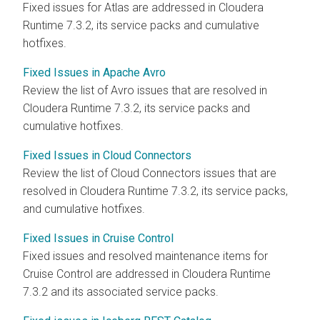
Fixed issues for Atlas are addressed in
Cloudera
Runtime
7.3.2, its service packs and cumulative
hotfixes.
Fixed Issues in Apache Avro
Review the list of Avro issues that are resolved in
Cloudera Runtime
7.3.2, its service packs and
cumulative hotfixes.
Fixed Issues in Cloud Connectors
Review the list of Cloud Connectors issues that are
resolved in
Cloudera Runtime
7.3.2, its service packs,
and cumulative hotfixes.
Fixed Issues in Cruise Control
Fixed issues and resolved maintenance items for
Cruise Control are addressed in
Cloudera Runtime
7.3.2 and its associated service packs.