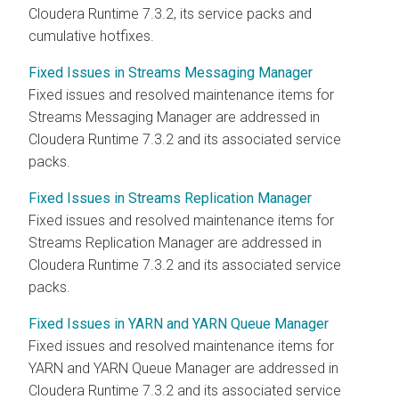
Cloudera Runtime
7.3.2, its service packs and
cumulative hotfixes.
Fixed Issues in Streams Messaging Manager
Fixed issues and resolved maintenance items for
Streams Messaging Manager
are addressed in
Cloudera Runtime
7.3.2 and its associated service
packs.
Fixed Issues in Streams Replication Manager
Fixed issues and resolved maintenance items for
Streams Replication Manager
are addressed in
Cloudera Runtime
7.3.2 and its associated service
packs.
Fixed Issues in YARN and YARN Queue Manager
Fixed issues and resolved maintenance items for
YARN and YARN Queue Manager are addressed in
Cloudera Runtime
7.3.2 and its associated service