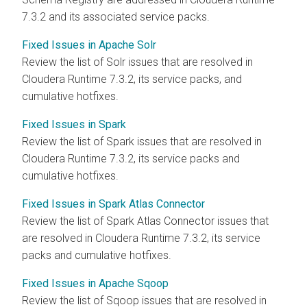
7.3.2 and its associated service packs.
Fixed Issues in Apache Solr
Review the list of Solr issues that are resolved in
Cloudera Runtime
7.3.2, its service packs, and
cumulative hotfixes.
Fixed Issues in Spark
Review the list of Spark issues that are resolved in
Cloudera Runtime
7.3.2, its service packs and
cumulative hotfixes.
Fixed Issues in Spark Atlas Connector
Review the list of Spark Atlas Connector issues that
are resolved in
Cloudera Runtime
7.3.2, its service
packs and cumulative hotfixes.
Fixed Issues in Apache Sqoop
Review the list of Sqoop issues that are resolved in