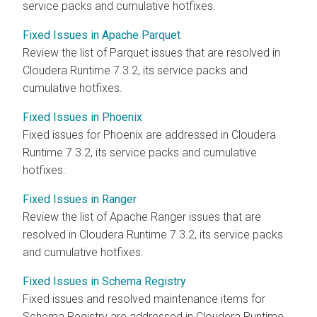
service packs and cumulative hotfixes.
Fixed Issues in Apache Parquet
Review the list of Parquet issues that are resolved in
Cloudera Runtime
7.3.2, its service packs and
cumulative hotfixes.
Fixed Issues in Phoenix
Fixed issues for Phoenix are addressed in
Cloudera
Runtime
7.3.2, its service packs and cumulative
hotfixes.
Fixed Issues in Ranger
Review the list of Apache Ranger issues that are
resolved in
Cloudera Runtime
7.3.2, its service packs
and cumulative hotfixes.
Fixed Issues in Schema Registry
Fixed issues and resolved maintenance items for
Schema Registry are addressed in
Cloudera Runtime