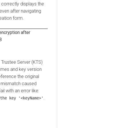
correctly displays the
even after navigating
eation form.
cryption after
B
 Trustee Server (KTS)
ames and key version
erence the original
s mismatch caused
l with an error like:
.
the key '<keyName>'