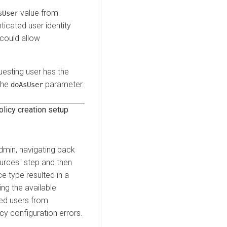
value from
sUser
ticated user identity
 could allow
uesting user has the
the
parameter.
doAsUser
licy creation setup
Admin, navigating back
urces" step and then
e type resulted in a
ng the available
ted users from
cy configuration errors.