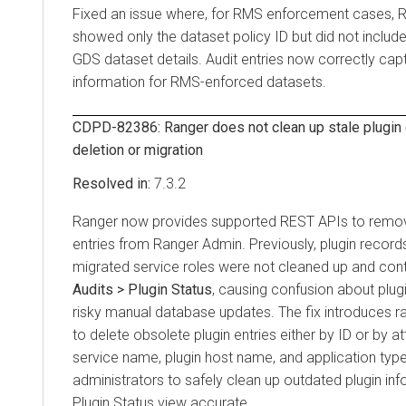
Fixed an issue where, for RMS enforcement cases, 
showed only the dataset policy ID but did not includ
GDS dataset details. Audit entries now correctly ca
information for RMS-enforced datasets.
CDPD-82386: Ranger does not clean up stale plugin e
deletion or migration
7.3.2
Ranger now provides supported REST APIs to remove
entries from Ranger Admin. Previously, plugin records
migrated service roles were not cleaned up and con
Audits > Plugin Status
, causing confusion about plugi
risky manual database updates. The fix introduces 
to delete obsolete plugin entries either by ID or by at
service name, plugin host name, and application type
administrators to safely clean up outdated plugin in
Plugin Status view accurate.