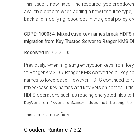
This issue is now fixed. The resource type dropdown 
available options when adding a new resource type, 
back and modifying resources in the global policy cr
CDPD-100034: Mixed case key names break HDFS en
migration from Key Trustee Server to Ranger KMS D
7.3.2.100
Previously, when migrating encryption keys from Key
to Ranger KMS DB, Ranger KMS converted all key n
names to lowercase. However, HDFS continued to ref
mixed-case key names and key version names. Thi
HDFS operations such as reading encrypted files to fai
KeyVersion '<versionName>' does not belong to 
This issue is now fixed.
Cloudera Runtime
7.3.2