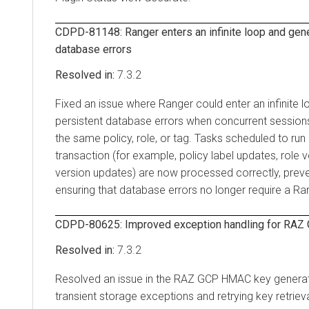
CDPD-81148: Ranger enters an infinite loop and gene
database errors
7.3.2
Fixed an issue where Ranger could enter an infinite 
persistent database errors when concurrent session
the same policy, role, or tag. Tasks scheduled to run
transaction (for example, policy label updates, role 
version updates) are now processed correctly, preven
ensuring that database errors no longer require a Ran
CDPD-80625: Improved exception handling for RA
7.3.2
Resolved an issue in the RAZ GCP HMAC key generati
transient storage exceptions and retrying key retriev