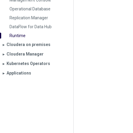
Management Console
Operational Database
Replication Manager
DataFlow for Data Hub
Runtime
Cloudera on premises
▶︎
Cloudera Manager
▶︎
Kubernetes Operators
▶︎
Applications
▶︎