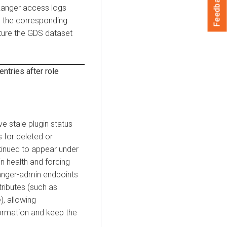
Feedback
Ranger access logs
e the corresponding
pture the GDS dataset
ntries after role
 stale plugin status
 for deleted or
tinued to appear under
n health and forcing
ranger-admin endpoints
tributes (such as
), allowing
formation and keep the