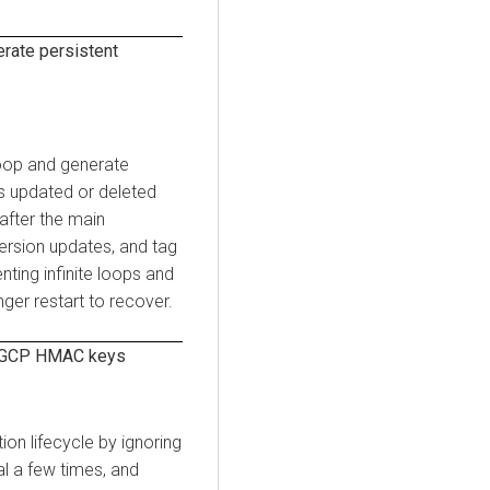
rate persistent
loop and generate
s updated or deleted
 after the main
version updates, and tag
ting infinite loops and
ger restart to recover.
Z GCP HMAC keys
on lifecycle by ignoring
al a few times, and