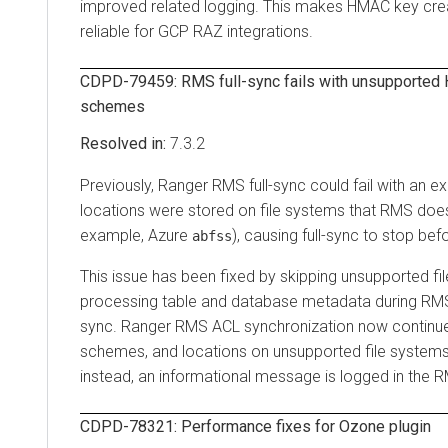
improved related logging. This makes HMAC key cre
reliable for GCP RAZ integrations.
CDPD-79459: RMS full-sync fails with unsupported H
schemes
7.3.2
Previously, Ranger RMS full-sync could fail with an e
locations were stored on file systems that RMS does
example, Azure
), causing full-sync to stop be
abfss
This issue has been fixed by skipping unsupported f
processing table and database metadata during RMS 
sync. Ranger RMS ACL synchronization now continues
schemes, and locations on unsupported file system
instead, an informational message is logged in the R
CDPD-78321: Performance fixes for Ozone plugin