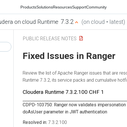
Products
Solutions
Resources
Support
Community
7.3.2
udera on cloud Runtime
(on cloud • latest)
PUBLIC RELEASE NOTES
Fixed Issues in Ranger
Review the list of Apache Ranger issues that are res
Runtime
7.3.2, its service packs and cumulative hotf
Cloudera Runtime
7.3.2.100 CHF 1
CDPD-103750: Ranger now validates impersonation 
doAsUser parameter in JWT authentication
7.3.2.100