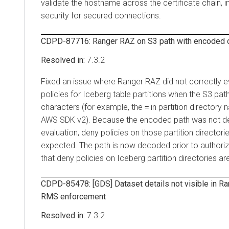
validate the hostname across the certificate chain,
security for secured connections.
CDPD-87716: Ranger RAZ on S3 path with encoded c
7.3.2
Fixed an issue where Ranger RAZ did not correctly 
policies for Iceberg table partitions when the S3 p
characters (for example, the
in partition director
=
AWS SDK v2). Because the encoded path was not d
evaluation, deny policies on those partition director
expected. The path is now decoded prior to authoriz
that deny policies on Iceberg partition directories ar
CDPD-85478: [GDS] Dataset details not visible in Ra
RMS enforcement
7.3.2