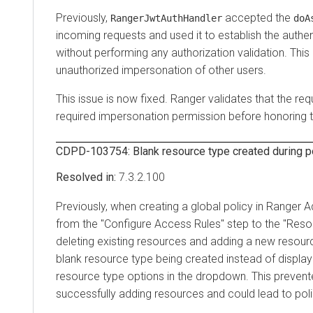
Previously,
accepted the
RangerJwtAuthHandler
doA
incoming requests and used it to establish the authen
without performing any authorization validation. This
unauthorized impersonation of other users.
This issue is now fixed. Ranger validates that the req
required impersonation permission before honoring 
CDPD-103754: Blank resource type created during po
7.3.2.100
Previously, when creating a global policy in Ranger 
from the "Configure Access Rules" step to the "Reso
deleting existing resources and adding a new resourc
blank resource type being created instead of displayi
resource type options in the dropdown. This preven
successfully adding resources and could lead to poli