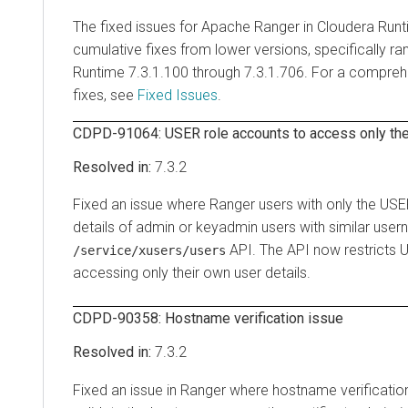
The fixed issues for Apache Ranger in
Cloudera Run
cumulative fixes from lower versions, specifically r
Runtime
7.3.1.100 through 7.3.1.706. For a comprehe
fixes, see
Fixed Issues
.
CDPD-91064: USER role accounts to access only thei
7.3.2
Fixed an issue where Ranger users with only the USER
details of admin or keyadmin users with similar user
API. The API now restricts 
/service/xusers/users
accessing only their own user details.
CDPD-90358: Hostname verification issue
7.3.2
Fixed an issue in Ranger where hostname verification