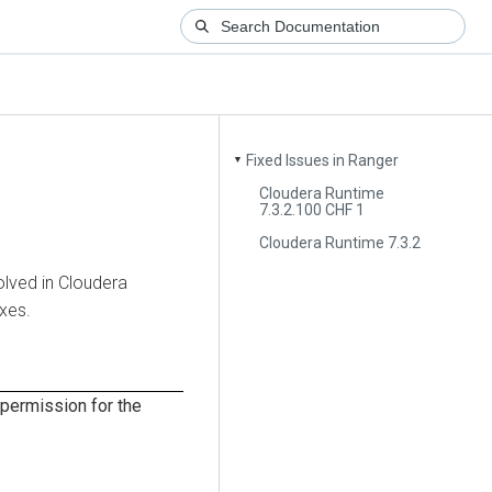
Fixed Issues in Ranger
▼
Cloudera Runtime
7.3.2.100 CHF 1
Cloudera Runtime 7.3.2
olved in
Cloudera
ixes.
permission for the