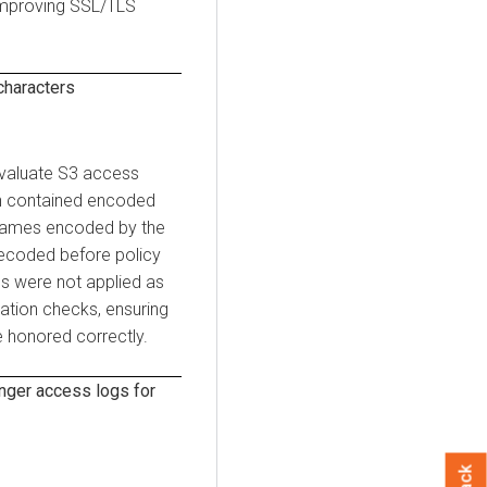
 improving SSL/TLS
haracters
evaluate S3 access
ath contained encoded
y names encoded by the
ecoded before policy
ies were not applied as
ation checks, ensuring
e honored correctly.
nger access logs for