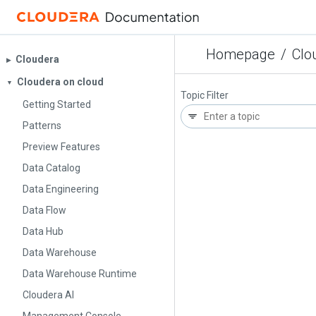
Homepage
/
Clo
Cloudera
▶︎
Cloudera on cloud
▼
Topic Filter
Getting Started
Patterns
Preview Features
Data Catalog
Data Engineering
Data Flow
Data Hub
Data Warehouse
Data Warehouse Runtime
Cloudera AI