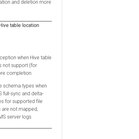
ation and deletion more
ive table location
xception when Hive table
 not support (for
fore completion.
ile schema types when
full-sync and delta-
 for supported file
s are not mapped;
MS server logs.