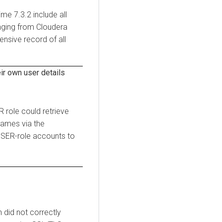
time
7.3.2 include all
anging from
Cloudera
nsive record of all
r own user details
 role could retrieve
names via the
USER-role accounts to
 did not correctly