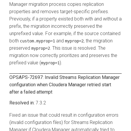
Manager
migration process copies replication
properties and removes target-specific prefixes.
Previously, if a property existed both with and without a
prefix, the migration incorrectly preserved the
unprefixed value. For example, if the source contained
both
and
, the migration
custom.myprop=1
myprop=2
preserved
. This issue is resolved. The
myprop=2
migration now correctly prioritizes and preserves the
prefixed value (
).
myprop=1
OPSAPS-72697: Invalid
Streams Replication Manager
configuration when
Cloudera Manager
retried start
after a failed attempt
7.3.2
Fixed an issue that could result in configuration errors
(invalid configuration files) for
Streams Replication
Manager
if
Cloudera Manager
automatically tried to