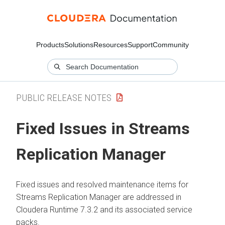
Products
Solutions
Resources
Support
Community
PUBLIC RELEASE NOTES
Fixed Issues in
Streams
Replication Manager
Fixed issues and resolved maintenance items for
Streams Replication Manager
are addressed in
Cloudera Runtime
7.3.2 and its associated service
packs.