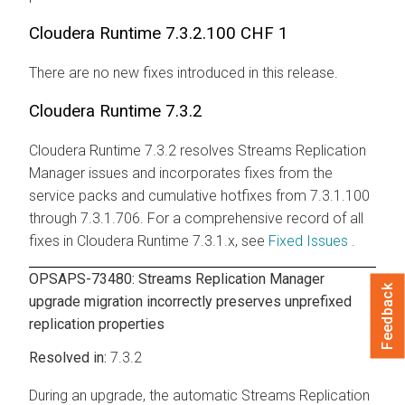
Cloudera Runtime
7.3.2.100 CHF 1
There are no new fixes introduced in this release.
Cloudera Runtime
7.3.2
Cloudera Runtime
7.3.2 resolves
Streams Replication
Manager
issues and incorporates fixes from the
service packs and cumulative hotfixes from 7.3.1.100
through 7.3.1.706. For a comprehensive record of all
fixes in
Cloudera Runtime
7.3.1.x, see
Fixed Issues
.
OPSAPS-73480:
Streams Replication Manager
Feedback
upgrade migration incorrectly preserves unprefixed
replication properties
7.3.2
During an upgrade, the automatic
Streams Replication