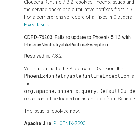
Cloudera Runtime
7.3.2 resolves Phoenix issues and 
the service packs and cumulative hotfixes from 7.3.1
For a comprehensive record of all fixes in
Cloudera 
Fixed Issues
.
CDPD-76203: Fails to update to Phoenix 5.1.3 with
PhoenixNonRetryableRuntimeException
7.3.2
While updating to the Phoenix 5.1.3 version, the
PhoenixNonRetryableRuntimeException
is 
the
org.apache.phoenix.query.DefaultGuide
class cannot be loaded or instantiated from Squirrel
This issue is resolved now.
Apache Jira
:
PHOENIX-7290