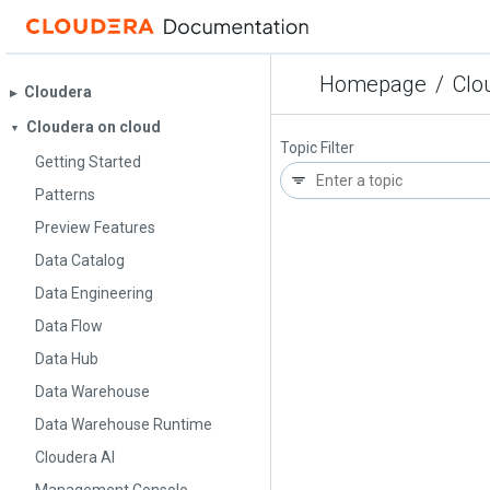
Homepage
/
Clou
Cloudera
▶︎
Cloudera on cloud
▼
Topic Filter
Getting Started
Patterns
Preview Features
Data Catalog
Data Engineering
Data Flow
Data Hub
Data Warehouse
Data Warehouse Runtime
Cloudera AI