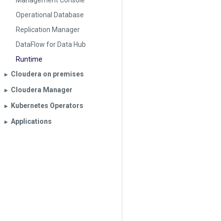
Management Console
Operational Database
Replication Manager
DataFlow for Data Hub
Runtime
Cloudera on premises
▶︎
Cloudera Manager
▶︎
Kubernetes Operators
▶︎
Applications
▶︎