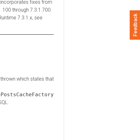
incorporates fixes from
.100 through 7.3.1.700.
Feedback
Runtime
7.3.1.x, see
thrown which states that
PostsCacheFactory
SQL.