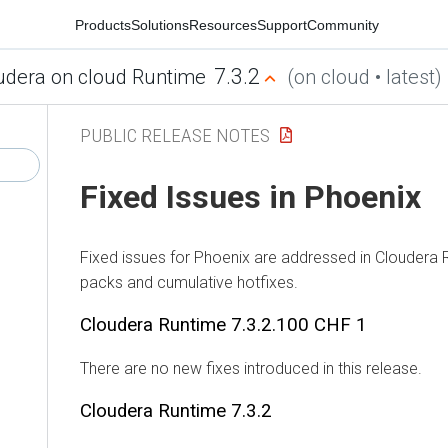
Products
Solutions
Resources
Support
Community
7.3.2
dera on cloud Runtime
(on cloud • latest)
PUBLIC RELEASE NOTES
Fixed Issues in Phoenix
Fixed issues for Phoenix are addressed in
Cloudera R
packs and cumulative hotfixes.
Cloudera Runtime
7.3.2.100 CHF 1
There are no new fixes introduced in this release.
Cloudera Runtime
7.3.2