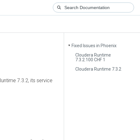
Fixed Issues in Phoenix
▼
Cloudera Runtime
7.3.2.100 CHF 1
Cloudera Runtime 7.3.2
untime
7.3.2, its service