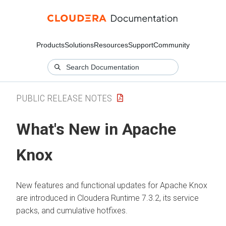
Products
Solutions
Resources
Support
Community
PUBLIC RELEASE NOTES
What's New in Apache
Knox
New features and functional updates for Apache Knox
are introduced in
Cloudera Runtime
7.3.2, its service
packs, and cumulative hotfixes.