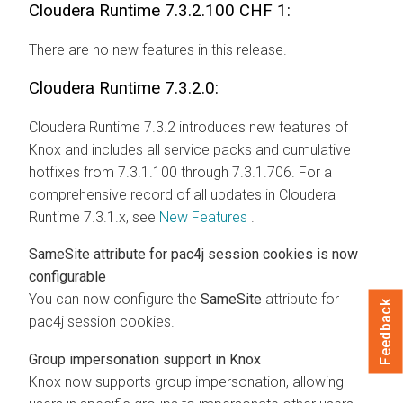
Cloudera Runtime
7.3.2.100 CHF 1:
There are no new features in this release.
Cloudera Runtime
7.3.2.0:
Cloudera Runtime
7.3.2 introduces new features of
Knox and includes all service packs and cumulative
hotfixes from 7.3.1.100 through 7.3.1.706. For a
comprehensive record of all updates in
Cloudera
Runtime
7.3.1.x, see
New Features
.
SameSite
attribute for pac4j session cookies is now
configurable
You can now configure the
SameSite
attribute for
Feedback
pac4j session cookies.
Group impersonation support in Knox
Knox now supports group impersonation, allowing