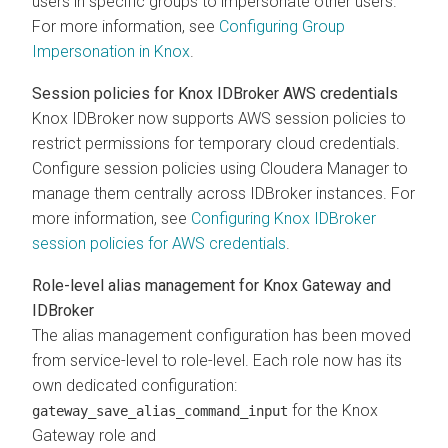
users in specific groups to impersonate other users.
For more information, see
Configuring Group
Impersonation in Knox
.
Session policies for Knox IDBroker AWS credentials
Knox IDBroker now supports AWS session policies to
restrict permissions for temporary cloud credentials.
Configure session policies using
Cloudera Manager
to
manage them centrally across IDBroker instances. For
more information, see
Configuring Knox IDBroker
session policies for AWS credentials
.
Role-level alias management for Knox Gateway and
IDBroker
The alias management configuration has been moved
from service-level to role-level. Each role now has its
own dedicated configuration:
for the Knox
gateway_save_alias_command_input
Gateway role and