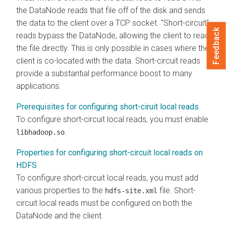
the DataNode reads that file off of the disk and sends
the data to the client over a TCP socket. "Short-circuit"
Feedback
reads bypass the DataNode, allowing the client to read
the file directly. This is only possible in cases where the
client is co-located with the data. Short-circuit reads
provide a substantial performance boost to many
applications.
Prerequisites for configuring short-ciruit local reads
To configure short-circuit local reads, you must enable
.
libhadoop.so
Properties for configuring short-circuit local reads on
HDFS
To configure short-circuit local reads, you must add
various properties to the
file. Short-
hdfs-site.xml
circuit local reads must be configured on both the
DataNode and the client.