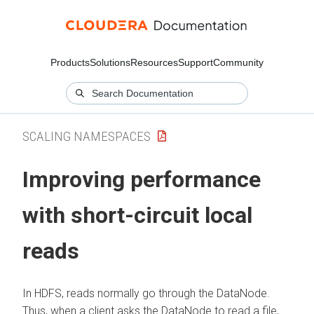
Products
Solutions
Resources
Support
Community
SCALING NAMESPACES
Improving performance
with short-circuit local
reads
In HDFS, reads normally go through the DataNode.
Thus, when a client asks the DataNode to read a file,