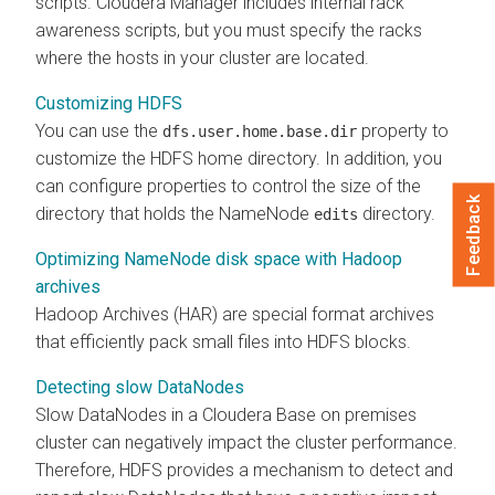
scripts.
Cloudera Manager
includes internal rack
awareness scripts, but you must specify the racks
where the hosts in your cluster are located.
Customizing HDFS
You can use the
property to
dfs.user.home.base.dir
customize the HDFS home directory. In addition, you
can configure properties to control the size of the
Feedback
directory that holds the NameNode
directory.
edits
Optimizing NameNode disk space with Hadoop
archives
Hadoop Archives (HAR) are special format archives
that efficiently pack small files into HDFS blocks.
Detecting slow DataNodes
Slow DataNodes in a
Cloudera Base on premises
cluster can negatively impact the cluster performance.
Therefore, HDFS provides a mechanism to detect and