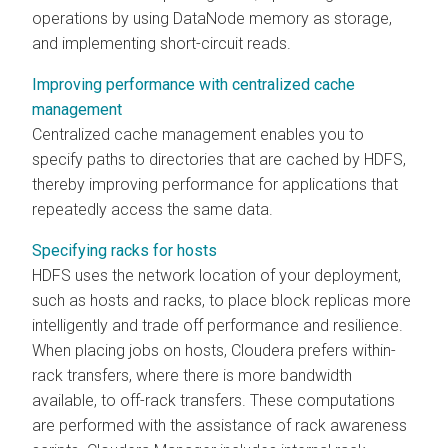
operations by using DataNode memory as storage,
and implementing short-circuit reads.
Improving performance with centralized cache
management
Centralized cache management enables you to
specify paths to directories that are cached by HDFS,
thereby improving performance for applications that
repeatedly access the same data.
Specifying racks for hosts
HDFS uses the network location of your deployment,
such as hosts and racks, to place block replicas more
intelligently and trade off performance and resilience.
When placing jobs on hosts,
Cloudera
prefers within-
rack transfers, where there is more bandwidth
available, to off-rack transfers. These computations
are performed with the assistance of rack awareness