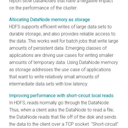
report slow DataNodes that have a negative impact
on the performance of the cluster.
Allocating DataNode memory as storage
HDFS supports efficient writes of large data sets to
durable storage, and also provides reliable access to
the data. This works well for batch jobs that write large
amounts of persistent data. Emerging classes of
applications are driving use cases for writing smaller
amounts of temporary data. Using DataNode memory
as storage addresses the use case of applications
that want to write relatively small amounts of
intermediate data sets with low latency.
Improving performance with short-circuit local reads
In HDFS, reads normally go through the DataNode.
Thus, when a client asks the DataNode to read a file,
the DataNode reads that file off of the disk and sends
the data to the client over a TCP socket. "Short-circuit"