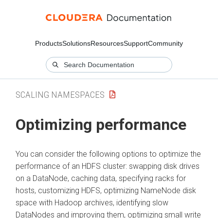
Products
Solutions
Resources
Support
Community
SCALING NAMESPACES
Optimizing performance
You can consider the following options to optimize the
performance of an HDFS cluster: swapping disk drives
on a DataNode, caching data, specifying racks for
hosts, customizing HDFS, optimizing NameNode disk
space with Hadoop archives, identifying slow
DataNodes and improving them, optimizing small write