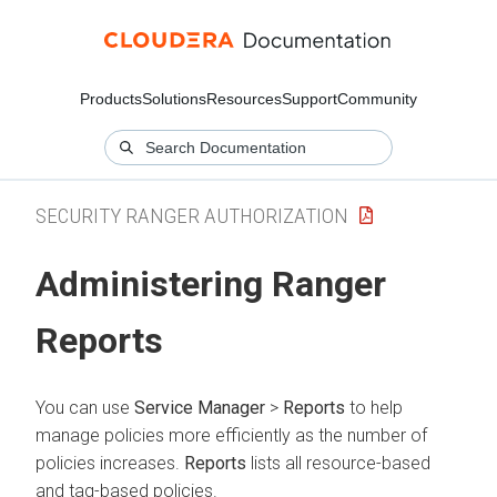
Products
Solutions
Resources
Support
Community
SECURITY RANGER AUTHORIZATION
Administering Ranger
Reports
You can use
Service Manager
>
Reports
to help
manage policies more efficiently as the number of
policies increases.
Reports
lists all resource-based
and tag-based policies.