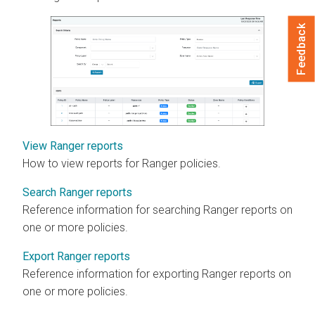
Feedback
View Ranger reports
How to view reports for Ranger policies.
Search Ranger reports
Reference information for searching Ranger reports on
one or more policies.
Export Ranger reports
Reference information for exporting Ranger reports on
one or more policies.