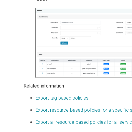
Related information
Export tag-based policies
Export resource-based policies for a specific 
Export all resource-based policies for all servi