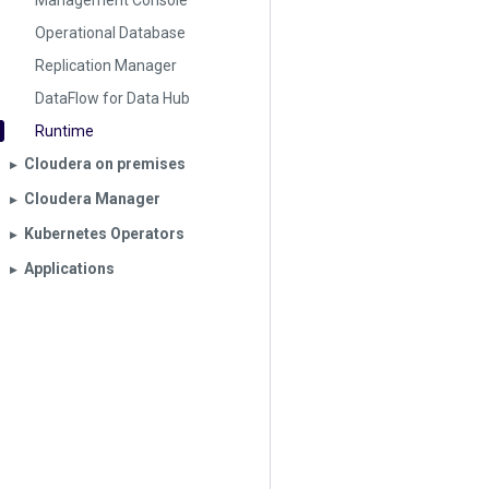
Management Console
Operational Database
Replication Manager
DataFlow for Data Hub
Runtime
Cloudera on premises
▶︎
Cloudera Manager
▶︎
Kubernetes Operators
▶︎
Applications
▶︎