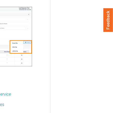
Feedback
service
ces