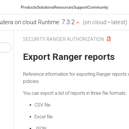
Products
Solutions
Resources
Support
Community
7.3.2
udera on cloud Runtime
(on cloud • latest)
SECURITY RANGER AUTHORIZATION
Export Ranger reports
Reference information for exporting Ranger reports
policies.
You can export a list of reports in three file formats:
CSV file
Excel file
JSON