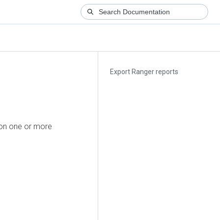
Export Ranger reports
 on one or more