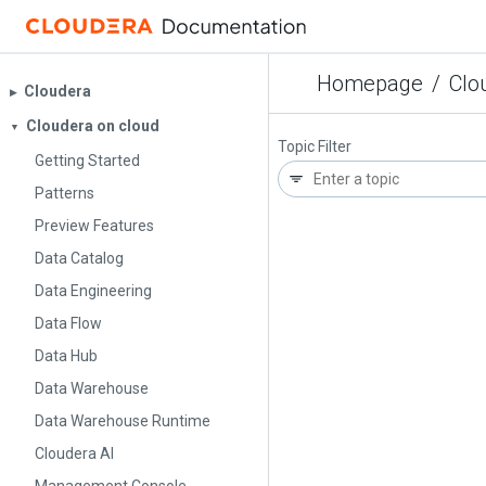
Homepage
/
Clo
Cloudera
▶︎
Cloudera on cloud
▼
Topic Filter
Getting Started
Patterns
Preview Features
Data Catalog
Data Engineering
Data Flow
Data Hub
Data Warehouse
Data Warehouse Runtime
Cloudera AI