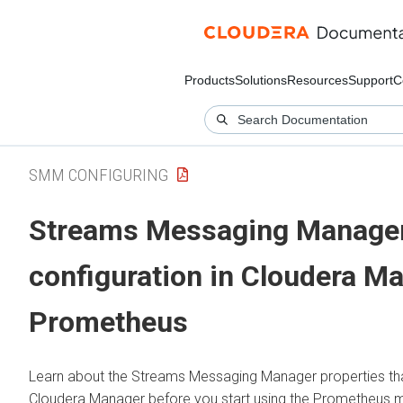
Products
Solutions
Resources
Support
C
SMM CONFIGURING
Streams Messaging Manage
configuration in
Cloudera M
Prometheus
Learn about the
Streams Messaging Manager
properties th
Cloudera Manager
before you start using the Prometheus m