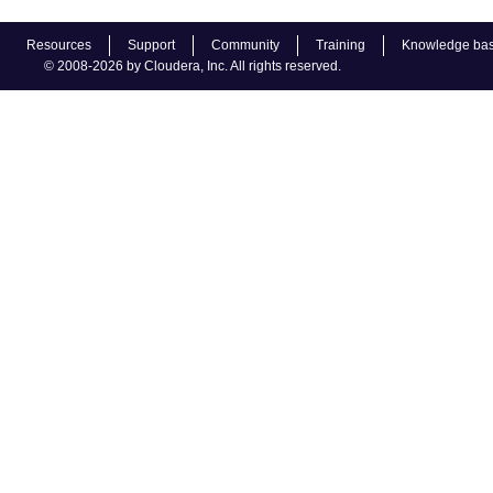
Resources
Support
Community
Training
Knowledge ba
© 2008-2026 by Cloudera, Inc. All rights reserved.