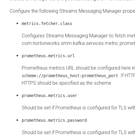
Configure the following
Streams Messaging Manager
proper
metrics.fetcher.class
Configures
Streams Messaging Manager
to fetch met
com.hortonworks.smm.kafka.services.metric.promet
prometheus.metrics.url
Prometheus metrics URL should be configured here in
. If HT
scheme://prometheus_host:prometheus_port
HTTPS should be specified as the scheme.
prometheus.metrics.user
Should be set if Prometheus is configured for TLS with
prometheus.metrics.password
Should be set if Prometheus is configured for TLS with