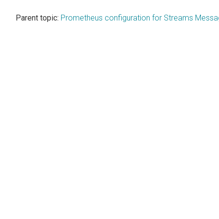
Parent topic:
Prometheus configuration for Streams Mess