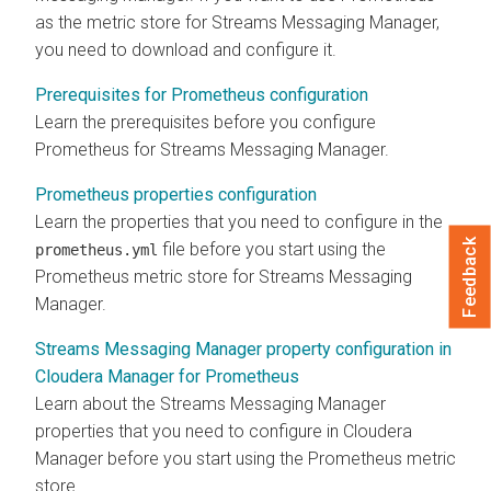
as the metric store for
Streams Messaging Manager
,
you need to download and configure it.
Prerequisites for Prometheus configuration
Learn the prerequisites before you configure
Prometheus for
Streams Messaging Manager
.
Prometheus properties configuration
Learn the properties that you need to configure in the
Feedback
file before you start using the
prometheus.yml
Prometheus metric store for
Streams Messaging
Manager
.
Streams Messaging Manager property configuration in
Cloudera Manager for Prometheus
Learn about the
Streams Messaging Manager
properties that you need to configure in
Cloudera
Manager
before you start using the Prometheus metric
store.