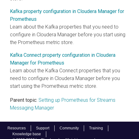
Kafka property configuration in Cloudera Manager for
Prometheus
Learn about the Kafka properties that you need to
configure in
Cloudera Manager
before you start using
the Prometheus metric store.
Kafka Connect property configuration in Cloudera
Manager for Prometheus
Learn about the Kafka Connect properties that you
need to configure in
Cloudera Manager
before you
start using the Prometheus metric store.
Parent topic:
Setting up Prometheus for Streams
Messaging Manager
Resources
Support
Community
Training
Knowledge base