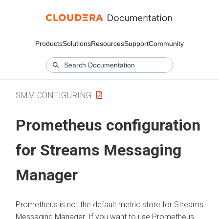
Products
Solutions
Resources
Support
Community
SMM CONFIGURING
Prometheus configuration
for
Streams Messaging
Manager
Prometheus is not the default metric store for
Streams
Messaging Manager
. If you want to use Prometheus