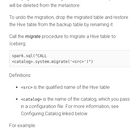
will be deleted from the metastore.
To undo the migration, drop the migrated table and restore
the Hive table from the backup table by renaming it.
Call the
migrate
procedure to migrate a Hive table to
Iceberg.
spark.sql("CALL 

<catalog>.system.
migrate
('<src>')")
Definitions:
is the qualified name of the Hive table
<src>
is the name of the catalog, which you pass
<catalog>
in a configuration file. For more information, see
Configuring Catalog linked below.
For example: