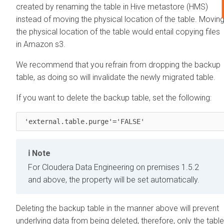
created by renaming the table in Hive metastore (HMS)
instead of moving the physical location of the table. Movin
the physical location of the table would entail copying files
in Amazon s3.
We recommend that you refrain from dropping the backup
table, as doing so will invalidate the newly migrated table.
If you want to delete the backup table, set the following:
 'external.table.purge'='FALSE' 
Note
For
Cloudera Data Engineering
on premises
1.5.2
and above, the property will be set automatically.
Deleting the backup table in the manner above will prevent
underlying data from being deleted, therefore, only the table