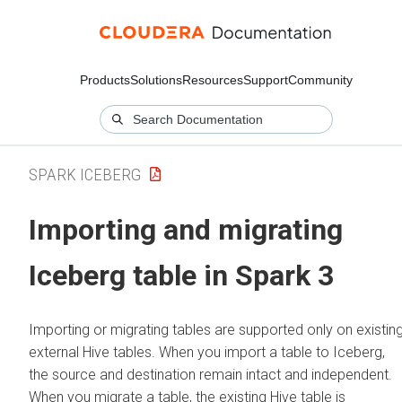
Products
Solutions
Resources
Support
Community
SPARK ICEBERG
Importing and migrating
Iceberg table in Spark 3
Importing or migrating tables are supported only on existin
external Hive tables. When you import a table to Iceberg,
the source and destination remain intact and independent.
When you migrate a table, the existing Hive table is