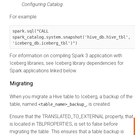
Configuring Catalog
.
For example:
spark.sql("CALL 

spark_catalog.system.snapshot('hive_db.hive_tbl',

'iceberg_db.iceberg_tbl')")
For information on compiling Spark 3 application with
Iceberg libraries, see Iceberg library dependencies for
Spark applications linked below.
Migrating
When you migrate a Hive table to Iceberg, a backup of the
table, named
, is created.
<table_name>_backup_
Ensure that the TRANSLATED_TO_EXTERNAL property, that
is located in TBLPROPERTIES, is set to false before
migrating the table. This ensures that a table backup is