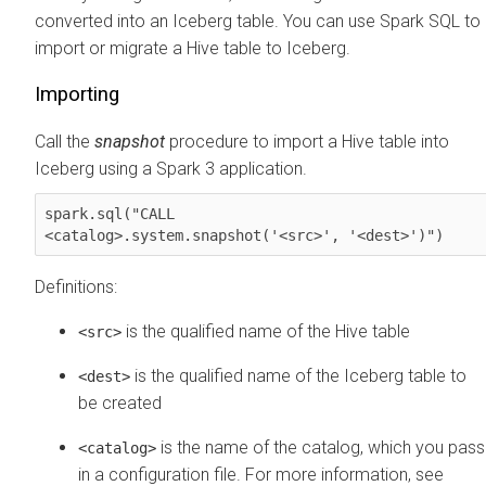
converted into an Iceberg table. You can use Spark SQL to
import or migrate a Hive table to Iceberg.
Importing
Call the
snapshot
procedure to import a Hive table into
Iceberg using a Spark 3 application.
spark.sql("CALL 

<catalog>.system.snapshot('<src>', '<dest>')")
Definitions:
is the qualified name of the Hive table
<src>
is the qualified name of the Iceberg table to
<dest>
be created
is the name of the catalog, which you pass
<catalog>
in a configuration file. For more information, see