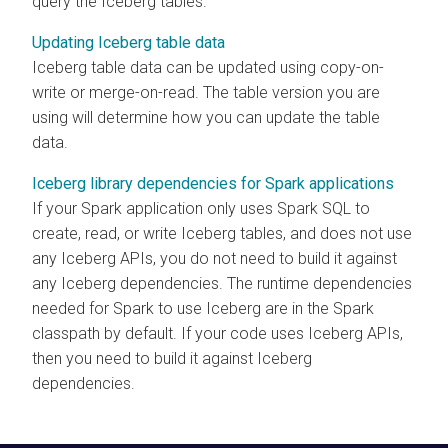
query the Iceberg tables.
Updating Iceberg table data
Iceberg table data can be updated using copy-on-
write or merge-on-read. The table version you are
using will determine how you can update the table
data.
Iceberg library dependencies for Spark applications
If your Spark application only uses Spark SQL to
create, read, or write Iceberg tables, and does not use
any Iceberg APIs, you do not need to build it against
any Iceberg dependencies. The runtime dependencies
needed for Spark to use Iceberg are in the Spark
classpath by default. If your code uses Iceberg APIs,
then you need to build it against Iceberg
dependencies.