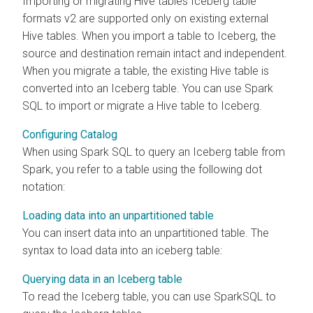
Importing or migrating Hive tables Iceberg table
formats v2 are supported only on existing external
Hive tables. When you import a table to Iceberg, the
source and destination remain intact and independent.
When you migrate a table, the existing Hive table is
converted into an Iceberg table. You can use Spark
SQL to import or migrate a Hive table to Iceberg.
Configuring Catalog
When using Spark SQL to query an Iceberg table from
Spark, you refer to a table using the following dot
notation:
Loading data into an unpartitioned table
You can insert data into an unpartitioned table. The
syntax to load data into an iceberg table:
Querying data in an Iceberg table
To read the Iceberg table, you can use SparkSQL to