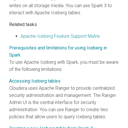
writes on all storage media. You can use Spark 3 to
interact with Apache Iceberg tables.
Related tasks
Apache Iceberg Feature Support Matrix
Prerequisites and limitations for using Iceberg in
Spark
To use Apache Iceberg with Spark, you must be aware
of the following limitations:
Accessing Iceberg tables
Cloudera
uses Apache Ranger to provide centralized
security administration and management. The Ranger
Admin UI is the central interface for security
administration. You can use Ranger to create two
policies that allow users to query Iceberg tables.