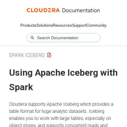
Products
Solutions
Resources
Support
Community
SPARK ICEBERG
Using Apache Iceberg with
Spark
Cloudera
supports Apache Iceberg which provides a
table format for huge analytic datasets. Iceberg
enables you to work with large tables, especially on
object stores, and supports concurrent reads and