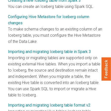
Creating a new Iceberg table from Spark 3
You can create an Iceberg table using Spark SQL.
Configuring Hive Metastore for Iceberg column
changes
To make schema changes to an existing column of an
Iceberg table, you must configure the Hive Metastore
of the Data Lake.
Importing and migrating Iceberg table in Spark 3
Importing or migrating tables are supported only on
Feedback
existing external Hive tables. When you import a table
to Iceberg, the source and destination remain intact
and independent. When you migrate a table, the
existing Hive table is converted into an Iceberg table.
You can use Spark SQL to import or migrate a Hive
table to Iceberg.
Importing and migrating Iceberg table format v2