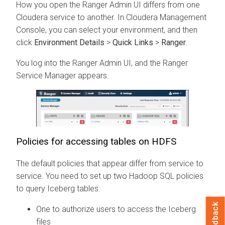
How you open the Ranger Admin UI differs from one
Cloudera
service to another. In
Cloudera Management
Console
, you can select your environment, and then
click
Environment Details
>
Quick Links
>
Ranger
.
You log into the Ranger Admin UI, and the Ranger
Service Manager appears.
Policies for accessing tables on HDFS
The default policies that appear differ from service to
service. You need to set up two Hadoop SQL policies
to query Iceberg tables:
Feedback
One to authorize users to access the Iceberg
files