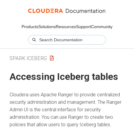
Products
Solutions
Resources
Support
Community
SPARK ICEBERG
Accessing Iceberg tables
Cloudera
uses Apache Ranger to provide centralized
security administration and management. The Ranger
Admin UI is the central interface for security
administration. You can use Ranger to create two
policies that allow users to query Iceberg tables.