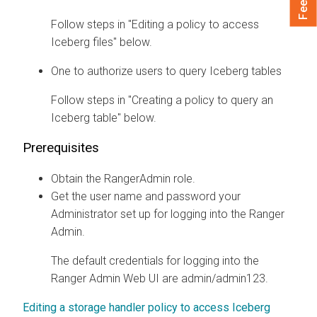
Follow steps in "Editing a policy to access
Iceberg files" below.
One to authorize users to query Iceberg tables
Follow steps in "Creating a policy to query an
Iceberg table" below.
Prerequisites
Obtain the RangerAdmin role.
Get the user name and password your
Administrator set up for logging into the Ranger
Admin.
The default credentials for logging into the
Ranger Admin Web UI are admin/admin123.
Editing a storage handler policy to access Iceberg