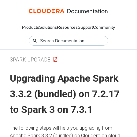
Products
Solutions
Resources
Support
Community
SPARK UPGRADE
Upgrading Apache Spark
3.3.2 (bundled) on 7.2.17
to Spark 3 on 7.3.1
The following steps will help you upgrading from
Apache Spark 3.3.2 (bundled) on
Cloudera on cloud