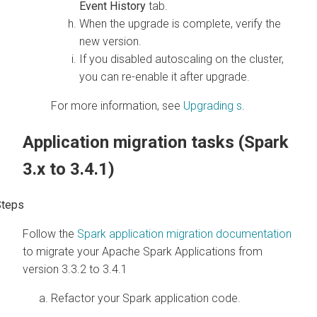
Event History
tab.
When the upgrade is complete, verify the
new version.
If you disabled autoscaling on the cluster,
you can re-enable it after upgrade.
For more information, see
Upgrading
s
.
Application migration tasks (Spark
3.x to 3.4.1)
Follow the
Spark application migration documentation
to migrate your Apache Spark Applications from
version 3.3.2 to 3.4.1
Refactor your Spark application code.