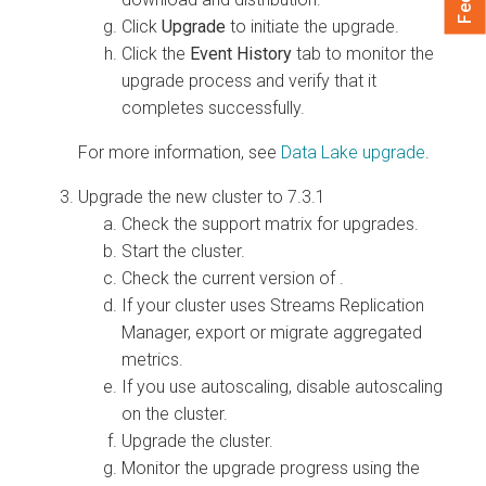
Click
Upgrade
to initiate the upgrade.
Click the
Event History
tab to monitor the
upgrade process and verify that it
completes successfully.
For more information, see
Data Lake upgrade
.
Upgrade the new
cluster to 7.3.1
Check the support matrix for
upgrades.
Start the cluster.
Check the current version of
.
If your cluster uses Streams Replication
Manager, export or migrate aggregated
metrics.
If you use autoscaling, disable autoscaling
on the cluster.
Upgrade the cluster.
Monitor the upgrade progress using the