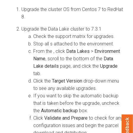
Upgrade the cluster OS from Centos 7 to RedHat
8.
Upgrade the Data Lake cluster to 7.3.1
Check the support matrix for
upgrades.
Stop all
s attached to the environment.
From the
, click
Data Lakes
>
Environment
Name
, scroll to the bottom of the
Data
Lake details
page, and click the
Upgrade
tab.
Click the
Target Version
drop-down menu
to see any available upgrades.
If you want to skip the automatic backup
that is taken before the upgrade, uncheck
the
Automatic backup
box.
Click
Validate and Prepare
to check for any
Feedback
configuration issues and begin the
parcel
download and distribution.