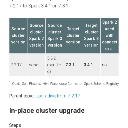
7.2.17 to Spark 3.4.1 on 7.3.1.
Spark 2
Source
Source
Target
Source
Target
used
cluster
cluster
cluster
cluster
cluster
with
Spark 2
Spark 3
Spark 3
version
version
connect
version
version
version
1
ors
3.3.2
7.2.17
none
(bundle
7.3.1
3.4.1
no
d)
1
Oozie, Solr, Phoenix, Hive Warehouse Connector, Spark Schema Registry
Parent topic:
Upgrading from 7.2.17
In-place cluster upgrade