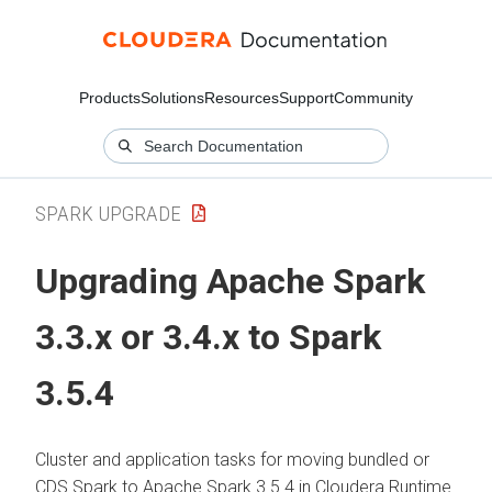
Products
Solutions
Resources
Support
Community
SPARK UPGRADE
Upgrading Apache Spark
3.3.x or 3.4.x to Spark
3.5.4
Cluster and application tasks for moving bundled or
CDS Spark to Apache Spark 3.5.4 in
Cloudera Runtime
.