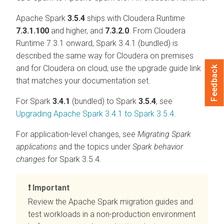
Apache Spark
3.5.4
ships with
Cloudera Runtime
7.3.1.100
and higher, and
7.3.2.0
. From
Cloudera
Runtime
7.3.1 onward, Spark 3.4.1 (bundled) is
described the same way for
Cloudera on premises
and for
Cloudera on cloud
; use the upgrade guide link
Feedback
that matches your documentation set.
For Spark
3.4.1
(bundled) to Spark
3.5.4
, see
Upgrading Apache Spark 3.4.1 to Spark 3.5.4
.
For application-level changes, see
Migrating Spark
applications
and the topics under
Spark behavior
changes
for Spark 3.5.4.
Important
Review the Apache Spark migration guides and
test workloads in a non-production environment