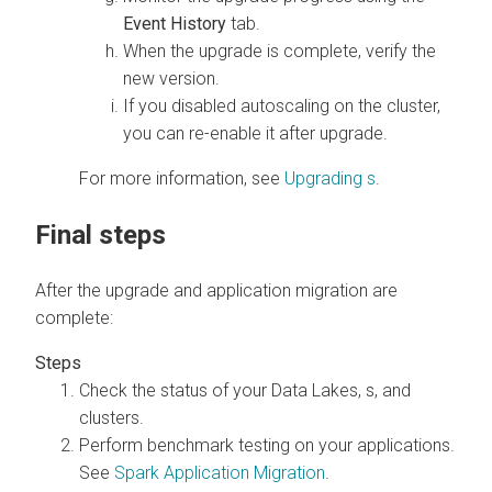
Event History
tab.
When the upgrade is complete, verify the
new version.
If you disabled autoscaling on the cluster,
you can re-enable it after upgrade.
For more information, see
Upgrading
s
.
Final steps
After the upgrade and application migration are
complete:
Check the status of your
Data Lakes,
s, and
clusters.
Perform benchmark testing on your applications.
See
Spark Application Migration
.