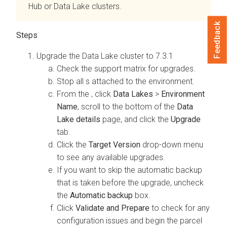
Hub
or Data Lake clusters.
Feedback
Upgrade the Data Lake cluster to 7.3.1
Check the support matrix for
upgrades.
Stop all
s attached to the environment.
From the
, click
Data Lakes
>
Environment
Name
, scroll to the bottom of the
Data
Lake details
page, and click the
Upgrade
tab.
Click the
Target Version
drop-down menu
to see any available upgrades.
If you want to skip the automatic backup
that is taken before the upgrade, uncheck
the
Automatic backup
box.
Click
Validate and Prepare
to check for any
configuration issues and begin the
parcel