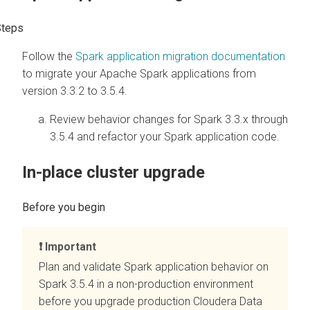
Follow the
Spark application migration documentation
to migrate your Apache Spark applications from
version 3.3.2 to 3.5.4.
Review behavior changes for Spark 3.3.x through
3.5.4 and refactor your Spark application code.
In-place cluster upgrade
Important
Plan and validate Spark application behavior on
Spark 3.5.4 in a non-production environment
before you upgrade production
Cloudera Data