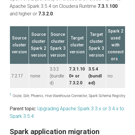
Apache Spark 3.5.4 on
Cloudera Runtime
7.3.1.100
and higher or
7.3.2.0
.
Spark 2
Source
Source
Target
Source
Target
used
cluster
cluster
cluster
cluster
cluster
with
Spark 2
Spark 3
Spark 3
version
version
connect
version
version
version
1
ors
3.3.2
7.3.1.10
3.5.4
7.2.17
none
(bundle
0+ or
(bundl
no
d)
7.3.2.0
ed)
1
Oozie, Solr, Phoenix, Hive Warehouse Connector, Spark Schema Registry
Parent topic:
Upgrading Apache Spark 3.3.x or 3.4.x to
Spark 3.5.4
Spark application migration