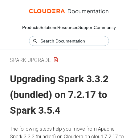
Products
Solutions
Resources
Support
Community
SPARK UPGRADE
Upgrading Spark 3.3.2
(bundled) on 7.2.17 to
Spark 3.5.4
The following steps help you move from Apache
Spark 3.3.2 (bundled) on
Cloudera on cloud
7.2.17 to