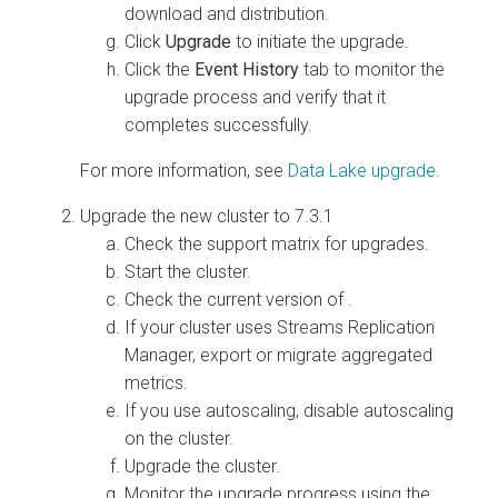
download and distribution.
Click
Upgrade
to initiate the upgrade.
Click the
Event History
tab to monitor the
upgrade process and verify that it
completes successfully.
For more information, see
Data Lake upgrade
.
Upgrade the new
cluster to 7.3.1
Check the support matrix for
upgrades.
Start the cluster.
Check the current version of
.
If your cluster uses Streams Replication
Manager, export or migrate aggregated
metrics.
If you use autoscaling, disable autoscaling
on the cluster.
Upgrade the cluster.
Monitor the upgrade progress using the