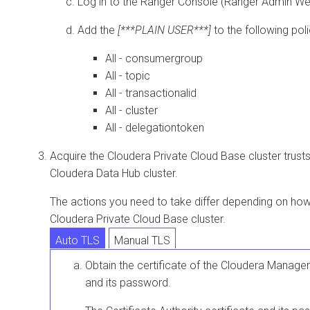
Log in to the Ranger Console (Ranger Admin We
Add the
[***PLAIN USER***]
to the following poli
All - consumergroup
All - topic
All - transactionalid
All - cluster
All - delegationtoken
Acquire the
Cloudera Private Cloud Base
cluster trust
Cloudera Data Hub
cluster.
The actions you need to take differ depending on how 
Cloudera Private Cloud Base
cluster.
Auto TLS
Manual TLS
Obtain the certificate of the
Cloudera Manager
and its password.