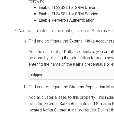
following.
Enable TLS/SSL for SRM Driver
Enable TLS/SSL for SRM Service
Enable Kerberos Authentication
Add both clusters to the configuration of
Streams Rep
Find and configure the
External Kafka Accounts
Add the name of all Kafka credentials you create
be done by clicking the add button to add a new 
entering the name of the Kafka credential. For 
cdppvc
Find and configure the
Streams Replication Mana
Add all cluster aliases to this property. This incl
both the
External Kafka Accounts
and
Streams R
located Kafka Cluster Alias
properties. Delimit 