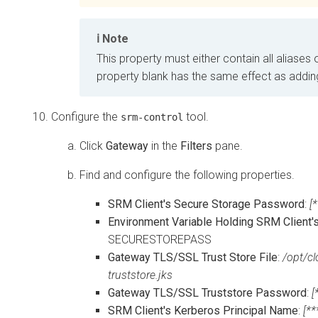
Note
This property must either contain all aliases o
property blank has the same effect as adding 
Configure the
tool.
srm-control
Click
Gateway
in the
Filters
pane.
Find and configure the following properties.
SRM Client's Secure Storage Password
:
[
Environment Variable Holding SRM Client
SECURESTOREPASS
Gateway TLS/SSL Trust Store File
:
/opt/cl
truststore.jks
Gateway TLS/SSL Truststore Password
:
[
SRM Client's Kerberos Principal Name
:
[*