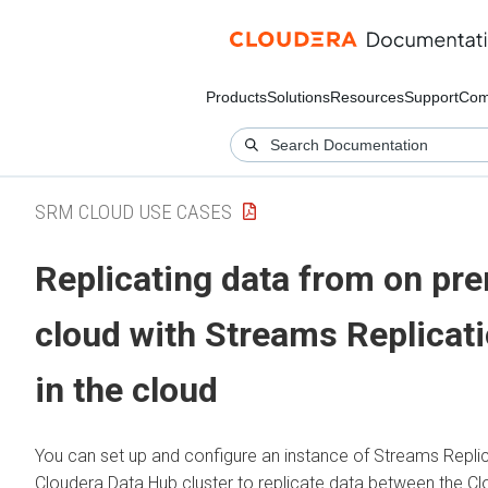
Products
Solutions
Resources
Support
Com
SRM CLOUD USE CASES
Replicating data from on pr
cloud with
Streams Replicat
in the cloud
You can set up and configure an instance of
Streams Repli
Cloudera Data Hub
cluster to replicate data between the
Cl