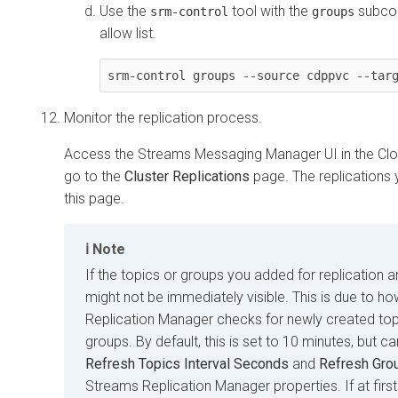
Use the
tool with the
subcom
srm-control
groups
allow list.
Monitor the replication process.
Access the
Streams Messaging Manager
UI in the
Cl
go to the
Cluster Replications
page. The replications y
this page.
Note
If the topics or groups you added for replication a
might not be immediately visible. This is due to h
Replication Manager
checks for newly created to
groups. By default, this is set to 10 minutes, but c
Refresh Topics Interval Seconds
and
Refresh Gro
Streams Replication Manager
properties. If at fir