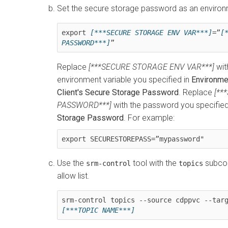
Set the secure storage password as an environ
export 
[***SECURE STORAGE ENV VAR***]
=”
[
PASSWORD***]
”
Replace
[***SECURE STORAGE ENV VAR***]
wit
environment variable you specified in
Environme
Client's Secure Storage Password
. Replace
[**
PASSWORD***]
with the password you specified
Storage Password
. For example:
export SECURESTOREPASS=”mypassword"
Use the
tool with the
subcom
srm-control
topics
allow list.
[***TOPIC NAME***]