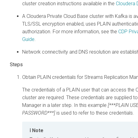
cluster creation instructions available in the
Cloudera D
A
Cloudera Private Cloud Base
cluster with Kafka is av
TLS/SSL encryption enabled, uses PLAIN authenticati
authorization. For more information, see the
CDP Priva
Guide
.
Network connectivity and DNS resolution are establis
Obtain PLAIN credentials for
Streams Replication Ma
The credentials of a PLAIN user that can access the
C
cluster are required. These credentials are supplied t
Manager
in a later step. In this example
[***PLAIN USE
PASSWORD***]
is used to refer to these credentials.
Note