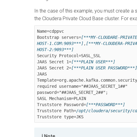
In the case of this example, you must create a s
the
Cloudera Private Cloud Base
cluster. For ex
Name=cdppvc

Bootstrap servers=
[***MY-CLOUDARE-PRIVAT
HOST-1.COM:9093***]
,
[***MY-CLOUDERA-PRIV
HOST-2:9093***]
Security Protocol=SASL_SSL

JAAS Secret 1=
[***PLAIN USER***]
JAAS Secret 2=
[***PLAIN USER PASSWORD***
JAAS 
Template=org.apache.kafka.common.security
required username="##JAAS_SECRET_1##" 
password="##JAAS_SECRET_2##"; 

SASL Mechanism=PLAIN

Truststore Password=
[***PASSWORD***]
Truststore Path=
/opt/cloudera/security/c
Note