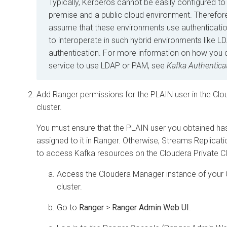
Typically, Kerberos cannot be easily configured t
premise and a public cloud environment. Therefore
assume that these environments use authenticati
to interoperate in such hybrid environments like 
authentication. For more information on how you 
service to use LDAP or PAM, see
Kafka Authentica
Add Ranger permissions for the PLAIN user in the
Clo
cluster.
You must ensure that the PLAIN user you obtained ha
assigned to it in Ranger. Otherwise,
Streams Replicat
to access Kafka resources on the
Cloudera Private 
Access the
Cloudera Manager
instance of your
cluster.
Go to
Ranger
>
Ranger Admin Web UI
.