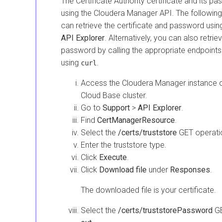
The Certificate Authority certificate and its 
using the
Cloudera Manager
API. The followin
can retrieve the certificate and password usin
API Explorer
. Alternatively, you can also retrie
password by calling the appropriate endpoint
using
.
curl
Access the
Cloudera Manager
instance 
Cloud Base
cluster.
Go to
Support
>
API Explorer
.
Find
CertManagerResource
.
Select the
/certs/truststore
GET operati
Enter the truststore type.
Click
Execute
.
Click
Download file
under
Responses
.
The downloaded file is your certificate.
Select the
/certs/truststorePassword
GE