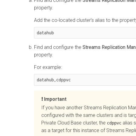
Find and configure the
Streams Replication Mana
property.
Add the co-located cluster's alias to the proper
datahub
Find and configure the
Streams Replication Mana
property.
For example:
datahub,cdppvc
Important
If you have another
Streams Replication Ma
configured with the same clusters and is tar
Private Cloud Base
cluster, the
alias 
cdppvc
as a target for this instance of
Streams Repl