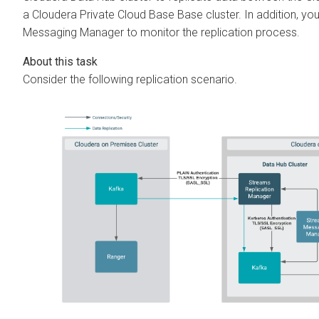
a
Cloudera Private Cloud Base
Base cluster. In addition, y
Messaging Manager
to monitor the replication process.
Consider the following replication scenario.