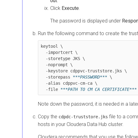
out
.
Click
Execute
.
The password is displayed under
Respo
Run the following command to create the trust
keytool \

  -importcert \

  -storetype JKS \

  -noprompt \

  -keystore cdppvc-truststore.jks \

  -storepass 
***PASSWORD***
 \

  -alias cdppvc-cm-ca \

  -file 
Note down the password, it is needed in a late
Copy the
file to a com
cdpdc-truststore.jks
hosts in your
Cloudera Data Hub
cluster.
Cloudera recommends that you use the followi