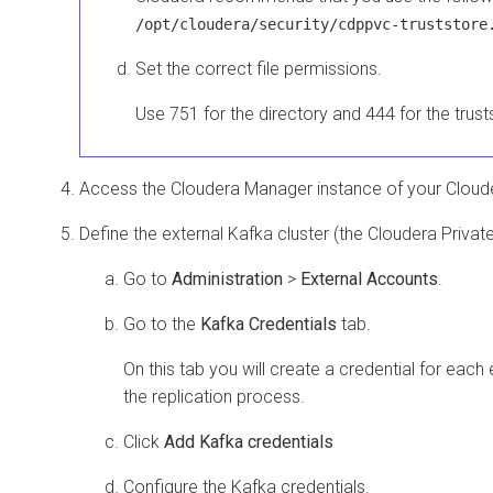
/opt/cloudera/security/cdppvc-truststore
Set the correct file permissions.
Use 751 for the directory and 444 for the trusts
Access the
Cloudera Manager
instance of your
Cloud
Define the external Kafka cluster (the
Cloudera Privat
Go to
Administration
>
External Accounts
.
Go to the
Kafka Credentials
tab.
On this tab you will create a credential for each e
the replication process.
Click
Add Kafka credentials
Configure the Kafka credentials.