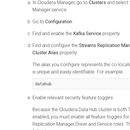
In
Cloudera Manager
, go to
Clusters
and select
Manager
service.
Go to
Configuration
.
Find and enable the
Kafka Service
property.
Find and configure the
Streams Replication Man
Cluster Alias
property.
The alias you configure represents the co-located
is unique and easily identifiable. For example:
datahub
Enable relevant security feature toggles.
Because the
Cloudera Data Hub
cluster is both
enabled, you must enable all feature toggles for
Replication Manager
Driver and Service roles. T