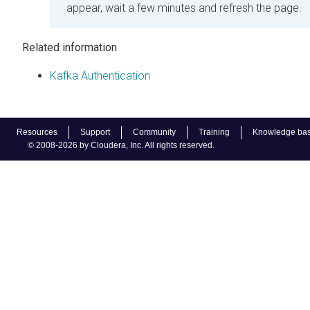
appear, wait a few minutes and refresh the page.
Related information
Kafka Authentication
Resources
Support
Community
Training
Knowledge ba
© 2008-2026 by Cloudera, Inc. All rights reserved.