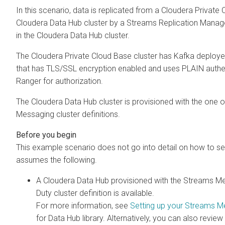
In this scenario, data is replicated from a
Cloudera Private 
Cloudera Data Hub
cluster by a
Streams Replication Manag
in the
Cloudera Data Hub
cluster.
The
Cloudera Private Cloud Base
cluster has Kafka deployed 
that has TLS/SSL encryption enabled and uses PLAIN authenti
Ranger for authorization.
The
Cloudera Data Hub
cluster is provisioned with the one 
Messaging cluster definitions.
This example scenario does not go into detail on how to set
assumes the following.
A
Cloudera Data Hub
provisioned with the Streams Me
Duty cluster definition is available.
For more information, see
Setting up your Streams M
for Data Hub library. Alternatively, you can also review