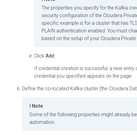
The properties you specify for the Kafka cre
security configuration of the
Cloudera Priva
specific example is for a cluster that has T
PLAIN authentication enabled. You must cha
based on the setup of your
Cloudera Private
Click
Add
.
If credential creation is successful, a new entr
credential you specified appears on the page.
Define the co-located Kafka cluster (the
Cloudera Da
Note
Some of the following properties might already b
automation.