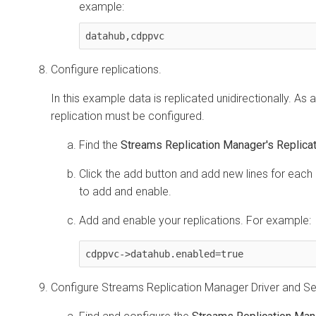
example:
datahub,cdppvc
Configure replications.
In this example data is replicated unidirectionally. As a 
replication must be configured.
Find the
Streams Replication Manager's Replicat
Click the add button and add new lines for each 
to add and enable.
Add and enable your replications. For example:
cdppvc->datahub.enabled=true
Configure
Streams Replication Manager
Driver and Se