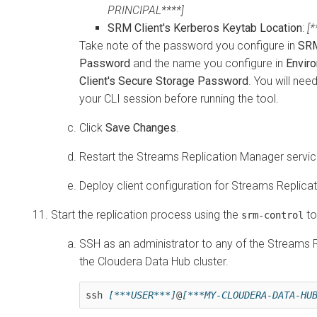
PRINCIPAL****]
SRM Client's Kerberos Keytab Location
:
[
Take note of the password you configure in
SRM
Password
and the name you configure in
Envir
Client's Secure Storage Password
. You will nee
your CLI session before running the tool.
Click
Save Changes
.
Restart the
Streams Replication Manager
servic
Deploy client configuration for
Streams Replica
Start the replication process using the
to
srm-control
SSH as an administrator to any of the
Streams R
the
Cloudera Data Hub
cluster.
ssh 
[***USER***]
@
[***MY-CLOUDERA-DATA-HU