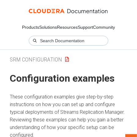
Products
Solutions
Resources
Support
Community
SRM CONFIGURATION
Configuration examples
These configuration examples give step-by-step
instructions on how you can set up and configure
typical deployments of
Streams Replication Manager
.
Reviewing these examples can help you gain a better
understanding of how your specific setup can be
configured.