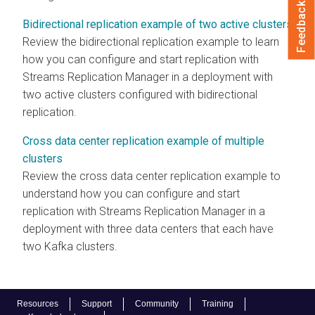
Feedback
Bidirectional replication example of two active clusters
Review the bidirectional replication example to learn
how you can configure and start replication with
Streams Replication Manager
in a deployment with
two active clusters configured with bidirectional
replication.
Cross data center replication example of multiple
clusters
Review the cross data center replication example to
understand how you can configure and start
replication with
Streams Replication Manager
in a
deployment with three data centers that each have
two Kafka clusters.
Resources
Support
Community
Training