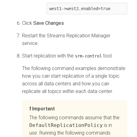
Click
Save Changes
.
Restart the
Streams Replication Manager
service.
Start replication with the
tool:
srm-control
The following command examples demonstrate
how you can start replication of a single topic
across all data centers and how you can
replicate all topics within each data center.
Important
The following commands assume that the
DefaultReplicationPolicy
is in
use. Running the following commands