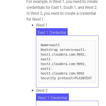
For example, in West 1, you need to create
credentials for East 1, South 1, and West 2.
In West 2, you need to create a credential
for West 1.
West 1
East 1 Credential
South 1 Credential
Name=east1

Bootstrap servers=east1-
West 2 Credential
host1.cloudera.com:9092, 
east1-
host2.cloudera.com:9092, 
east1-
host2.cloudera.com:9092

West 2
West 1 Credential