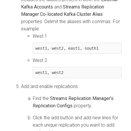
Kafka Accounts
and
Streams Replication
Manager Co-located Kafka Cluster Alias
properties. Delimit the aliases with commas. For
example:
West 1
west1, west2, east1, south1
West 2
west1, west2
Add and enable replications:
Find the
Streams Replication Manager's
Replication Configs
property.
Click the add button and add new lines for
each unique replication you want to add