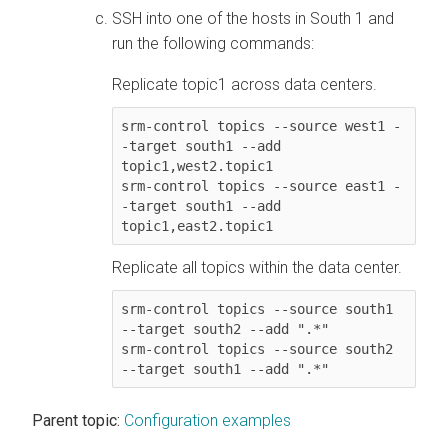
SSH into one of the hosts in South 1 and
run the following commands:
Replicate topic1 across data centers.
srm-control topics --source west1 -
-target south1 --add 
topic1,west2.topic1

srm-control topics --source east1 -
-target south1 --add 
Replicate all topics within the data center.
srm-control topics --source south1 
--target south2 --add ".*"

srm-control topics --source south2 
--target south1 --add ".*"
Parent topic:
Configuration examples