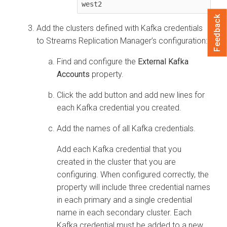
west2
Feedback
Add the clusters defined with Kafka credentials
to
Streams Replication Manager
’s configuration:
Find and configure the
External Kafka
Accounts
property.
Click the add button and add new lines for
each Kafka credential you created.
Add the names of all Kafka credentials.
Add each Kafka credential that you
created in the cluster that you are
configuring. When configured correctly, the
property will include three credential names
in each primary and a single credential
name in each secondary cluster. Each
Kafka credential must be added to a new