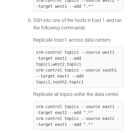
srm-control topics --source west2 -
SSH into one of the hosts in East 1 and run
the following commands:
Replicate topic1 across data centers.
srm-control topics --source west1 -
-target east1 --add 
topic1,west2.topic1

srm-control topics --source south1 
--target east1 --add 
Replicate all topics within the data center.
srm-control topics --source east1 -
-target east2 --add ".*"

srm-control topics --source east2 -