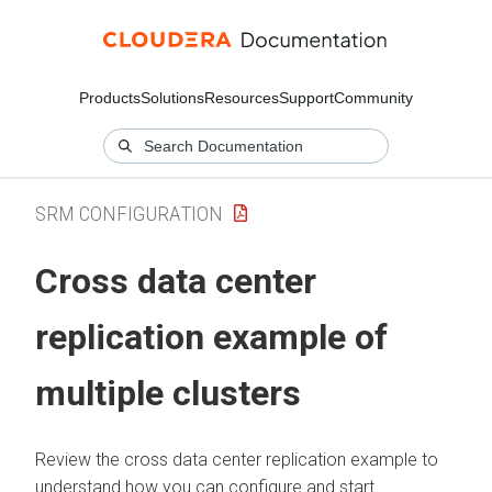
Products
Solutions
Resources
Support
Community
SRM CONFIGURATION
Cross data center
replication example of
multiple clusters
Review the cross data center replication example to
understand how you can configure and start