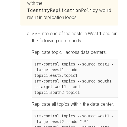
with the
IdentityReplicationPolicy
would
result in replication loops.
SSH into one of the hosts in West 1 and run
the following commands:
Replicate topic1 across data centers.
srm-control topics --source east1 -
-target west1 --add 
topic1,east2.topic1

srm-control topics --source south1 
--target west1 --add 
Replicate all topics within the data center.
srm-control topics --source west1 -
-target west2 --add ".*"
