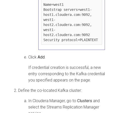
Name=west1

Bootstrap servers=west1-
host1.cloudera.com:9092, 
west1-
host2.cloudera.com:9092, 
west1-
host2.cloudera.com:9092

Click
Add
.
If credential creation is successful, a new
entry corresponding to the Kafka credential
you specified appears on the page.
Define the co-located Kafka cluster:
In
Cloudera Manager
, go to
Clusters
and
select the
Streams Replication Manager