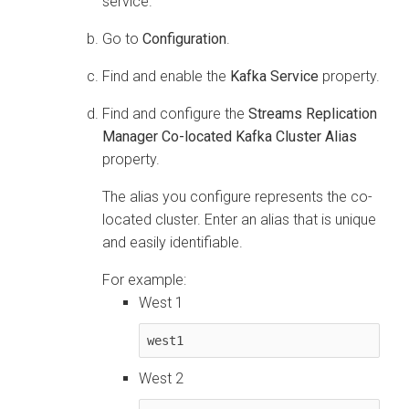
service.
Go to
Configuration
.
Find and enable the
Kafka Service
property.
Find and configure the
Streams Replication
Manager Co-located Kafka Cluster Alias
property.
The alias you configure represents the co-
located cluster. Enter an alias that is unique
and easily identifiable.
For example:
West 1
west1
West 2