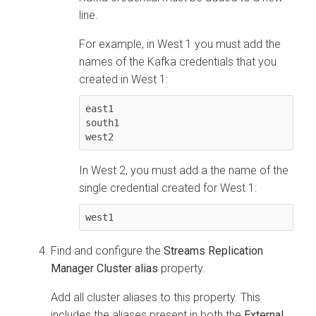
line.
For example, in West 1 you must add the
names of the Kafka credentials that you
created in West 1:
east1

south1

west2
In West 2, you must add a the name of the
single credential created for West 1:
west1
Find and configure the
Streams Replication
Manager Cluster alias
property.
Add all cluster aliases to this property. This
includes the aliases present in both the
External