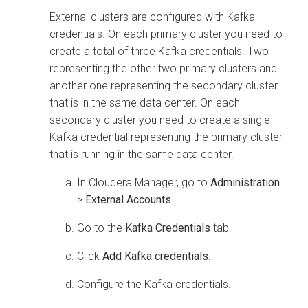
External clusters are configured with Kafka
credentials. On each primary cluster you need to
create a total of three Kafka credentials. Two
representing the other two primary clusters and
another one representing the secondary cluster
that is in the same data center. On each
secondary cluster you need to create a single
Kafka credential representing the primary cluster
that is running in the same data center.
In
Cloudera Manager
, go to
Administration
>
External Accounts
.
Go to the
Kafka Credentials
tab.
Click
Add Kafka credentials
.
Configure the Kafka credentials.