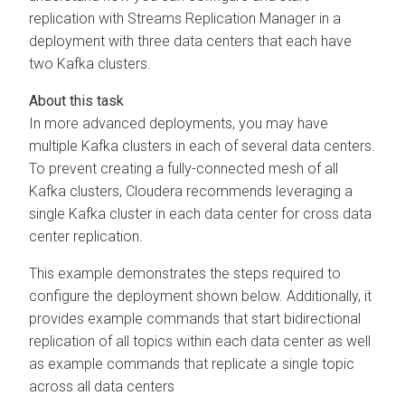
replication with
Streams Replication Manager
in a
deployment with three data centers that each have
two Kafka clusters.
In more advanced deployments, you may have
multiple Kafka clusters in each of several data centers.
To prevent creating a fully-connected mesh of all
Kafka clusters, Cloudera recommends leveraging a
single Kafka cluster in each data center for cross data
center replication.
This example demonstrates the steps required to
configure the deployment shown below. Additionally, it
provides example commands that start bidirectional
replication of all topics within each data center as well
as example commands that replicate a single topic
across all data centers