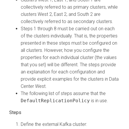
collectively referred to as primary clusters, while
clusters West 2, East 2, and South 2 are
collectively referred to as secondary clusters.
Steps 1 through 8 must be carried out on each
of the clusters individually. That is, the properties
presented in these steps must be configured on
all clusters. However, how you configure the
properties for each individual cluster (the values
that you set) will be different. The steps provide
an explanation for each configuration and
provide explicit examples for the clusters in Data
Center West.
The following list of steps assume that the
DefaultReplicationPolicy
is in use.
Define the external Kafka cluster: