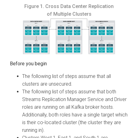
Figure 1.
Cross Data Center Replication
of Multiple Clusters
The following list of steps assume that all
clusters are unsecured.
The following list of steps assume that both
Streams Replication Manager
Service and Driver
roles are running on all Kafka broker hosts.
Additionally, both roles have a single target which
is their co-located cluster (the cluster they are
running in).
Clusters West 1, East 1, and South 1 are