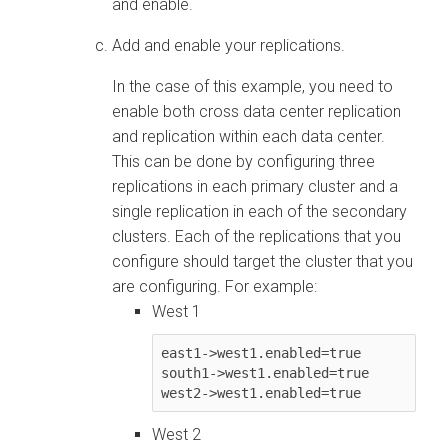
and enable.
Add and enable your replications.
In the case of this example, you need to
enable both cross data center replication
and replication within each data center.
This can be done by configuring three
replications in each primary cluster and a
single replication in each of the secondary
clusters. Each of the replications that you
configure should target the cluster that you
are configuring. For example:
West 1
east1->west1.enabled=true

south1->west1.enabled=true

west2->west1.enabled=true
West 2