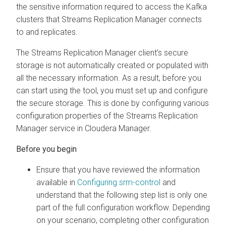
the sensitive information required to access the Kafka
clusters that
Streams Replication Manager
connects
to and replicates.
The
Streams Replication Manager
client’s secure
storage is not automatically created or populated with
all the necessary information. As a result, before you
can start using the tool, you must set up and configure
the secure storage. This is done by configuring various
configuration properties of the
Streams Replication
Manager
service in
Cloudera Manager
.
Ensure that you have reviewed the information
available in
Configuring srm-control
and
understand that the following step list is only one
part of the full configuration workflow. Depending
on your scenario, completing other configuration