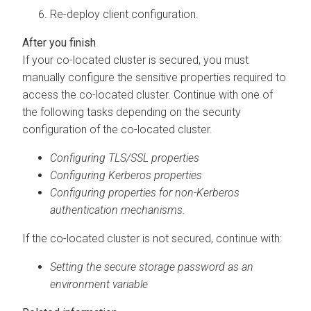
Re-deploy client configuration.
If your co-located cluster is secured, you must
manually configure the sensitive properties required to
access the co-located cluster. Continue with one of
the following tasks depending on the security
configuration of the co-located cluster.
Configuring TLS/SSL properties
Configuring Kerberos properties
Configuring properties for non-Kerberos
authentication mechanisms.
If the co-located cluster is not secured, continue with:
Setting the secure storage password as an
environment variable