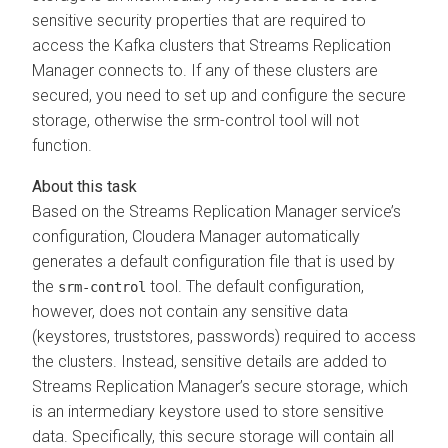
sensitive security properties that are required to
access the Kafka clusters that
Streams Replication
Manager
connects to. If any of these clusters are
secured, you need to set up and configure the secure
storage, otherwise the srm-control tool will not
function.
Based on the
Streams Replication Manager
service’s
configuration,
Cloudera Manager
automatically
generates a default configuration file that is used by
the
tool. The default configuration,
srm-control
however, does not contain any sensitive data
(keystores, truststores, passwords) required to access
the clusters. Instead, sensitive details are added to
Streams Replication Manager
’s secure storage, which
is an intermediary keystore used to store sensitive
data. Specifically, this secure storage will contain all