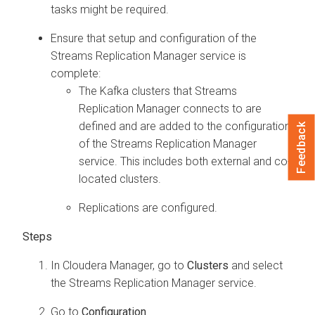
tasks might be required.
Ensure that setup and configuration of the
Streams Replication Manager
service is
complete:
The Kafka clusters that
Streams
Replication Manager
connects to are
defined and are added to the configuration
Feedback
of the
Streams Replication Manager
service. This includes both external and co-
located clusters.
Replications are configured.
In
Cloudera Manager
, go to
Clusters
and select
the
Streams Replication Manager
service.
Go to
Configuration
.