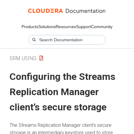
Products
Solutions
Resources
Support
Community
SRM USING
Configuring the
Streams
Replication Manager
client’s secure storage
The
Streams Replication Manager
client’s secure
storage is an intermediary keystore used to store