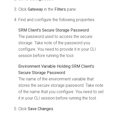
Click
Gateway
in the
Filters
pane.
Find and configure the following properties:
SRM Client's Secure Storage Password
The password used to access the secure
storage. Take note of the password you
configure. You need to provide it in your CLI
session before running the tool.
Environment Variable Holding SRM Client's
Secure Storage Password
The name of the environment variable that
stores the secure storage password. Take note
of the name that you configure. You need to set
it in your CLI session before running the tool.
Click
Save Changes
.