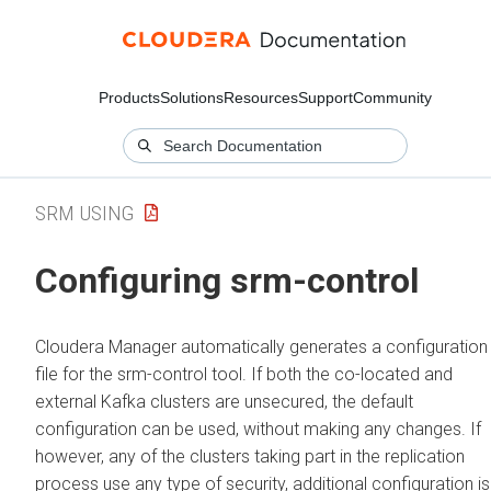
Products
Solutions
Resources
Support
Community
SRM USING
Configuring srm-control
Cloudera Manager
automatically generates a configuration
file for the srm-control tool. If both the co-located and
external Kafka clusters are unsecured, the default
configuration can be used, without making any changes. If
however, any of the clusters taking part in the replication
process use any type of security, additional configuration is