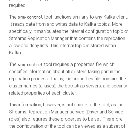
required.
The
tool functions similarly to any Kafka client.
srm-control
It reads data from and writes data to Kafka topics. More
specifically, it manipulates the internal configuration topic o
Streams Replication Manager
that contains the replication
allow and deny lists. This internal topic is stored within
Kafka.
The
tool requires a properties file which
srm-control
specifies information about all clusters taking part in the
replication process. That is, the properties file contains the
cluster names (aliases), the bootstrap servers, and security
related properties of each cluster.
This information, however, is not unique to the tool, as the
Streams Replication Manager
service (Driver and Service
roles) also requires these properties to be set. Therefore,
the configuration of the tool can be viewed as a subset of