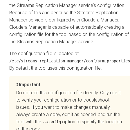
the
Streams Replication Manager
service's configuration.
Because of this and because the
Streams Replication
Manager
service is configured with
Cloudera Manager
,
Cloudera Manager
is capable of automatically creating a
configuration file for the tool based on the configuration of
the
Streams Replication Manager
service.
The configuration file is located at
/etc/streams_replication_manager/conf/srm.properties
By default the tool uses this configuration file.
Important
Do not edit this configuration file directly. Only use it
to verify your configuration or to troubleshoot
issues. If you want to make changes manually,
always create a copy, edit it as needed, and run the
tool with the
option to specify the location
--config
of the copy.