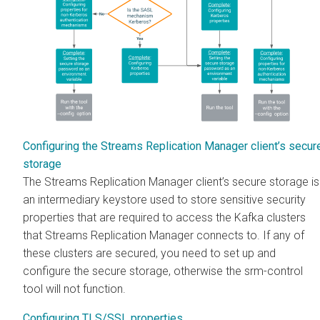
Configuring the Streams Replication Manager client’s secur
storage
The
Streams Replication Manager
client’s secure storage is
an intermediary keystore used to store sensitive security
properties that are required to access the Kafka clusters
that
Streams Replication Manager
connects to. If any of
these clusters are secured, you need to set up and
configure the secure storage, otherwise the srm-control
tool will not function.
Configuring TLS/SSL properties