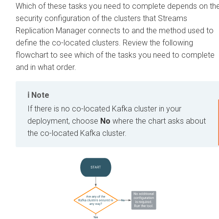
Which of these tasks you need to complete depends on th
security configuration of the clusters that
Streams
Replication Manager
connects to and the method used to
define the co-located clusters. Review the following
flowchart to see which of the tasks you need to complete
and in what order.
Note
If there is no co-located Kafka cluster in your
deployment, choose
No
where the chart asks about
the co-located Kafka cluster.