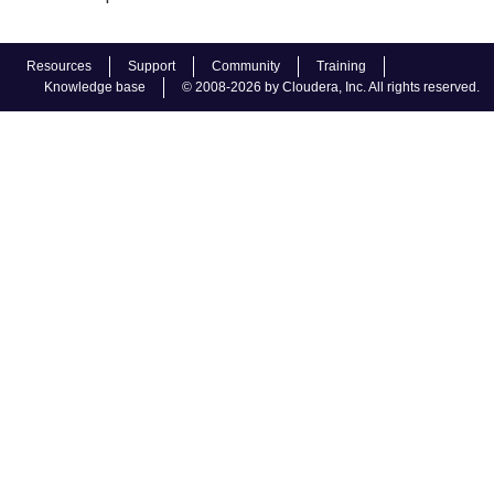
Resources
Support
Community
Training
Knowledge base
© 2008-2026 by Cloudera, Inc. All rights reserved.