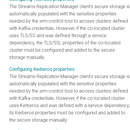
The
Streams Replication Manager
client’s secure storage is
automatically populated with the sensitive properties
needed by the srm-control tool to access clusters defined
with Kafka credentials. However, if the co-located cluster
uses TLS/SS and was defined through a service
dependency, the TLS/SSL properties of the co-located
cluster must be configured and added to the secure
storage manually.
Configuring Kerberos properties
The
Streams Replication Manager
client’s secure storage is
automatically populated with the sensitive properties
needed by the srm-control tool to access clusters defined
with Kafka credentials. However, if the co-located cluster
uses Kerberos and was defined with a service dependency,
its Kerberos properties must be configured and added to
the secure storage manually.