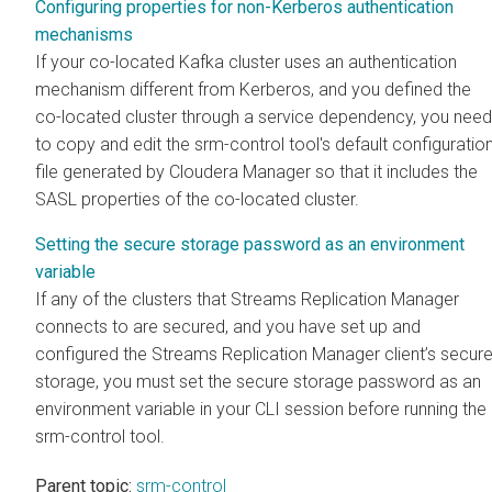
Configuring properties for non-Kerberos authentication
mechanisms
If your co-located Kafka cluster uses an authentication
mechanism different from Kerberos, and you defined the
co-located cluster through a service dependency, you need
to copy and edit the srm-control tool's default configuratio
file generated by
Cloudera Manager
so that it includes the
SASL properties of the co-located cluster.
Setting the secure storage password as an environment
variable
If any of the clusters that
Streams Replication Manager
connects to are secured, and you have set up and
configured the
Streams Replication Manager
client’s secur
storage, you must set the secure storage password as an
environment variable in your CLI session before running the
srm-control tool.
Parent topic:
srm-control