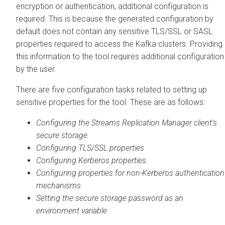
encryption or authentication, additional configuration is
required. This is because the generated configuration by
default does not contain any sensitive TLS/SSL or SASL
properties required to access the Kafka clusters. Providing
this information to the tool requires additional configuration
by the user.
There are five configuration tasks related to setting up
sensitive properties for the tool. These are as follows:
Configuring the
Streams Replication Manager
client’s
secure storage
Configuring TLS/SSL properties
Configuring Kerberos properties
Configuring properties for non-Kerberos authentication
mechanisms
Setting the secure storage password as an
environment variable