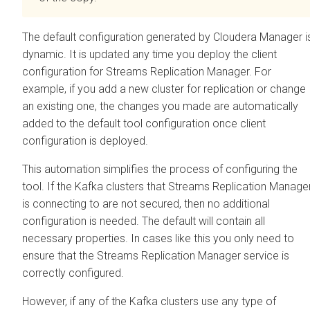
The default configuration generated by
Cloudera Manager
i
dynamic. It is updated any time you deploy the client
configuration for
Streams Replication Manager
. For
example, if you add a new cluster for replication or change
an existing one, the changes you made are automatically
added to the default tool configuration once client
configuration is deployed.
This automation simplifies the process of configuring the
tool. If the Kafka clusters that
Streams Replication Manage
is connecting to are not secured, then no additional
configuration is needed. The default will contain all
necessary properties. In cases like this you only need to
ensure that the
Streams Replication Manager
service is
correctly configured.
However, if any of the Kafka clusters use any type of