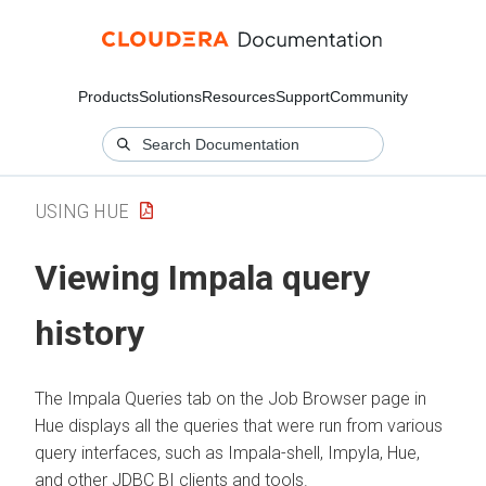
Products
Solutions
Resources
Support
Community
USING HUE
Viewing Impala query
history
The Impala Queries tab on the Job Browser page in
Hue displays all the queries that were run from various
query interfaces, such as Impala-shell, Impyla, Hue,
and other JDBC BI clients and tools.