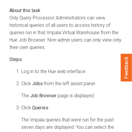
Only Query Processor Administrators can view
historical queries of all users to access history of
queries run in that Impala Virtual Warehouse from the
Hue Job Browser. Non-admin users can only view only
their own queries.
Feedback
Log in to the Hue web interface.
Click
Jobs
from the left assist panel.
The
Job Browser
page is displayed.
Click
Queries
.
The Impala queries that were run for the past
seven days are displayed. You can select the