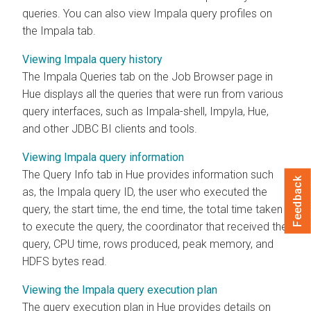
queries. You can also view Impala query profiles on
the Impala tab.
Viewing Impala query history
The Impala Queries tab on the Job Browser page in
Hue displays all the queries that were run from various
query interfaces, such as Impala-shell, Impyla, Hue,
and other JDBC BI clients and tools.
Viewing Impala query information
The Query Info tab in Hue provides information such
Feedback
as, the Impala query ID, the user who executed the
query, the start time, the end time, the total time taken
to execute the query, the coordinator that received the
query, CPU time, rows produced, peak memory, and
HDFS bytes read.
Viewing the Impala query execution plan
The query execution plan in Hue provides details on