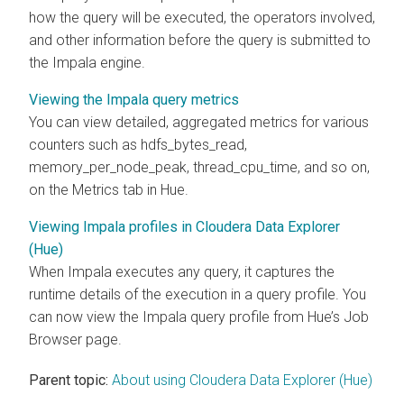
how the query will be executed, the operators involved,
and other information before the query is submitted to
the Impala engine.
Viewing the Impala query metrics
You can view detailed, aggregated metrics for various
counters such as hdfs_bytes_read,
memory_per_node_peak, thread_cpu_time, and so on,
on the Metrics tab in Hue.
Viewing Impala profiles in Cloudera Data Explorer
(Hue)
When Impala executes any query, it captures the
runtime details of the execution in a query profile. You
can now view the Impala query profile from Hue’s Job
Browser page.
Parent topic:
About using Cloudera Data Explorer (Hue)