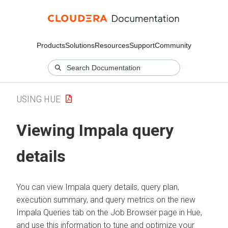
Products
Solutions
Resources
Support
Community
USING HUE
Viewing Impala query
details
You can view Impala query details, query plan,
execution summary, and query metrics on the new
Impala Queries tab on the Job Browser page in Hue,
and use this information to tune and optimize your