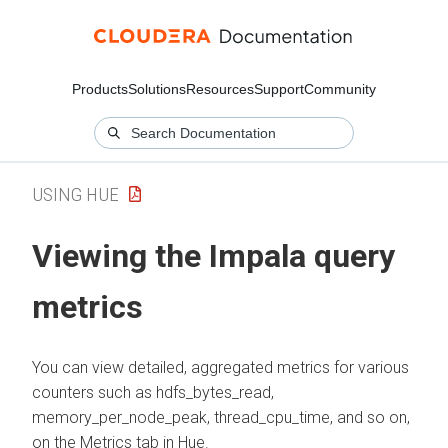
Products
Solutions
Resources
Support
Community
USING HUE
Viewing the Impala query
metrics
You can view detailed, aggregated metrics for various
counters such as hdfs_bytes_read,
memory_per_node_peak, thread_cpu_time, and so on,
on the Metrics tab in Hue.