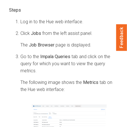
Log in to the Hue web interface.
Feedback
Click
Jobs
from the left assist panel.
The
Job Browser
page is displayed.
Go to the
Impala Queries
tab and click on the
query for which you want to view the query
metrics.
The following image shows the
Metrics
tab on
the Hue web interface: