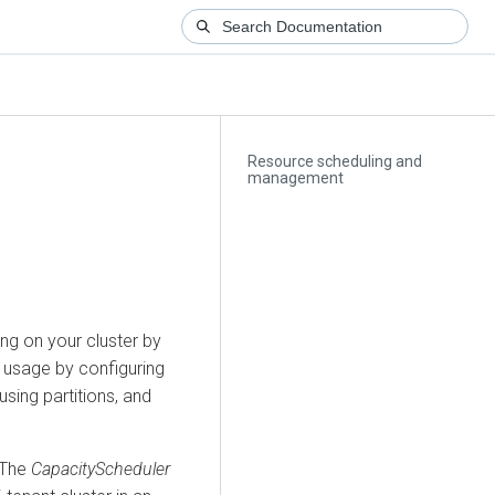
Resource scheduling and
management
ng on your cluster by
U usage by configuring
using partitions, and
 The
CapacityScheduler