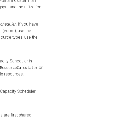
-tenant cluster in an
put and the utilization
Scheduler
. If you have
e (vcore), use the
esource types, use the
city Scheduler in
or
ResourceCalculator
le resources.
e Capacity Scheduler
 are first shared