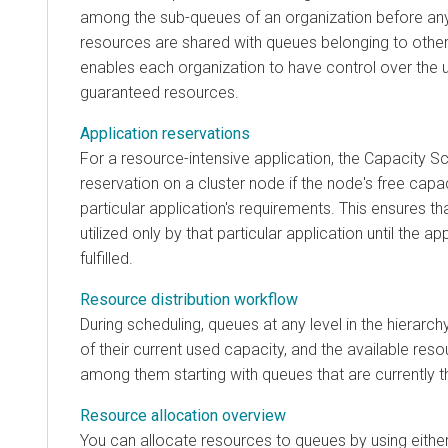
among the sub-queues of an organization before any
resources are shared with queues belonging to other
enables each organization to have control over the uti
guaranteed resources.
Application reservations
For a resource-intensive application, the Capacity S
reservation on a cluster node if the node's free cap
particular application's requirements. This ensures t
utilized only by that particular application until the ap
fulfilled.
Resource distribution workflow
During scheduling, queues at any level in the hierarch
of their current used capacity, and the available reso
among them starting with queues that are currently 
Resource allocation overview
You can allocate resources to queues by using eithe