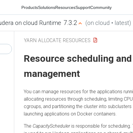
Products
Solutions
Resources
Support
Community
7.3.2
udera on cloud Runtime
(on cloud • latest)
YARN ALLOCATE RESOURCES
Resource scheduling and
management
You can manage resources for the applications runni
allocating resources through scheduling, limiting CP
cgroups, and partitioning the cluster into subclusters 
launching applications on Docker containers.
The
CapacityScheduler
is responsible for scheduling.