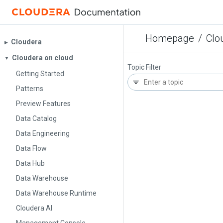
Homepage
/
Clo
Cloudera
▶︎
Cloudera on cloud
▼
Topic Filter
Getting Started
Patterns
Preview Features
Data Catalog
Data Engineering
Data Flow
Data Hub
Data Warehouse
Data Warehouse Runtime
Cloudera AI