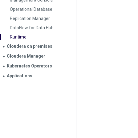
Management Console
Operational Database
Replication Manager
DataFlow for Data Hub
Runtime
Cloudera on premises
▶︎
Cloudera Manager
▶︎
Kubernetes Operators
▶︎
Applications
▶︎