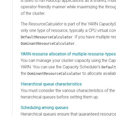
is used to run Hadoop applications as a shared, multi
operator-friendly manner while maximizing the through
of the cluster.
The
ResourceCalculator
is part of the YARN
Capacity
only one type of resource, typically a CPU virtual cor
. If you have multiple r
DefaultResourceCalculator
.
DominantResourceCalculator
YARN resource allocation of multiple resource-types
You can manage your cluster capacity using the Capa
YARN. You can use the Capacity Scheduler's
Default
the
to allocate availab
DominantResourceCalculator
Hierarchical queue characteristics
You must consider the various characteristics of th
hierarchical queues before setting them up.
Scheduling among queues
Hierarchical queues ensure that guaranteed resources