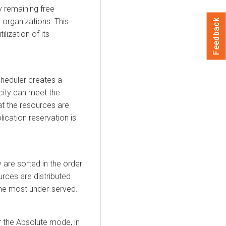
 remaining free
 organizations. This
Feedback
lization of its
cheduler creates a
acity can meet the
hat the resources are
plication reservation is
y are sorted in the order
urces are distributed
the most under-served.
r the Absolute mode, in