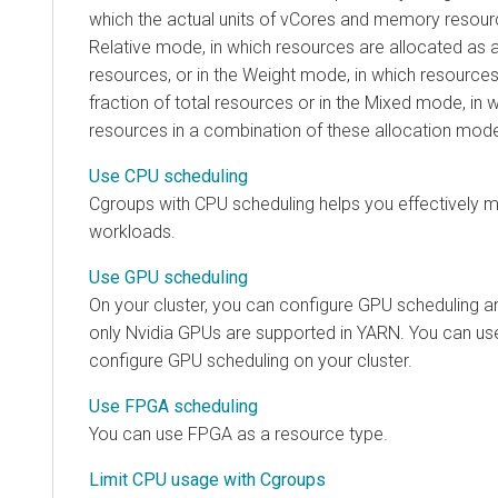
which the actual units of vCores and memory resourc
Relative mode, in which resources are allocated as 
resources, or in the Weight mode, in which resources
fraction of total resources or in the Mixed mode, in 
resources in a combination of these allocation mod
Use CPU scheduling
Cgroups with CPU scheduling helps you effectively
workloads.
Use GPU scheduling
On your cluster, you can configure GPU scheduling and
only Nvidia GPUs are supported in YARN. You can us
configure GPU scheduling on your cluster.
Use FPGA scheduling
You can use FPGA as a resource type.
Limit CPU usage with Cgroups