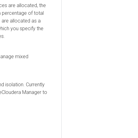
es are allocated, the
a percentage of total
 are allocated as a
which you specify the
es.
 manage mixed
 isolation. Currently
e
Cloudera Manager
to