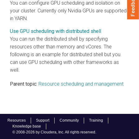
Feedback
You can configure GPU scheduling and isolation on
your cluster. Currently only Nvidia GPUs are supported
in YARN.
Use GPU scheduling with distributed shell
You can run the distributed shell by specifying
resources other than memory and vCores. The
following is an example for distributed shell but you
can use GPU scheduling with other frameworks as
well.
Parent topic:
Resource scheduling and management
Resources
Support
Community
Training
Knowledge base
© 2008-2026 by Cloudera, Inc. All rights reserved.