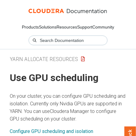
Products
Solutions
Resources
Support
Community
YARN ALLOCATE RESOURCES
Use GPU scheduling
On your cluster, you can configure GPU scheduling and
isolation. Currently only Nvidia GPUs are supported in
YARN. You can use
Cloudera Manager
to configure
GPU scheduling on your cluster.
Configure GPU scheduling and isolation