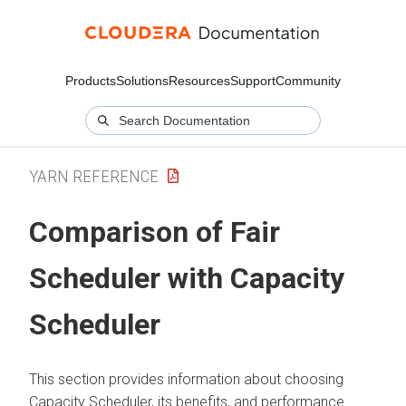
Products
Solutions
Resources
Support
Community
YARN REFERENCE
Comparison of Fair
Scheduler with Capacity
Scheduler
This section provides information about choosing
Capacity Scheduler, its benefits, and performance