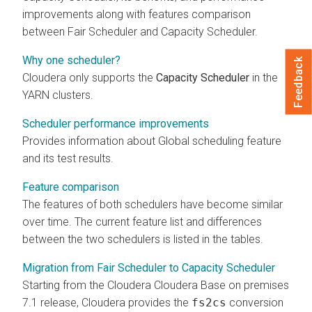
improvements along with features comparison
between Fair Scheduler and Capacity Scheduler.
Why one scheduler?
Feedback
Cloudera
only supports the
Capacity Scheduler
in the
YARN clusters.
Scheduler performance improvements
Provides information about Global scheduling feature
and its test results.
Feature comparison
The features of both schedulers have become similar
over time. The current feature list and differences
between the two schedulers is listed in the tables.
Migration from Fair Scheduler to Capacity Scheduler
Starting from the
Cloudera
Cloudera Base on premises
7.1 release, Cloudera provides the
fs2cs
conversion