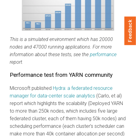
Feedback
This is a simulated environment which has 20000
nodes and 47000 running applications. For more
information about these tests, see the
performance
report.
Performance test from YARN community
Microsoft published
Hydra: a federated resource
manager for data-center scale analytics
(Carlo, et al)
report which highlights the scalability (Deployed YARN
to more than 250k nodes, which includes five large
federated cluster, each of them having 50k nodes) and
scheduling performance (each cluster’s scheduler can
make more than 40k container allocation per second)