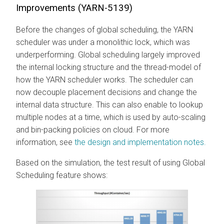
Improvements (YARN-5139)
Before the changes of global scheduling, the YARN
scheduler was under a monolithic lock, which was
underperforming. Global scheduling largely improved
the internal locking structure and the thread-model of
how the YARN scheduler works. The scheduler can
now decouple placement decisions and change the
internal data structure. This can also enable to lookup
multiple nodes at a time, which is used by auto-scaling
and bin-packing policies on cloud. For more
information, see
the design and implementation notes.
Based on the simulation, the test result of using Global
Scheduling feature shows: