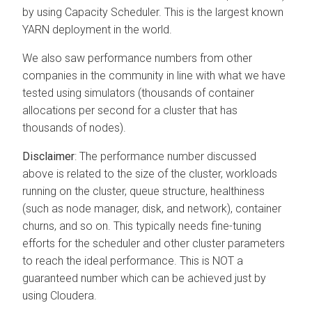
by using Capacity Scheduler. This is the largest known
YARN deployment in the world.
We also saw performance numbers from other
companies in the community in line with what we have
tested using simulators (thousands of container
allocations per second for a cluster that has
thousands of nodes).
Disclaimer
: The performance number discussed
above is related to the size of the cluster, workloads
running on the cluster, queue structure, healthiness
(such as node manager, disk, and network), container
churns, and so on. This typically needs fine-tuning
efforts for the scheduler and other cluster parameters
to reach the ideal performance. This is NOT a
guaranteed number which can be achieved just by
using
Cloudera
.