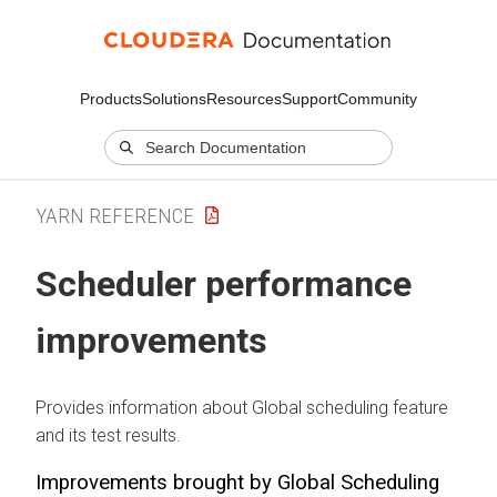
Products
Solutions
Resources
Support
Community
YARN REFERENCE
Scheduler performance
improvements
Provides information about Global scheduling feature
and its test results.
Improvements brought by Global Scheduling