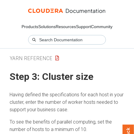
Products
Solutions
Resources
Support
Community
YARN REFERENCE
Step 3: Cluster size
Having defined the specifications for each host in your
cluster, enter the number of worker hosts needed to
support your business case.
To see the benefits of parallel computing, set the
number of hosts to a minimum of 10.