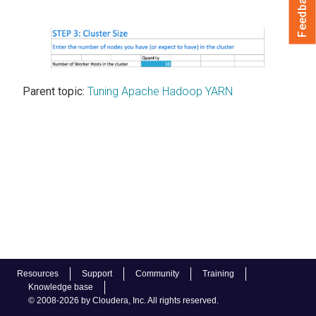
Feedback
Parent topic:
Tuning Apache Hadoop YARN
Resources
Support
Community
Training
Knowledge base
© 2008-2026 by Cloudera, Inc. All rights reserved.